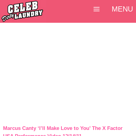
MENU
Marcus Canty ‘I’ll Make Love to You’ The X Factor