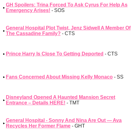
GH Spoilers: Trina Forced To Ask Cyrus For Help As
Emergency Arises!
- SOS
General Hospital Plot Twist, Jenz Sidwell A Member Of
The Cassadine Family?
- CTS
Prince Harry Is Close To Getting Deported
- CTS
Fans Concerned About Missing Kelly Monaco
- SS
Disneyland Opened A Haunted Mansion Secret
Entrance – Details HERE!
- TMT
General Hospital - Sonny And Nina Are Out — Ava
Recycles Her Former Flame
- GHT