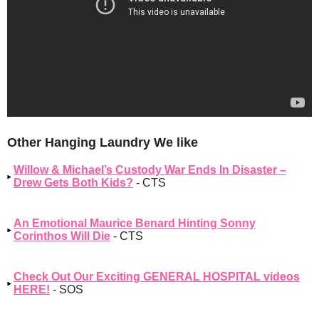
Other Hanging Laundry We like
Willow & Michael’s Custody War Ends In Disaster –
Drew Gets Both Kids?
- CTS
An Emotional Maurice Benard Hinting Sonny
Corinthos Will Die
- CTS
Check Out Our Exciting GENERAL HOSPITAL videos
HERE!
- SOS