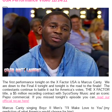
USA Performance Video 12/14/11
The first performance tonight on the X Factor USA is
Marcus Canty.
We
are down to the Final 4 tonight and tonight is the road to the finale! The
contestants continue to battle it out for America’s votes, THE X FACTOR
title, a $5 million recording contract with Syco/Sony Music and an iconic
Pepsi commercial. If you missed tonight’s episode you can
read our
official recap here!
Marcus Canty singing Boyz II Men’s
“I’ll Make Love to You”.
(my
prediction of what America would choose for him)