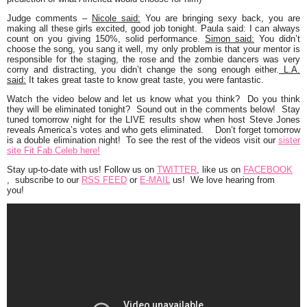
Judge comments
–
Nicole said:
You are bringing sexy back, you are
making all these girls excited, good job tonight. Paula said: I can always
count on you giving 150%, solid performance.
Simon said:
You didn’t
choose the song, you sang it well, my only problem is that your mentor is
responsible for the staging, the rose and the zombie dancers was very
corny and distracting, you didn’t change the song enough either.
L.A.
said:
It takes great taste to know great taste, you were fantastic.
Watch the video below and let us know what you think? Do you think
they will be eliminated tonight? Sound out in the comments below! Stay
tuned tomorrow night for the LIVE results show when host Steve Jones
reveals America’s votes and who gets eliminated. Don’t forget tomorrow
is a double elimination night! To see the rest of the videos visit our
sister
site Fit Fab Celeb here!
Stay up-to-date with us!
Follow us on
TWITTER
, like us on
FACEBOOK
, subscribe to our
RSS FEED
or
E-MAIL
us! We love hearing from
you!