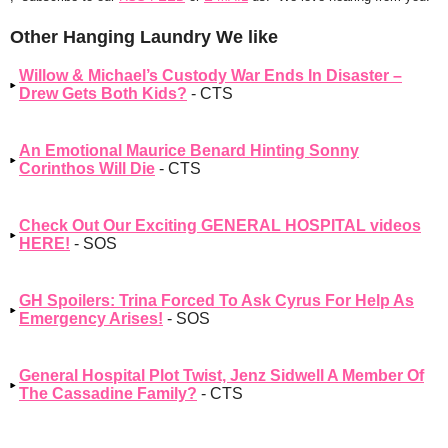
Other Hanging Laundry We like
Willow & Michael’s Custody War Ends In Disaster –
Drew Gets Both Kids?
- CTS
An Emotional Maurice Benard Hinting Sonny
Corinthos Will Die
- CTS
Check Out Our Exciting GENERAL HOSPITAL videos
HERE!
- SOS
GH Spoilers: Trina Forced To Ask Cyrus For Help As
Emergency Arises!
- SOS
General Hospital Plot Twist, Jenz Sidwell A Member Of
The Cassadine Family?
- CTS