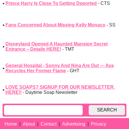
Prince Harry Is Close To Getting Deported
- CTS
Fans Concerned About Missing Kelly Monaco
- SS
Disneyland Opened A Haunted Mansion Secret
Entrance – Details HERE!
- TMT
General Hospital - Sonny And Nina Are Out — Ava
Recycles Her Former Flame
- GHT
LOVE SOAPS? SIGNUP FOR OUR NEWSLETTER,
HERE!!
- Daytime Soap Newsletter
SEARCH
Home
About
Contact
Advertising
Privacy