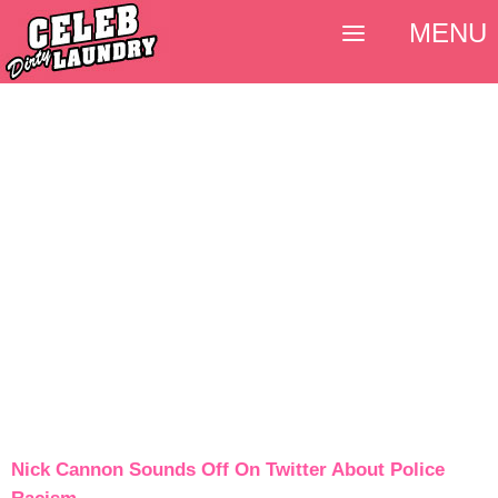
MENU
Nick Cannon Sounds Off On Twitter About Police