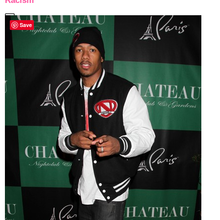
Racism
Save