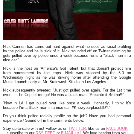
Nick Cannon
has come out hard against what he sees as racial profiling
by the police and he is sick of it. Nick sounded off on Twitter claiming he
gets pulled over by police once a week because he is a
“black man in a
nice car.”
Nick is the host on
‘America’s Got Talent’
but that doesn’t protect him
from harassment by the cops. Nick was stopped by the 5-0 on
Wednesday night as he was driving home after attending the Google
Music Launch party at Mr. Brainwash Studio in Los Angeles.
Nick subsequently tweeted:
“Just got pulled over again. For the 1st time
ever … The Cop let me go! He was a black man! ‘Preciate it Brotha!!”
“Now in LA I get pulled over like once a week. Honestly, I think it’s
because I’m a Black man in a nice car. #KnowyourplaceBOY.”
Do you think police racially profile on the job? Have you had personal
experience? Sound off in the comments below.
Stay
up-to-date with us!
Follow us on
TWITTER
, like us on
FACEBOOK
, subscribe to our
RSS FEED
or
E-MAIL
us! We
love
hearing from you!