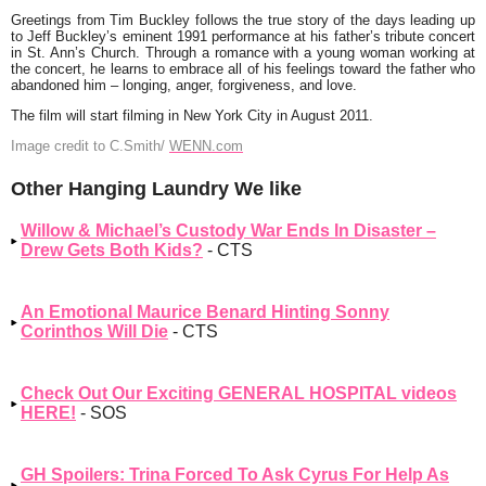
Greetings from Tim Buckley follows the true story of the days leading up
to Jeff Buckley’s eminent 1991 performance at his father’s tribute concert
in St. Ann’s Church. Through a romance with a young woman working at
the concert, he learns to embrace all of his feelings toward the father who
abandoned him – longing, anger, forgiveness, and love.
The film will start filming in New York City in August 2011.
Image credit to
C.Smith/
WENN.com
Other Hanging Laundry We like
Willow & Michael’s Custody War Ends In Disaster –
Drew Gets Both Kids?
- CTS
An Emotional Maurice Benard Hinting Sonny
Corinthos Will Die
- CTS
Check Out Our Exciting GENERAL HOSPITAL videos
HERE!
- SOS
GH Spoilers: Trina Forced To Ask Cyrus For Help As