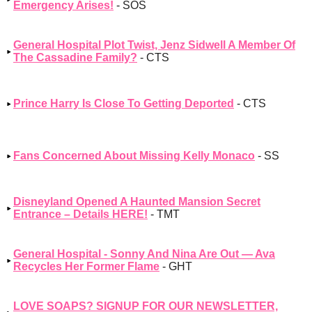
Emergency Arises!
- SOS
General Hospital Plot Twist, Jenz Sidwell A Member Of
The Cassadine Family?
- CTS
Prince Harry Is Close To Getting Deported
- CTS
Fans Concerned About Missing Kelly Monaco
- SS
Disneyland Opened A Haunted Mansion Secret
Entrance – Details HERE!
- TMT
General Hospital - Sonny And Nina Are Out — Ava
Recycles Her Former Flame
- GHT
LOVE SOAPS? SIGNUP FOR OUR NEWSLETTER,