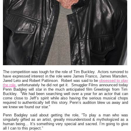
The competition was tough for the role of Tim Buckley. Actors rumored to
have expressed interest in the role were
James Franco
,
James Marsden
,
Jared Leto
and
Robert Pattinson
. Robert was said to be
obsessed to play
the role
, unfortunately he did not get it. Smuggler Films announced today
Penn Badgley
will star in the much anticipated film Greetings from Tim
Buckley.
“We had been searching well over a year for an actor that can
come close to Jeff’s spirit while also having the serious musical chops
required to authentically tell this story. Penn’s audition blew us away and
we knew we found our star.”
Penn Badgley said about getting the role,
“To play a man who was
singularly gifted as an artist, greatly misunderstood & mythologized as a
human being… It’s something very special and sacred. I’m going to give
all I can to this project.”