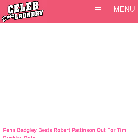
MENU
Penn Badgley Beats Robert Pattinson Out For Tim