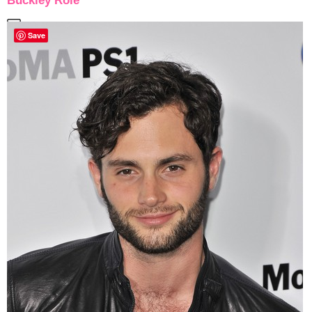
Buckley Role
Save