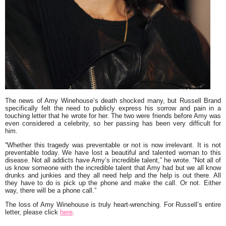
The news of
Amy Winehouse
‘s death shocked many, but
Russell Brand
specifically felt the need to publicly express his sorrow and pain in a
touching letter that he wrote for her. The two were friends before Amy was
even considered a celebrity, so her passing has been very difficult for
him.
“
Whether this tragedy was preventable or not is now irrelevant. It is not
preventable today. We have lost a beautiful and talented woman to this
disease. Not all addicts have Amy’s incredible talent,
” he wrote. “
Not all of
us know someone with the incredible talent that Amy had but we all know
drunks and junkies and they all need help and the help is out there. All
they have to do is pick up the phone and make the call. Or not. Either
way, there will be a phone call
.”
The loss of Amy Winehouse is truly heart-wrenching. For Russell’s entire
letter, please click
here
.