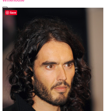
Winehouse
Save