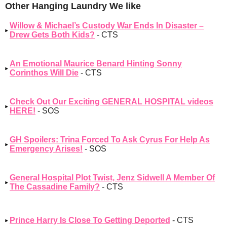
Other Hanging Laundry We like
Willow & Michael’s Custody War Ends In Disaster –
Drew Gets Both Kids?
- CTS
An Emotional Maurice Benard Hinting Sonny
Corinthos Will Die
- CTS
Check Out Our Exciting GENERAL HOSPITAL videos
HERE!
- SOS
GH Spoilers: Trina Forced To Ask Cyrus For Help As
Emergency Arises!
- SOS
General Hospital Plot Twist, Jenz Sidwell A Member Of
The Cassadine Family?
- CTS
Prince Harry Is Close To Getting Deported
- CTS