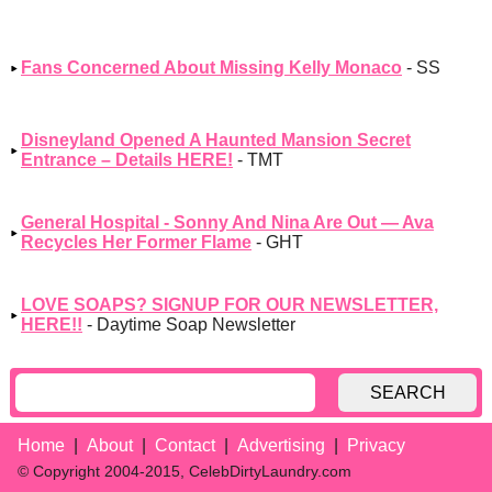
Fans Concerned About Missing Kelly Monaco
- SS
Disneyland Opened A Haunted Mansion Secret
Entrance – Details HERE!
- TMT
General Hospital - Sonny And Nina Are Out — Ava
Recycles Her Former Flame
- GHT
LOVE SOAPS? SIGNUP FOR OUR NEWSLETTER,
HERE!!
- Daytime Soap Newsletter
SEARCH
Home
About
Contact
Advertising
Privacy
© Copyright 2004-2015, CelebDirtyLaundry.com