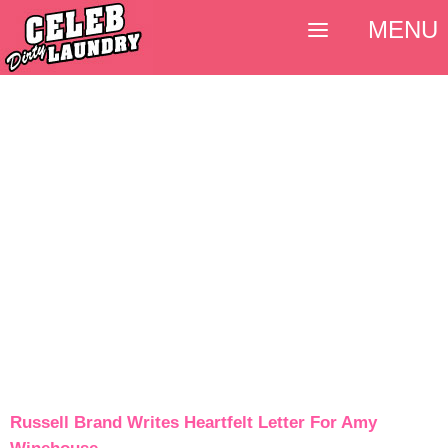
MENU
Russell Brand Writes Heartfelt Letter For Amy