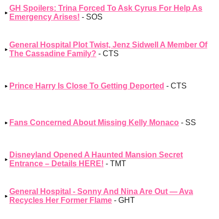
GH Spoilers: Trina Forced To Ask Cyrus For Help As
Emergency Arises!
- SOS
General Hospital Plot Twist, Jenz Sidwell A Member Of
The Cassadine Family?
- CTS
Prince Harry Is Close To Getting Deported
- CTS
Fans Concerned About Missing Kelly Monaco
- SS
Disneyland Opened A Haunted Mansion Secret
Entrance – Details HERE!
- TMT
General Hospital - Sonny And Nina Are Out — Ava
Recycles Her Former Flame
- GHT