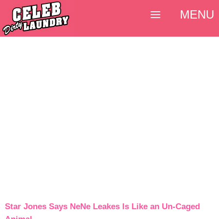
MENU
Star Jones Says NeNe Leakes Is Like an Un-Caged