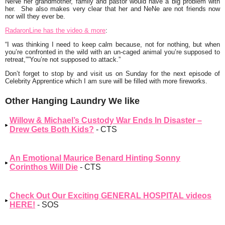
NeNe her grandmother, family and pastor would have a big problem with
her. She also makes very clear that her and NeNe are not friends now
nor will they ever be.
RadaronLine has the video & more
:
“I was thinking I need to keep calm because, not for nothing, but when
you’re confronted in the wild with an un-caged animal you’re supposed to
retreat,””You’re not supposed to attack.”
Don’t forget to stop by and visit us on Sunday for the next episode of
Celebrity Apprentice which I am sure will be filled with more fireworks.
Other Hanging Laundry We like
Willow & Michael’s Custody War Ends In Disaster –
Drew Gets Both Kids?
- CTS
An Emotional Maurice Benard Hinting Sonny
Corinthos Will Die
- CTS
Check Out Our Exciting GENERAL HOSPITAL videos
HERE!
- SOS