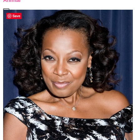
Animal
Save