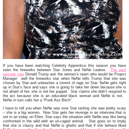
If you have been watching Celebrity Apprentice this season you have
seen the fireworks between Star Jones and NeNe Leakes.
The past
episode saw
Donald Trump ask the women’s team who would be Project
Manager well the fireworks star when NeNe tells Trump that she was
chosen by Star and unleashes a torrent of rage on Star. NeNe gets right
up in Star’s face and says she is going to take her down because she is
not afraid of her, she is not her puppet. Star claims she didn’t respond to
the act because she is an educated black woman and NeNe is not.
NeNe in turn calls her a
“Punk Ass Bitch”
.
I have to tell you when NeNe was over Star ranting she was pretty scary
– she is a big women. Now Star gets her revenge in an interview that is
set to air today on Ellen, Star says the situation with NeNe was like being
confronted in the wild with an un-caged animal. Star goes on to imply
that she is classy and that NeNe is ghetto and that if she behave liked