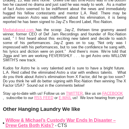
Bradley
, 15, was sent home. Unlike the last time Astro was in the bottom
two he caused no drama and just said he was ready to work. As a matter
of fact Astro seemed to be indifferent about the news and immediately
hugged his fellow contestants and mentor L.A. Reid. There may be
another reason Astro was indifferent about his elimination, it is being
reported he has been signed to Jay-Z’s Record Label, Roc-Nation.
Mediatakeout.com
has the scoop:
Jay-Z, thirteen time grammy award
winner, former CEO of Def Jam Recordings and founder of Roc-Nation
said, ” I first heard about this exciting new talent and decide to watch
some of his performances. Jay-Z goes on to say, “Not only was I
impressed with his performances, but to see the confidence he sang with,
his lyrics and diction were on point.” And there’s more. We’re told that
Jigga and ’em are working FEVERISHLY . . . to get Astro onto WILLOW
SMITH’S new track.
Kudos for Astro he is very talented and is sure to have a bright future.
L.A. Reid called the eliminated Astro a star with endless talents. What
do you think about Astro’s elimination from X Factor, did he go too soon?
Do you think he will do better signing with Roc-Nation then winning The X
Factor USA? Sound out in the comments below!
Stay
up-to-date with us!
Follow us on
TWITTER
, like us on
FACEBOOK
, subscribe to our
RSS FEED
or
E-MAIL
us! We
love
hearing from you!
Other Hanging Laundry We like
Willow & Michael’s Custody War Ends In Disaster –
Drew Gets Both Kids?
- CTS