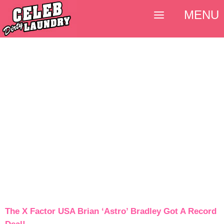
MENU
The X Factor USA Brian ‘Astro’ Bradley Got A Record