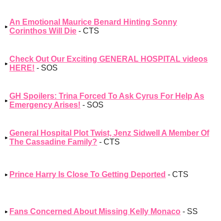
An Emotional Maurice Benard Hinting Sonny
Corinthos Will Die
- CTS
Check Out Our Exciting GENERAL HOSPITAL videos
HERE!
- SOS
GH Spoilers: Trina Forced To Ask Cyrus For Help As
Emergency Arises!
- SOS
General Hospital Plot Twist, Jenz Sidwell A Member Of
The Cassadine Family?
- CTS
Prince Harry Is Close To Getting Deported
- CTS
Fans Concerned About Missing Kelly Monaco
- SS