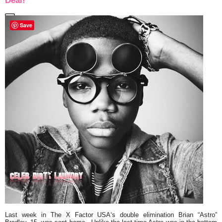
Deal!
Save
Last week in
The X Factor USA
‘s double elimination
Brian
“Astro”