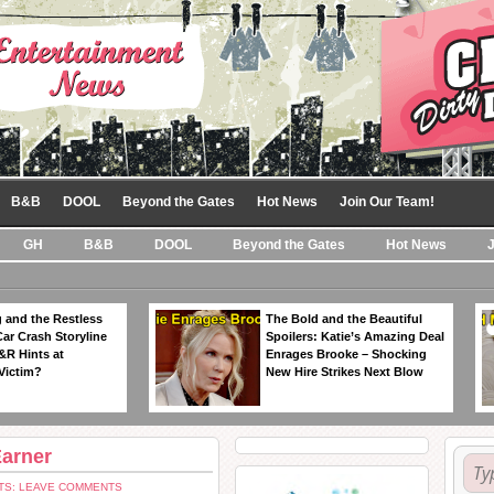
B&B
DOOL
Beyond the Gates
Hot News
Join Our Team!
GH
B&B
DOOL
Beyond the Gates
Hot News
 and the Restless
The Bold and the Beautiful
Car Crash Storyline
Spoilers: Katie’s Amazing Deal
&R Hints at
Enrages Brooke – Shocking
Victim?
New Hire Strikes Next Blow
Earner
S: LEAVE COMMENTS