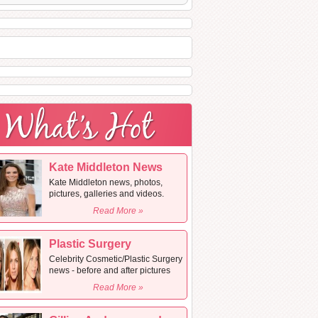
Kate Middleton News
Kate Middleton news, photos,
pictures, galleries and videos.
Read More »
Plastic Surgery
Celebrity Cosmetic/Plastic Surgery
news - before and after pictures
Read More »