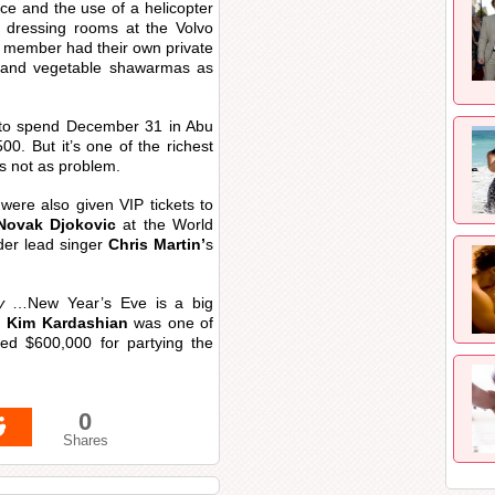
ce and the use of a helicopter
 dressing rooms at the Volvo
member had their own private
n and vegetable shawarmas as
 to spend December 31 in Abu
00. But it’s one of the richest
as not as problem.
were also given VIP tickets to
Novak Djokovic
at the World
der lead singer
Chris Martin’
s
y
…New Year’s Eve is a big
.
Kim Kardashian
was one of
ted $600,000 for partying the
0
Shares