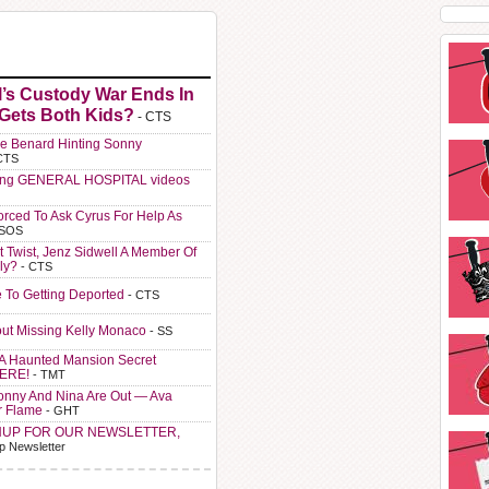
l’s Custody War Ends In
 Gets Both Kids?
- CTS
e Benard Hinting Sonny
CTS
ting GENERAL HOSPITAL videos
orced To Ask Cyrus For Help As
 SOS
t Twist, Jenz Sidwell A Member Of
ly?
- CTS
e To Getting Deported
- CTS
ut Missing Kelly Monaco
- SS
A Haunted Mansion Secret
HERE!
- TMT
Sonny And Nina Are Out — Ava
r Flame
- GHT
NUP FOR OUR NEWSLETTER,
p Newsletter