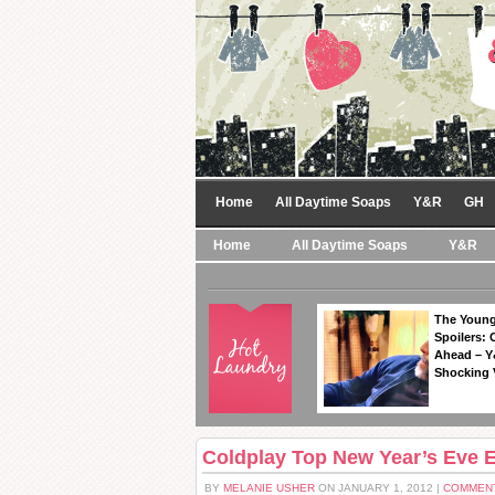
Home
All Daytime Soaps
Y&R
GH
Home
All Daytime Soaps
Y&R
The Young
Spoilers: 
Ahead – Y
Shocking 
Coldplay Top New Year’s Eve 
BY
MELANIE USHER
ON JANUARY 1, 2012 |
COMMENT