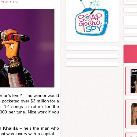
 YEAR'S EVE
 Year’s Eve? The winner would
 pocketed over $3 million for a
m 12 songs in return for the
000 per tune. Nice work if you
h Khalifa
– he’s the man who
ast was luxury with a capital L.