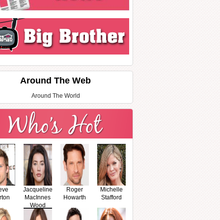
Around The Web
Around The World
eve
Jacqueline
Roger
Michelle
rton
MacInnes
Howarth
Stafford
Wood