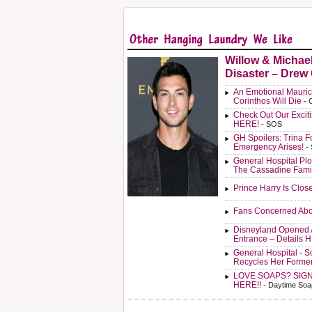
Willow & Michae
Disaster – Drew
An Emotional Mauric
Corinthos Will Die
- 
Check Out Our Exci
HERE!
- SOS
GH Spoilers: Trina F
Emergency Arises!
-
General Hospital Plo
The Cassadine Fami
Prince Harry Is Clos
Fans Concerned Abo
Disneyland Opened 
Entrance – Details 
General Hospital - 
Recycles Her Forme
LOVE SOAPS? SIG
HERE!!
- Daytime Soa