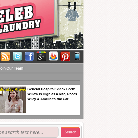
Join Our Team!
General Hospital Sneak Peek:
Willow Is High as a Kite, Races
Wiley & Amelia to the Car