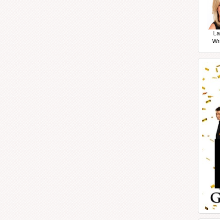
La
Wr