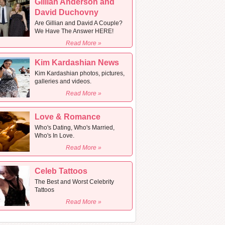
Gillian Anderson and
David Duchovny
Are Gillian and David A Couple?
We Have The Answer HERE!
Read More »
Kim Kardashian News
Kim Kardashian photos, pictures,
galleries and videos.
Read More »
Love & Romance
Who's Dating, Who's Married,
Who's In Love.
Read More »
Celeb Tattoos
The Best and Worst Celebrity
Tattoos
Read More »