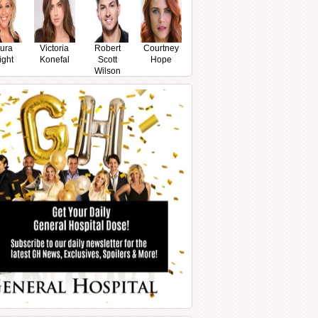
ura
Victoria
Robert
Courtney
ight
Konefal
Scott
Hope
Wilson