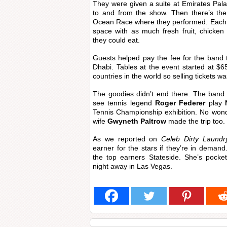
They were given a suite at Emirates Pala
to and from the show. Then there’s the
Ocean Race where they performed. Each 
space with as much fresh fruit, chicke
they could eat.
Guests helped pay the fee for the band
Dhabi. Tables at the event started at $65
countries in the world so selling tickets w
The goodies didn’t end there. The band 
see tennis legend
Roger Federer
play
Tennis Championship exhibition. No won
wife
Gwyneth Paltrow
made the trip too.
As we reported on
Celeb Dirty Laundr
earner for the stars if they’re in demand
the top earners Stateside. She’s pocke
night away in Las Vegas.