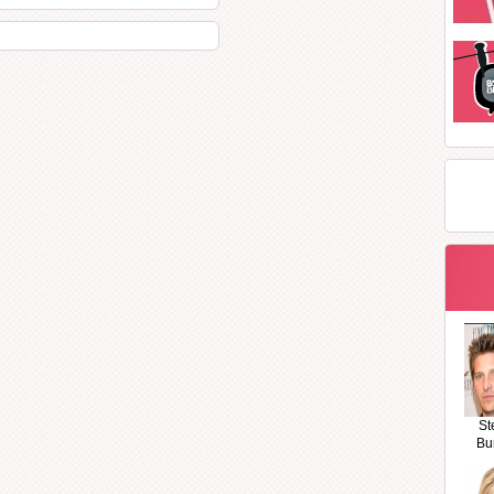
St
Bu