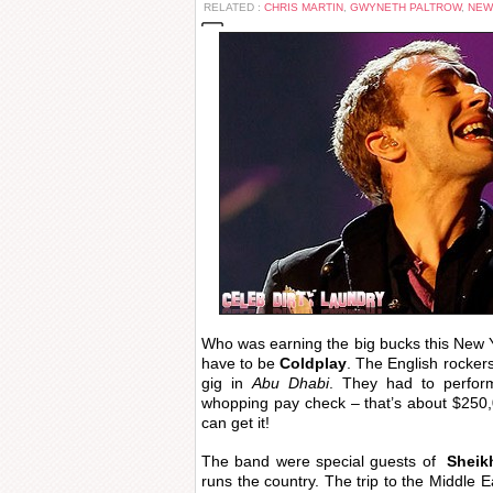
RELATED :
CHRIS MARTIN
,
GWYNETH PALTROW
,
NEW
Who was earning the big bucks this New
have to be
Coldplay
. The English rockers
gig in
Abu Dhabi
. They had to perfor
whopping pay check – that’s about $250,
can get it!
The band were special guests of
Sheik
runs the country. The trip to the Middle E