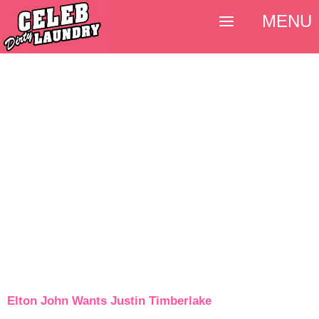
MENU
Elton John Wants Justin Timberlake