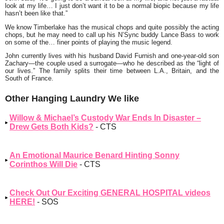
look at my life… I just don’t want it to be a normal biopic because my life
hasn’t been like that.”
We know Timberlake has the musical chops and quite possibly the acting
chops, but he may need to call up his N’Sync buddy Lance Bass to work
on some of the… finer points of playing the music legend.
John currently lives with his husband David Furnish and one-year-old son
Zachary—the couple used a surrogate—who he described as the “light of
our lives.” The family splits their time between L.A., Britain, and the
South of France.
Other Hanging Laundry We like
Willow & Michael’s Custody War Ends In Disaster –
Drew Gets Both Kids?
- CTS
An Emotional Maurice Benard Hinting Sonny
Corinthos Will Die
- CTS
Check Out Our Exciting GENERAL HOSPITAL videos
HERE!
- SOS