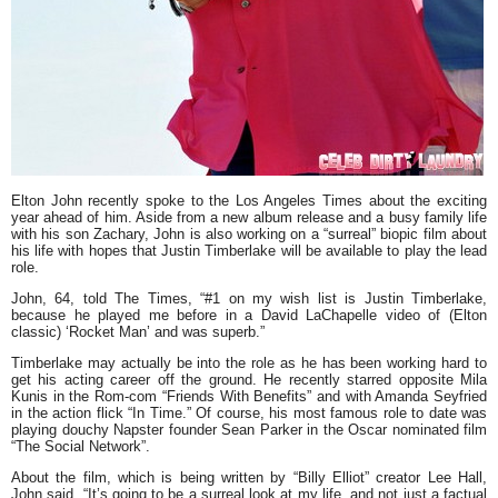
Elton John
recently spoke to the Los Angeles Times about the exciting
year ahead of him. Aside from a new album release and a busy family life
with his son Zachary, John is also working on a
“surreal”
biopic film about
his life with hopes that
Justin Timberlake
will be available to play the lead
role.
John, 64, told The Times, “#1 on my wish list is Justin Timberlake,
because he played me before in a David LaChapelle video of (Elton
classic)
‘Rocket Man’ and was superb.”
Timberlake may actually be into the role as he has been working hard to
get his acting career off the ground. He recently starred opposite Mila
Kunis in the Rom-com “Friends With Benefits” and with Amanda Seyfried
in the action flick
“In Time.”
Of course, his most famous role to date was
playing douchy Napster founder Sean Parker in the Oscar nominated film
“The Social Network”.
About the film, which is being written by
“Billy Elliot”
creator Lee Hall,
John said, “It’s going to be a surreal look at my life, and not just a factual