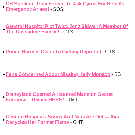
GH Spoilers: Trina Forced To Ask Cyrus For Help As
Emergency Arises!
- SOS
General Hospital Plot Twist, Jenz Sidwell A Member Of
The Cassadine Family?
- CTS
Prince Harry Is Close To Getting Deported
- CTS
Fans Concerned About Missing Kelly Monaco
- SS
Disneyland Opened A Haunted Mansion Secret
Entrance – Details HERE!
- TMT
General Hospital - Sonny And Nina Are Out — Ava
Recycles Her Former Flame
- GHT