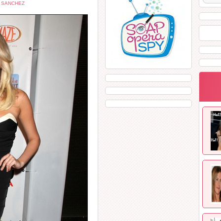
 SANCHEZ