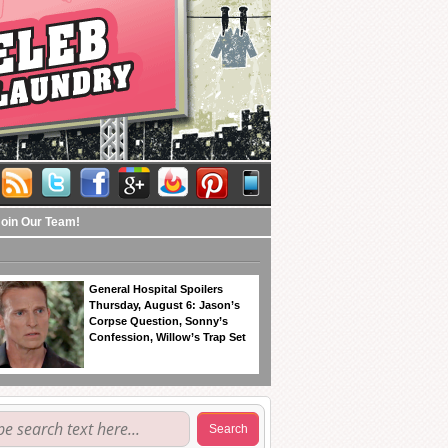
Join Our Team!
General Hospital Spoilers
Thursday, August 6: Jason’s
Corpse Question, Sonny’s
Confession, Willow’s Trap Set