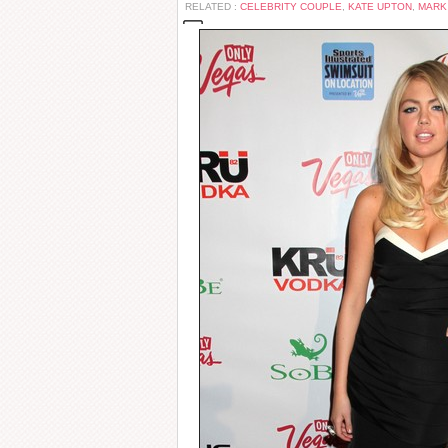
RELATED :
CELEBRITY COUPLE
,
KATE UPTON
,
MARK