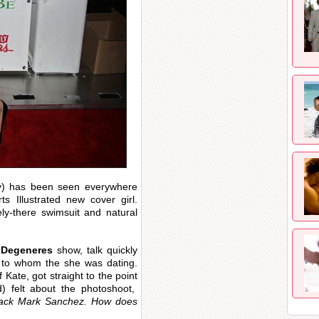
y) has been seen everywhere
s Illustrated new cover girl.
ely-there swimsuit and natural
 Degeneres
show, talk quickly
n to whom the she was dating.
f Kate, got straight to the point
) felt about the photoshoot,
rback Mark Sanchez. How does