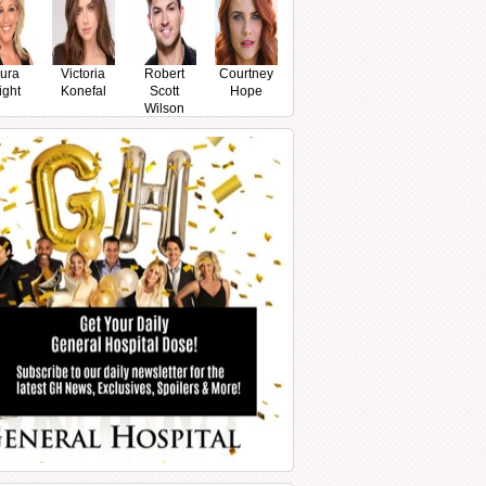
ura
Victoria
Robert
Courtney
ight
Konefal
Scott
Hope
Wilson