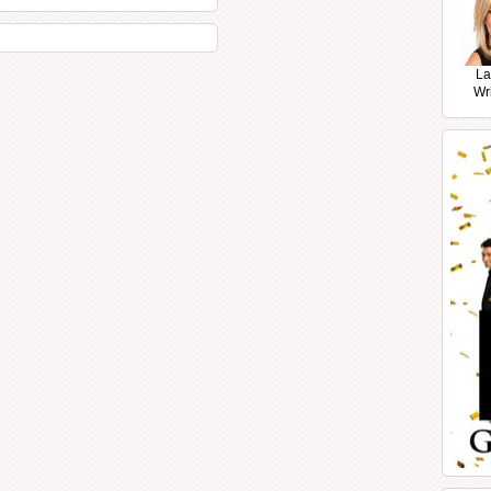
La
Wr