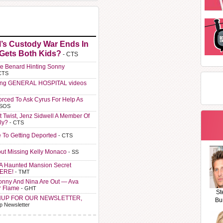
l’s Custody War Ends In
 Gets Both Kids?
- CTS
e Benard Hinting Sonny
CTS
ting GENERAL HOSPITAL videos
orced To Ask Cyrus For Help As
 SOS
t Twist, Jenz Sidwell A Member Of
ly?
- CTS
e To Getting Deported
- CTS
ut Missing Kelly Monaco
- SS
A Haunted Mansion Secret
HERE!
- TMT
Sonny And Nina Are Out — Ava
r Flame
- GHT
St
NUP FOR OUR NEWSLETTER,
Bu
p Newsletter