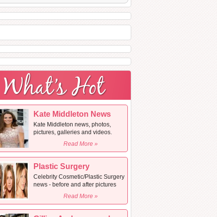
Kate Middleton News
Kate Middleton news, photos,
pictures, galleries and videos.
Read More »
Plastic Surgery
Celebrity Cosmetic/Plastic Surgery
news - before and after pictures
Read More »