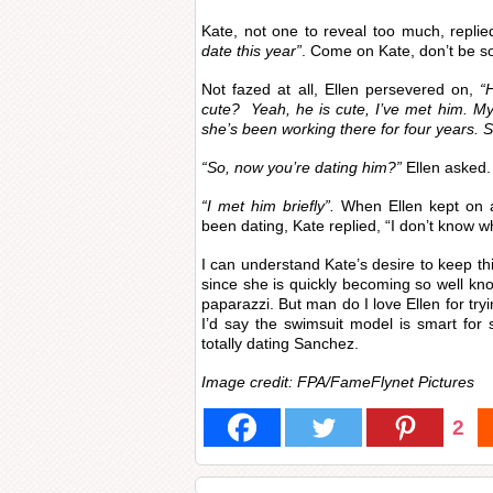
Kate, not one to reveal too much, repli
date this year”
. Come on Kate, don’t be so
Not fazed at all, Ellen persevered on,
“
cute? Yeah, he is cute, I’ve met him. My 
she’s been working there for four years. S
“So, now you’re dating him?”
Ellen asked.
“I met him briefly”.
When Ellen kept on 
been dating, Kate replied, “I don’t know wh
I can understand Kate’s desire to keep th
since she is quickly becoming so well k
paparazzi. But man do I love Ellen for tryi
I’d say the swimsuit model is smart for
totally dating Sanchez.
Image credit: FPA/FameFlynet Pictures
2