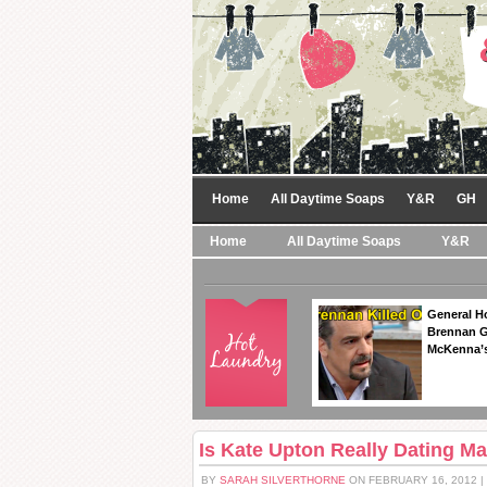
Home
All Daytime Soaps
Y&R
GH
Home
All Daytime Soaps
Y&R
General Ho
Brennan Ge
McKenna’s
Is Kate Upton Really Dating M
BY
SARAH SILVERTHORNE
ON FEBRUARY 16, 2012 |