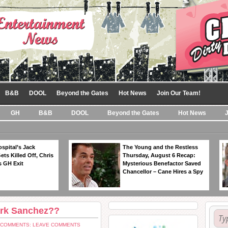
B&B
DOOL
Beyond the Gates
Hot News
Join Our Team!
GH
B&B
DOOL
Beyond the Gates
Hot News
spital’s Jack
The Young and the Restless
ts Killed Off, Chris
Thursday, August 6 Recap:
 GH Exit
Mysterious Benefactor Saved
Chancellor – Cane Hires a Spy
ark Sanchez??
COMMENTS: LEAVE COMMENTS