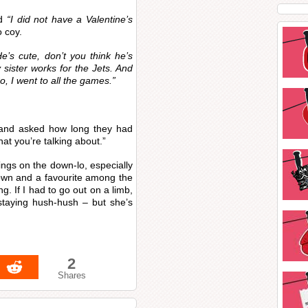
ed
“I did not have a Valentine’s
 coy.
He’s cute, don’t you think he’s
sister works for the Jets. And
o, I went to all the games.”
and asked how long they had
at you’re talking about.”
ings on the down-lo, especially
nown and a favourite among the
ng. If I had to go out on a limb,
 staying hush-hush – but she’s
2
Shares