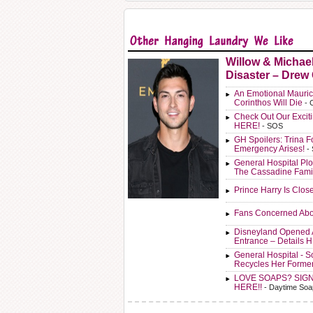
Willow & Michae
Disaster – Drew
An Emotional Mauric
Corinthos Will Die
- 
Check Out Our Exci
HERE!
- SOS
GH Spoilers: Trina F
Emergency Arises!
-
General Hospital Plo
The Cassadine Fami
Prince Harry Is Clos
Fans Concerned Abo
Disneyland Opened 
Entrance – Details 
General Hospital - 
Recycles Her Forme
LOVE SOAPS? SIG
HERE!!
- Daytime Soa