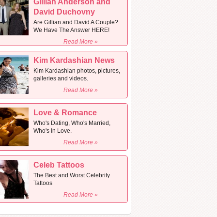
Gillian Anderson and
David Duchovny
Are Gillian and David A Couple?
We Have The Answer HERE!
Read More »
Kim Kardashian News
Kim Kardashian photos, pictures,
galleries and videos.
Read More »
Love & Romance
Who's Dating, Who's Married,
Who's In Love.
Read More »
Celeb Tattoos
The Best and Worst Celebrity
Tattoos
Read More »