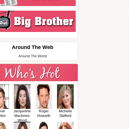
Around The Web
Around The World
eve
Jacqueline
Roger
Michelle
rton
MacInnes
Howarth
Stafford
Wood