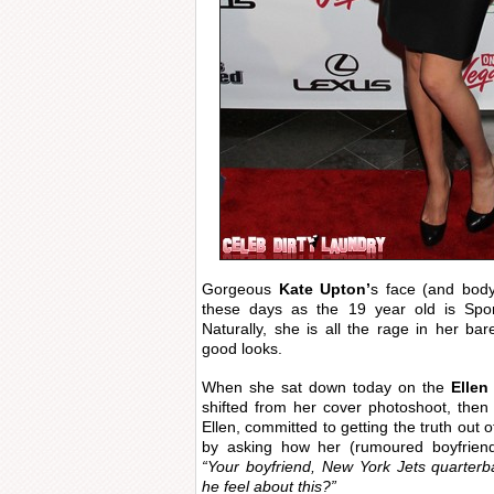
Gorgeous
Kate Upton’
s face (and bod
these days as the 19 year old is Sport
Naturally, she is all the rage in her bar
good looks.
When she sat down today on the
Ellen
shifted from her cover photoshoot, the
Ellen, committed to getting the truth out o
by asking how her (rumoured boyfriend
“Your boyfriend, New York Jets quarte
he feel about this?”