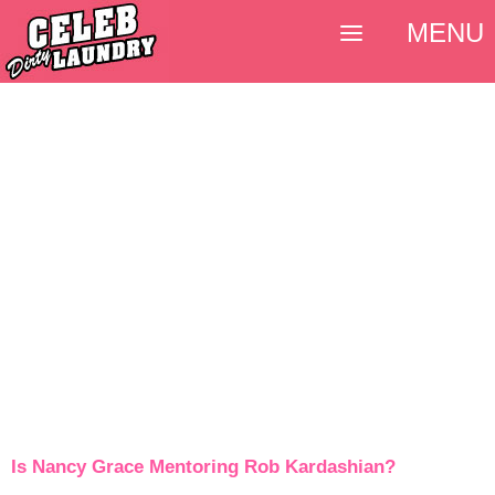
MENU
Is Nancy Grace Mentoring Rob Kardashian?