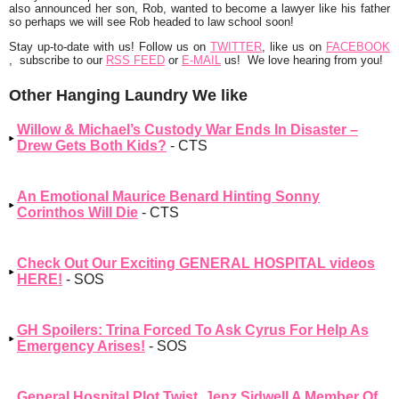
also announced her son, Rob, wanted to become a lawyer like his father
so perhaps we will see Rob headed to law school soon!
Stay up-to-date with us!
Follow us on
TWITTER
, like us on
FACEBOOK
, subscribe to our
RSS FEED
or
E-MAIL
us! We love hearing from you!
Other Hanging Laundry We like
Willow & Michael’s Custody War Ends In Disaster –
Drew Gets Both Kids?
- CTS
An Emotional Maurice Benard Hinting Sonny
Corinthos Will Die
- CTS
Check Out Our Exciting GENERAL HOSPITAL videos
HERE!
- SOS
GH Spoilers: Trina Forced To Ask Cyrus For Help As
Emergency Arises!
- SOS
General Hospital Plot Twist, Jenz Sidwell A Member Of