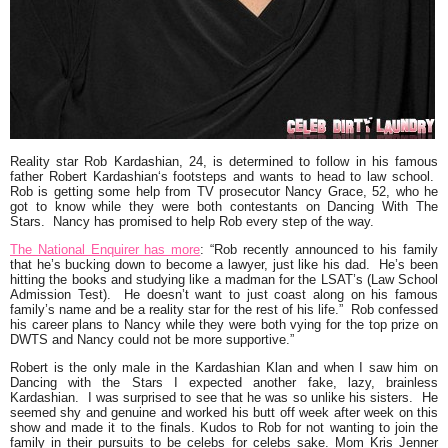
Reality star
Rob Kardashian
, 24, is determined to follow in his famous
father
Robert Kardashian
‘s footsteps and wants to head to law school.
Rob is getting some help from TV prosecutor
Nancy Grace
, 52, who he
got to know while they were both contestants on Dancing With The
Stars. Nancy has promised to help Rob every step of the way.
The National Enquirer has more
:
“Rob recently announced to his family
that he’s bucking down to become a lawyer, just like his dad. He’s been
hitting the books and studying like a madman for the LSAT’s (Law School
Admission Test). He doesn’t want to just coast along on his famous
family’s name and be a reality star for the rest of his life.” Rob confessed
his career plans to Nancy while they were both vying for the top prize on
DWTS and Nancy could not be more supportive.”
Robert is the only male in the Kardashian Klan and when I saw him on
Dancing with the Stars
I expected another fake, lazy, brainless
Kardashian. I was surprised to see that he was so unlike his sisters. He
seemed shy and genuine and worked his butt off week after week on this
show and made it to the finals. Kudos to Rob for not wanting to join the
family in their pursuits to be celebs for celebs sake. Mom Kris Jenner