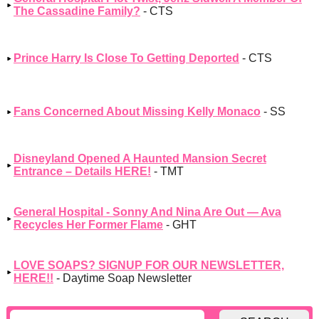
The Cassadine Family?
- CTS
Prince Harry Is Close To Getting Deported
- CTS
Fans Concerned About Missing Kelly Monaco
- SS
Disneyland Opened A Haunted Mansion Secret
Entrance – Details HERE!
- TMT
General Hospital - Sonny And Nina Are Out — Ava
Recycles Her Former Flame
- GHT
LOVE SOAPS? SIGNUP FOR OUR NEWSLETTER,
HERE!!
- Daytime Soap Newsletter