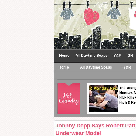
Home
All Daytime Soaps
Y&R
GH
Home
All Daytime Soaps
Y&R
The Young
Monday, A
Nick Kills
High & Re
Johnny Depp Says Robert Patt
Underwear Model