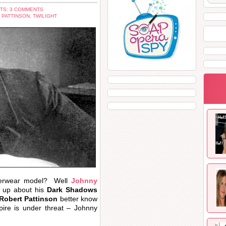
TS: 3 COMMENTS
 PATTINSON
,
TWILIGHT
erwear model? Well
Johnny
d up about his
Dark Shadows
Robert Pattinson
better know
re is under threat – Johnny