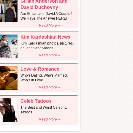
Gillian Anderson and
David Duchovny
Are Gillian and David A Couple?
We Have The Answer HERE!
Read More »
Kim Kardashian News
Kim Kardashian photos, pictures,
galleries and videos.
Read More »
Love & Romance
Who's Dating, Who's Married,
Who's In Love.
Read More »
Celeb Tattoos
The Best and Worst Celebrity
Tattoos
Read More »