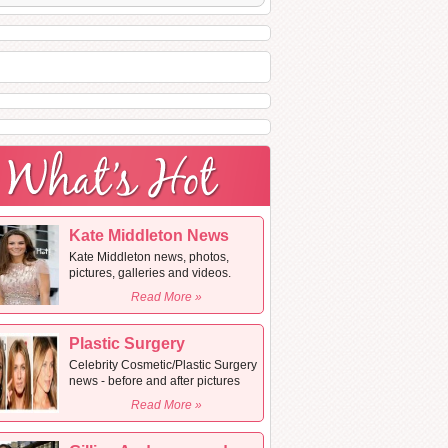
Kate Middleton News
Kate Middleton news, photos,
pictures, galleries and videos.
Read More »
Plastic Surgery
Celebrity Cosmetic/Plastic Surgery
news - before and after pictures
Read More »