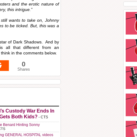
sters and the erotic nature of
y, this intrigue.”
still wants to take on, Johnny
es to be ticked. But, this was a
 star of Dark Shadows. And by
 all that different from an
think in the comments below.
0
Shares
l’s Custody War Ends In
 Gets Both Kids?
- CTS
e Benard Hinting Sonny
CTS
ting GENERAL HOSPITAL videos