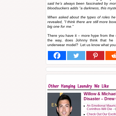
said he’s always been fascinated by mon
bloodsuckers adds “a darkness, this myster
When asked about the types of roles he 
revealed, “I think there are still more box
big one for me.”
There you have it – more hype from the
the way, does Johnny think that he is
underwear model? Let us know what you 
Willow & Michae
Disaster – Drew
An Emotional Mauric
Corinthos Will Die
- 
Check Out Our Exci