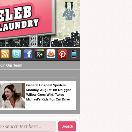
Join Our Team!
General Hospital Spoilers
Monday, August 10: Drugged
Willow Goes Wild, Takes
Michael’s Kids For Car Drive