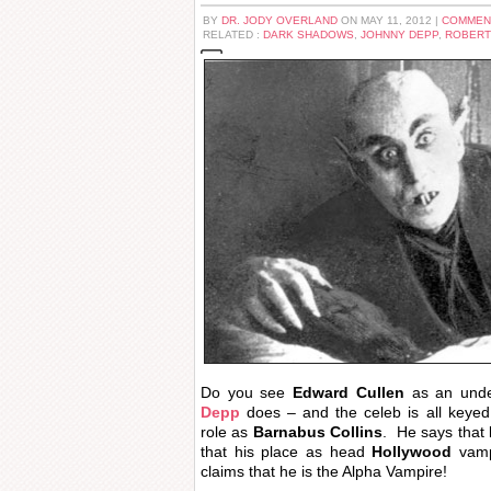
BY
DR. JODY OVERLAND
ON MAY 11, 2012 |
COMMEN
RELATED :
DARK SHADOWS
,
JOHNNY DEPP
,
ROBERT
Do you see
Edward Cullen
as an und
Depp
does – and the celeb is all keye
role as
Barnabus Collins
. He says that
that his place as head
Hollywood
vampi
claims that he is the Alpha Vampire!