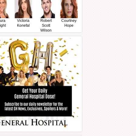
ura
Victoria
Robert
Courtney
ight
Konefal
Scott
Hope
Wilson