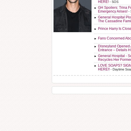
HERE!
- SOS
GH Spoilers: Trina F
Emergency Arises!
-
General Hospital Plo
The Cassadine Fami
Prince Harry Is Clos
Fans Concerned Abo
Disneyland Opened 
Entrance – Details 
General Hospital - 
Recycles Her Forme
LOVE SOAPS? SIG
HERE!!
- Daytime Soa