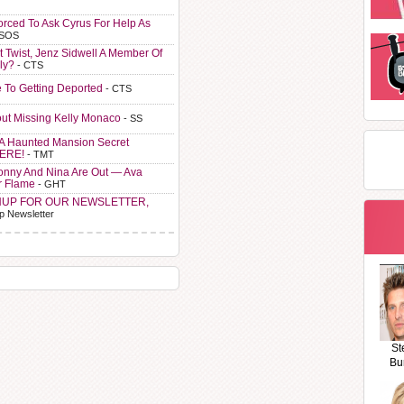
orced To Ask Cyrus For Help As
 SOS
t Twist, Jenz Sidwell A Member Of
ly?
- CTS
e To Getting Deported
- CTS
ut Missing Kelly Monaco
- SS
A Haunted Mansion Secret
HERE!
- TMT
Sonny And Nina Are Out — Ava
r Flame
- GHT
NUP FOR OUR NEWSLETTER,
p Newsletter
St
Bu