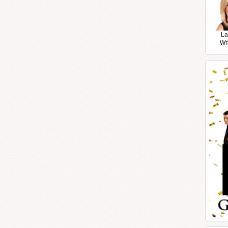
La
Wr