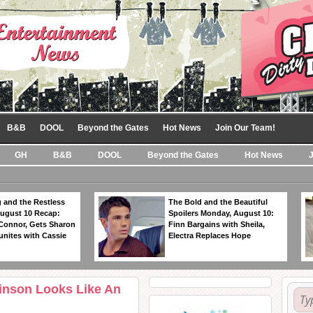
B&B
DOOL
Beyond the Gates
Hot News
Join Our Team!
GH
B&B
DOOL
Beyond the Gates
Hot News
 and the Restless
The Bold and the Beautiful
ugust 10 Recap:
Spoilers Monday, August 10:
 Connor, Gets Sharon
Finn Bargains with Sheila,
unites with Cassie
Electra Replaces Hope
inson Looks Like An