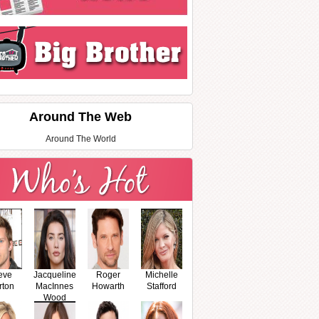
Around The Web
Around The World
eve
Jacqueline
Roger
Michelle
rton
MacInnes
Howarth
Stafford
Wood