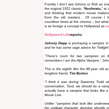
Frankly I don’t see Johnny or Rob as sca
the original 1922 classic,
‘Nosferatu,’
at a
and thinking that modern movie makers 
from the old masters. Of course I h
countless times at the cinema – but what 
is as foreign a concept to Hollywood as
ce
Hollywood Life
reports:
Johnny Depp
is portraying a vampire in 
and he has some sage advice for
Twilight
“There’s room for two vampires on 
remembers I am the Alpha Vampire,” Joh
This is the eighth film the 48-year old ac
longtime friend,
Tim Burton
.
“I think it was during
Sweeney Todd
wh
conversation, ‘God, we should do a vam
actually have a vampire that looks like a
Movie Line.
Unlike “vampires that look like underwe
his undead character donning ghostly 