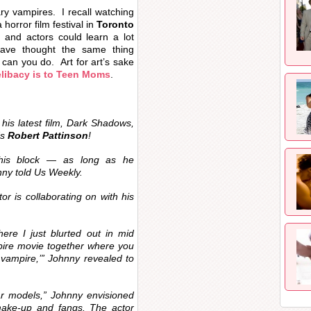
ry vampires. I recall watching
 horror film festival in
Toronto
and actors could learn a lot
ave thought the same thing
can you do. Art for art’s sake
libacy is to
Teen Moms
.
his latest film,
Dark Shadows
,
‘s
Robert Pattinson
!
this block — as long as he
nny told
Us Weekly
.
tor is collaborating on with his
ere I just blurted out in mid
pire movie together where you
 vampire,’” Johnny revealed to
ar models,” Johnny envisioned
make-up and fangs. The actor