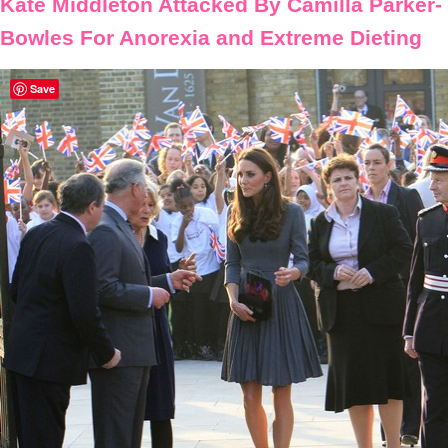
Kate Middleton Attacked By Camilla Parker-
Bowles For Anorexia and Extreme Dieting
Save