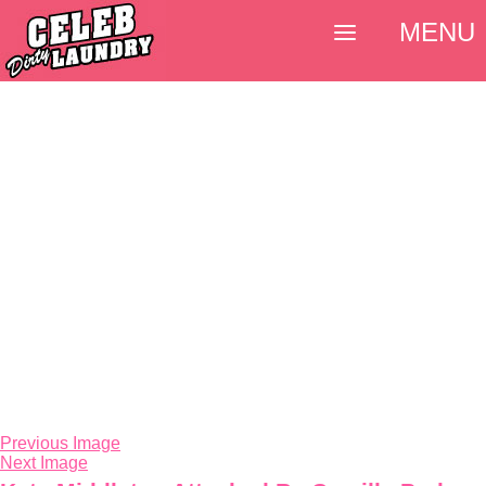
MENU
Previous Image
Next Image