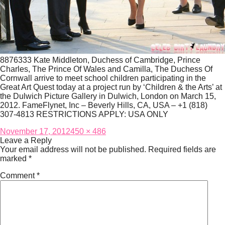
8876333 Kate Middleton, Duchess of Cambridge, Prince
Charles, The Prince Of Wales and Camilla, The Duchess Of
Cornwall arrive to meet school children participating in the
Great Art Quest today at a project run by ‘Children & the Arts’ at
the Dulwich Picture Gallery in Dulwich, London on March 15,
2012. FameFlynet, Inc – Beverly Hills, CA, USA – +1 (818)
307-4813 RESTRICTIONS APPLY: USA ONLY
Posted
Full
November 17, 2012
450 × 486
on
size
Leave a Reply
Your email address will not be published.
Required fields are
marked
*
Comment
*