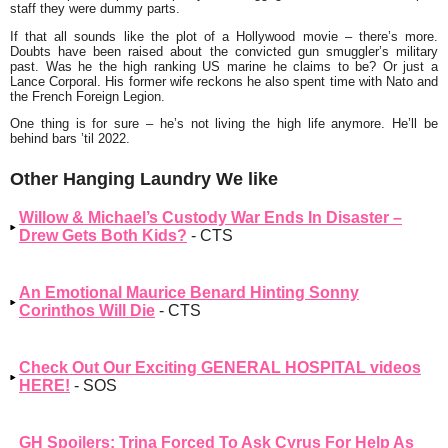
staff they were dummy parts.
If that all sounds like the plot of a Hollywood movie – there’s more.
Doubts have been raised about the convicted gun smuggler’s military
past. Was he the high ranking US marine he claims to be? Or just a
Lance Corporal. His former wife reckons he also spent time with Nato and
the French Foreign Legion.
One thing is for sure – he’s not living the high life anymore. He’ll be
behind bars ’til 2022.
Other Hanging Laundry We like
Willow & Michael’s Custody War Ends In Disaster –
Drew Gets Both Kids?
- CTS
An Emotional Maurice Benard Hinting Sonny
Corinthos Will Die
- CTS
Check Out Our Exciting GENERAL HOSPITAL videos
HERE!
- SOS
GH Spoilers: Trina Forced To Ask Cyrus For Help As