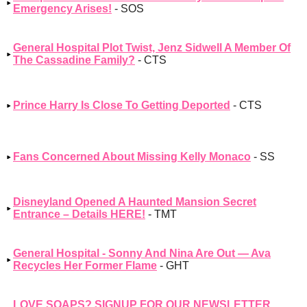
Emergency Arises!
- SOS
General Hospital Plot Twist, Jenz Sidwell A Member Of
The Cassadine Family?
- CTS
Prince Harry Is Close To Getting Deported
- CTS
Fans Concerned About Missing Kelly Monaco
- SS
Disneyland Opened A Haunted Mansion Secret
Entrance – Details HERE!
- TMT
General Hospital - Sonny And Nina Are Out — Ava
Recycles Her Former Flame
- GHT
LOVE SOAPS? SIGNUP FOR OUR NEWSLETTER,