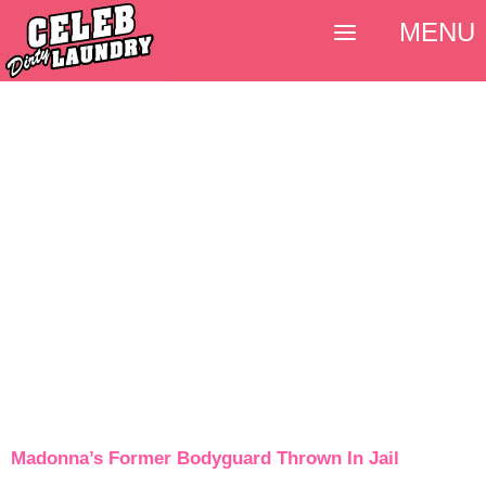
MENU
Madonna’s Former Bodyguard Thrown In Jail