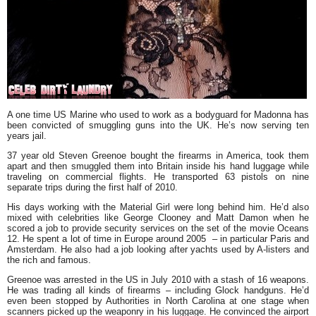
A one time US Marine who used to work as a bodyguard for
Madonna
has
been convicted of smuggling guns into the UK. He’s now serving ten
years jail.
37 year old
Steven Greenoe
bought the firearms in America, took them
apart and then smuggled them into Britain inside his hand luggage while
traveling on commercial flights. He transported 63 pistols on nine
separate trips during the first half of 2010.
His days working with the Material Girl were long behind him. He’d also
mixed with celebrities like
George Clooney
and
Matt Damon
when he
scored a job to provide security services on the set of the movie
Oceans
12
. He spent a lot of time in Europe around 2005 – in particular Paris and
Amsterdam. He also had a job looking after yachts used by A-listers and
the rich and famous.
Greenoe was arrested in the US in July 2010 with a stash of 16 weapons.
He was trading all kinds of firearms – including Glock handguns. He’d
even been stopped by Authorities in North Carolina at one stage when
scanners picked up the weaponry in his luggage. He convinced the airport