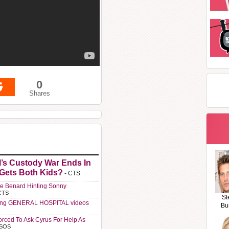
0
Shares
l’s Custody War Ends In
 Gets Both Kids?
- CTS
e Benard Hinting Sonny
CTS
St
ting GENERAL HOSPITAL videos
Bu
orced To Ask Cyrus For Help As
 SOS