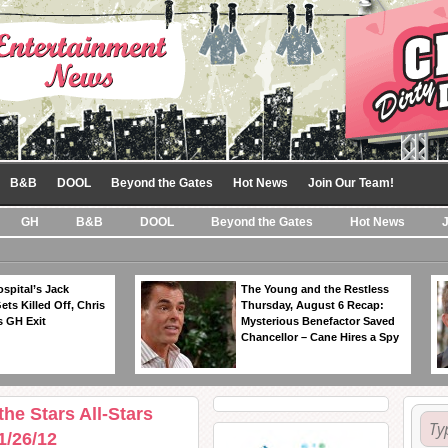
B&B
DOOL
Beyond the Gates
Hot News
Join Our Team!
GH
B&B
DOOL
Beyond the Gates
Hot News
spital’s Jack
The Young and the Restless
ts Killed Off, Chris
Thursday, August 6 Recap:
 GH Exit
Mysterious Benefactor Saved
Chancellor – Cane Hires a Spy
e Stars All-Stars
1/26/12