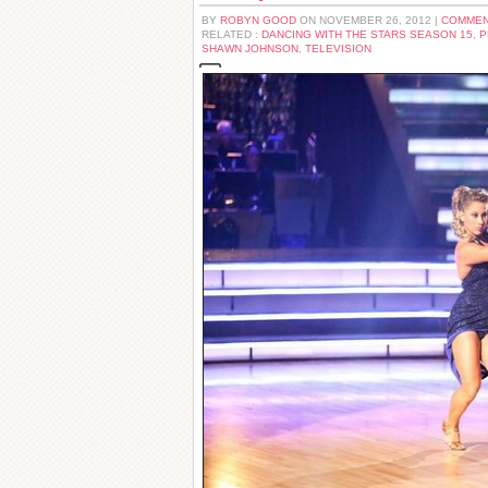
BY
ROBYN GOOD
ON NOVEMBER 26, 2012 |
COMMEN
RELATED :
DANCING WITH THE STARS SEASON 15
,
P
SHAWN JOHNSON
,
TELEVISION