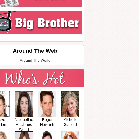
Around The Web
Around The World
eve
Jacqueline
Roger
Michelle
rton
MacInnes
Howarth
Stafford
Wood