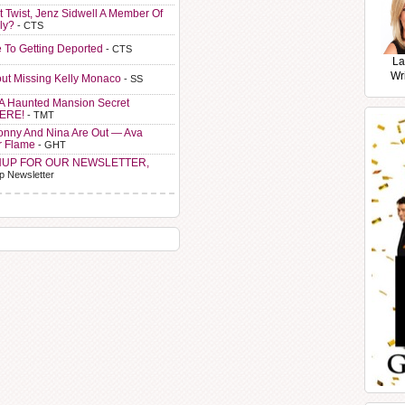
t Twist, Jenz Sidwell A Member Of
ly?
- CTS
e To Getting Deported
- CTS
La
Wr
ut Missing Kelly Monaco
- SS
A Haunted Mansion Secret
HERE!
- TMT
Sonny And Nina Are Out — Ava
r Flame
- GHT
NUP FOR OUR NEWSLETTER,
p Newsletter