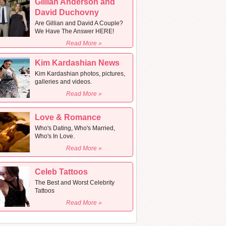
Gillian Anderson and
David Duchovny
Are Gillian and David A Couple?
We Have The Answer HERE!
Read More »
Kim Kardashian News
Kim Kardashian photos, pictures,
galleries and videos.
Read More »
Love & Romance
Who's Dating, Who's Married,
Who's In Love.
Read More »
Celeb Tattoos
The Best and Worst Celebrity
Tattoos
Read More »