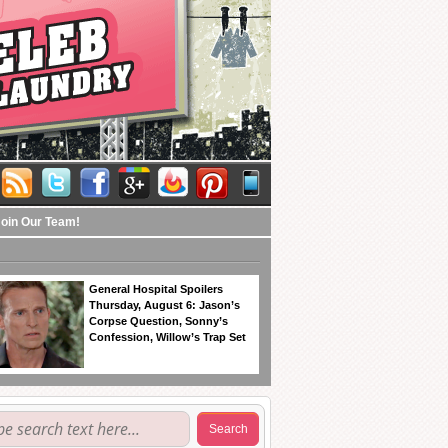
Join Our Team!
General Hospital Spoilers
Thursday, August 6: Jason’s
Corpse Question, Sonny’s
Confession, Willow’s Trap Set