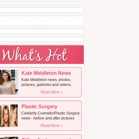
Kate Middleton News
Kate Middleton news, photos,
pictures, galleries and videos.
Read More »
Plastic Surgery
Celebrity Cosmetic/Plastic Surgery
news - before and after pictures
Read More »