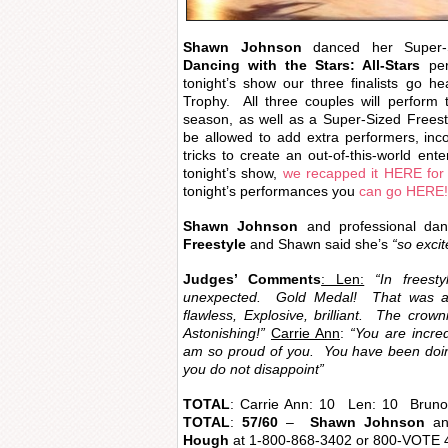
Shawn Johnson
danced her Super
Dancing with the Stars: All-Stars
per
tonight’s show our three finalists go he
Trophy. All three couples will perform t
season, as well as a Super-Sized Freestyl
be allowed to add extra performers, incor
tricks to create an out-of-this-world ente
tonight’s show,
we recapped it HERE for
tonight’s performances you
can go HERE!
Shawn Johnson
and professional da
Freestyle
and Shawn said she’s
“so excit
Judges’ Comments
: Len:
“In frees
unexpected. Gold Medal! That was 
flawless, Explosive, brilliant. The crown
Astonishing!”
Carrie Ann
:
“You are incre
am so proud of you. You have been doin
you do not disappoint”
TOTAL
: Carrie Ann: 10 Len: 10 Bru
TOTAL
:
57/60
–
Shawn Johnson
an
Hough
at 1-800-868-3402 or 800-VOTE 