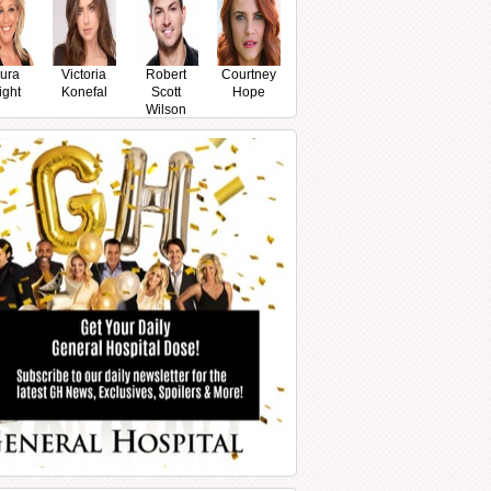
ura
Victoria
Robert
Courtney
ight
Konefal
Scott
Hope
Wilson