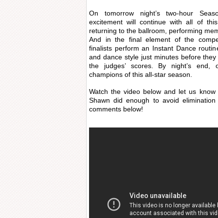
On tomorrow night’s
two-hour Seas
excitement will continue with all of th
returning to the ballroom, performing mem
And in the final element of the compe
finalists perform an Instant Dance routin
and dance style just minutes before they
the judges’ scores. By night’s end,
champions of this all-star season.
Watch the video below and let us know 
Shawn did enough to avoid elimination
comments below!