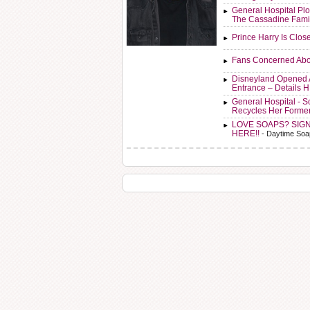
General Hospital Plo
The Cassadine Fami
Prince Harry Is Clos
Fans Concerned Abo
Disneyland Opened 
Entrance – Details 
General Hospital - 
Recycles Her Forme
LOVE SOAPS? SIG
HERE!!
- Daytime Soa