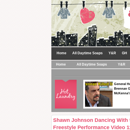
Home
All Daytime Soaps
Y&R
GH
Home
All Daytime Soaps
Y&R
General Ho
Brennan Ge
McKenna’s
Shawn Johnson Dancing With th
Freestyle Performance Video 1