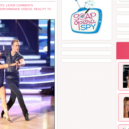
TS: LEAVE COMMENTS
ERFORMANCE VIDEOS
,
REALITY TV
,