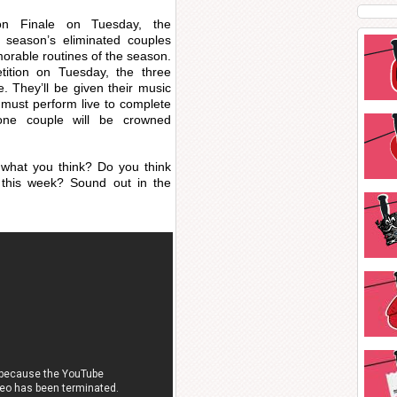
on Finale on Tuesday, the
is season’s eliminated couples
orable routines of the season.
tition on Tuesday, the three
e. They’ll be given their music
 must perform live to complete
 one couple will be crowned
what you think? Do you think
 this week? Sound out in the