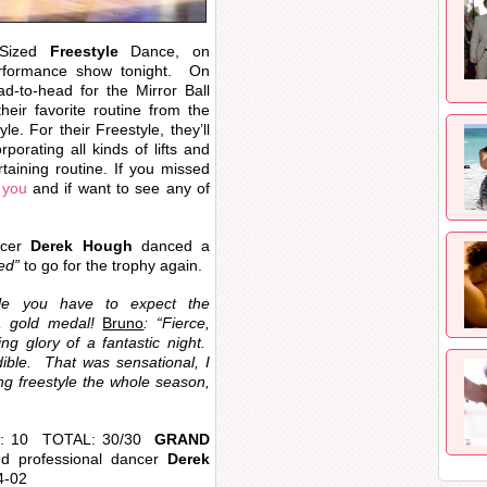
-Sized
Freestyle
Dance, on
formance show tonight. On
ad-to-head for the Mirror Ball
heir favorite routine from the
e. For their Freestyle, they’ll
porating all kinds of lifts and
rtaining routine. If you missed
 you
and if want to see any of
ncer
Derek Hough
danced a
ed”
to go for the trophy again.
tyle you have to expect the
a gold medal!
Bruno
: “Fierce,
ing glory of a fantastic night.
dible. That was sensational, I
g freestyle the whole season,
no: 10 TOTAL: 30/30
GRAND
d professional dancer
Derek
4-02