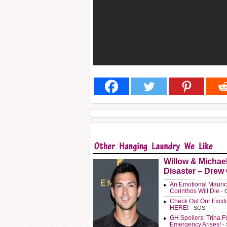
Willow & Michae
Disaster – Drew
An Emotional Mauric
Corinthos Will Die
- 
Check Out Our Exci
HERE!
- SOS
GH Spoilers: Trina F
Emergency Arises!
-