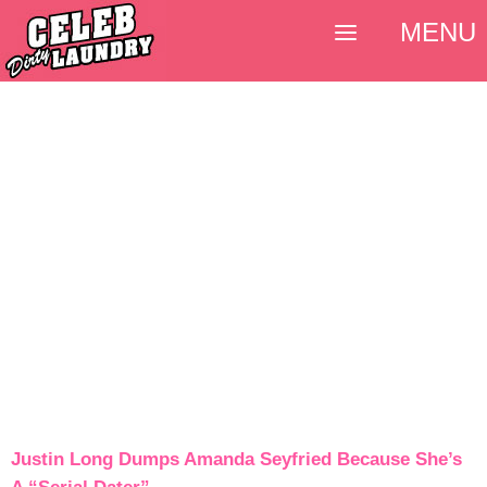
MENU
Justin Long Dumps Amanda Seyfried Because She’s