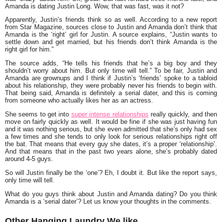
Amanda is dating
Justin Long
. Wow, that was fast, was it not?
Apparently, Justin’s friends think so as well. According to a new report
from Star Magazine, sources close to Justin and Amanda don’t think that
Amanda is the ‘right’ girl for Justin. A source explains, “
Justin wants to
settle down and get married, but his friends don’t think Amanda is the
right girl for him.”
The source adds,
“He tells his friends that he’s a big boy and they
shouldn’t worry about him. But only time will tell.”
To be fair, Justin and
Amanda are grownups and I think if Justin’s ‘friends’ spoke to a tabloid
about his relationship, they were probably never his friends to begin with.
That being said, Amanda is definitely a serial dater, and this is coming
from someone who actually likes her as an actress.
She seems to get into
super intense relationships
really quickly, and then
move on fairly quickly as well. It would be fine if she was just having fun
and it was nothing serious, but she even admitted that she’s only had sex
a few times and she tends to only look for serious relationships right off
the bat. That means that every guy she dates, it’s a proper ‘relationship’.
And that means that in the past two years alone, she’s probably dated
around 4-5 guys.
So will Justin finally be the ‘one’? Eh, I doubt it. But like the report says,
only time will tell.
What do you guys think about Justin and Amanda dating? Do you think
Amanda is a ‘serial dater’? Let us know your thoughts in the comments.
Other Hanging Laundry We like