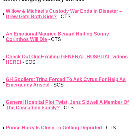
Willow & Michael’s Custody War Ends In Disaster –
Drew Gets Both Kids?
- CTS
An Emotional Maurice Benard Hinting Sonny
Corinthos Will Die
- CTS
Check Out Our Exciting GENERAL HOSPITAL videos
HERE!
- SOS
GH Spoilers: Trina Forced To Ask Cyrus For Help As
Emergency Arises!
- SOS
General Hospital Plot Twist, Jenz Sidwell A Member Of
The Cassadine Family?
- CTS
Prince Harry Is Close To Getting Deported
- CTS