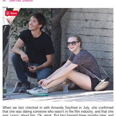
A “Serial Dater”
Save
When we last checked in with
Amanda Seyfried
in July, she confirmed
that she was dating someone who wasn’t in the film industry, and that she
was ‘crazy’ about him. Ok, great. But fast forward three months later, and