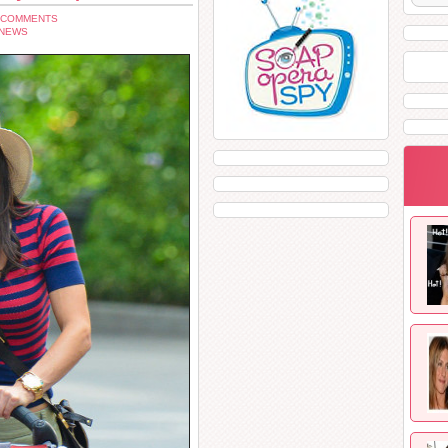
 COMMENTS
 NEWS