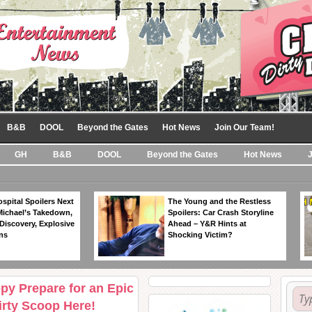
B&B
DOOL
Beyond the Gates
Hot News
Join Our Team!
GH
B&B
DOOL
Beyond the Gates
Hot News
spital Spoilers Next
The Young and the Restless
Michael’s Takedown,
Spoilers: Car Crash Storyline
Discovery, Explosive
Ahead – Y&R Hints at
ns
Shocking Victim?
py Prepare for an Epic
rty Scoop Here!