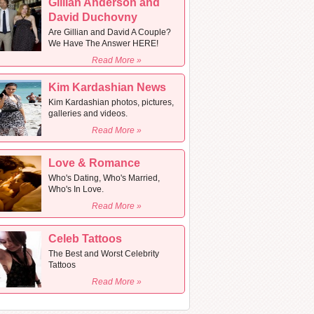
Gillian Anderson and
David Duchovny
Are Gillian and David A Couple?
We Have The Answer HERE!
Read More »
Kim Kardashian News
Kim Kardashian photos, pictures,
galleries and videos.
Read More »
Love & Romance
Who's Dating, Who's Married,
Who's In Love.
Read More »
Celeb Tattoos
The Best and Worst Celebrity
Tattoos
Read More »