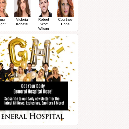
ura
Victoria
Robert
Courtney
ight
Konefal
Scott
Hope
Wilson