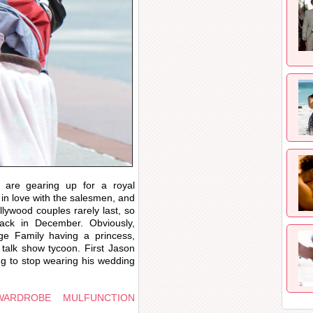
are gearing up for a royal
l in love with the salesmen, and
lywood couples rarely last, so
ack in December. Obviously,
e Family having a princess,
 talk show tycoon. First Jason
ng to stop wearing his wedding
WARDROBE MULFUNCTION