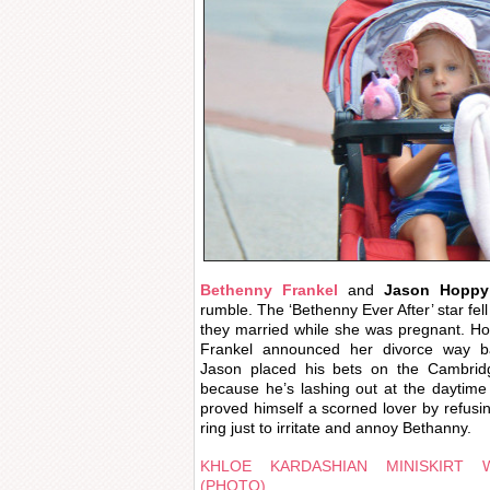
Bethenny Frankel
and
Jason Hoppy
rumble. The ‘Bethenny Ever After’ star fel
they married while she was pregnant. Hol
Frankel announced her divorce way b
Jason placed his bets on the Cambridg
because he’s lashing out at the daytime
proved himself a scorned lover by refusi
ring just to irritate and annoy Bethanny.
KHLOE KARDASHIAN MINISKIRT 
(PHOTO)