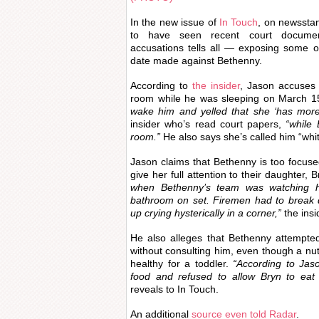
In the new issue of
In Touch
, on newssta
to have seen recent court document
accusations tells all — exposing some o
date made against Bethenny.
According to
the insider
, Jason accuses 
room while he was sleeping on March 1
wake him and yelled that she ‘has mor
insider who’s read court papers,
“while 
room.”
He also says she’s called him “white
Jason claims that Bethenny is too focus
give her full attention to their daughter, 
when Bethenny’s team was watching he
bathroom on set. Firemen had to break
up crying hysterically in a corner,”
the insi
He also alleges that Bethenny attempte
without consulting him, even though a nutri
healthy for a toddler.
“According to Jaso
food and refused to allow Bryn to eat 
reveals to In Touch.
An additional
source even told Radar
.