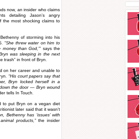
nds now, an insider who claims
s detailing Jason’s angry
f the most shocking claims to
Bethenny of storming into his
5.
“She threw water on him to
e money than God,’”
says the
Bryn was sleeping in the next
 trash” in front of Bryn.
ed on her career and unable to
Bryn.
“His court papers say that
r, Bryn locked herself in a
 down the door — Bryn wound
der tells In Touch.
d to put Bryn on a vegan diet
tionist later said that it wasn’t
n, Bethenny has ‘issues’ with
animal products,”
the insider