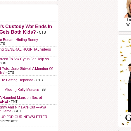
La
Wr
l’s Custody War Ends In
 Gets Both Kids?
- CTS
e Benard Hinting Sonny
CTS
ting GENERAL HOSPITAL videos
orced To Ask Cyrus For Help As
 SOS
t Twist, Jenz Sidwell A Member Of
ly?
- CTS
e To Getting Deported
- CTS
ut Missing Kelly Monaco
- SS
A Haunted Mansion Secret
HERE!
- TMT
Sonny And Nina Are Out — Ava
r Flame
- GHT
NUP FOR OUR NEWSLETTER,
p Newsletter