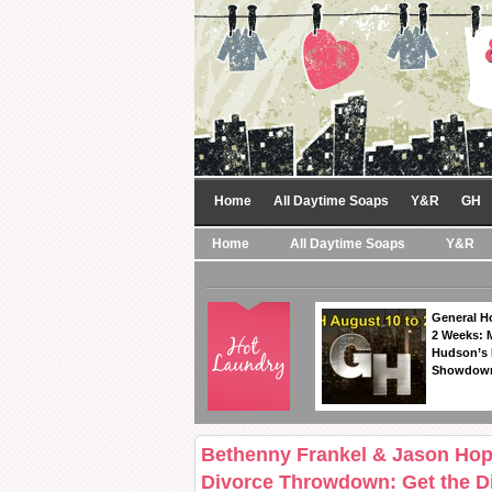
Home
All Daytime Soaps
Y&R
GH
Home
All Daytime Soaps
Y&R
General Ho
2 Weeks: 
Hudson’s 
Showdow
Bethenny Frankel & Jason Hop
Divorce Throwdown: Get the Di