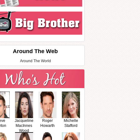
Around The Web
Around The World
eve
Jacqueline
Roger
Michelle
rton
MacInnes
Howarth
Stafford
Wood