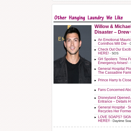
Willow & Michae
Disaster – Drew
An Emotional Mauric
Corinthos Will Die
- 
Check Out Our Exci
HERE!
- SOS
GH Spoilers: Trina F
Emergency Arises!
-
General Hospital Plo
The Cassadine Fami
Prince Harry Is Clos
Fans Concerned Abo
Disneyland Opened 
Entrance – Details 
General Hospital - 
Recycles Her Forme
LOVE SOAPS? SIG
HERE!!
- Daytime Soa