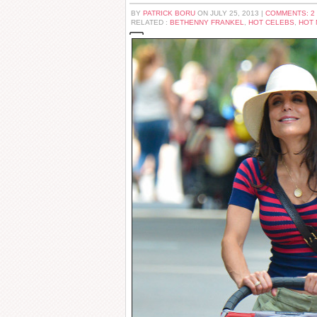
BY
PATRICK BORU
ON JULY 25, 2013 |
COMMENTS: 2
RELATED :
BETHENNY FRANKEL
,
HOT CELEBS
,
HOT