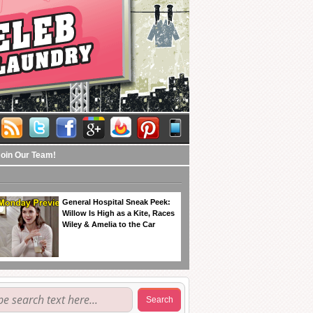
Join Our Team!
General Hospital Sneak Peek:
Willow Is High as a Kite, Races
Wiley & Amelia to the Car