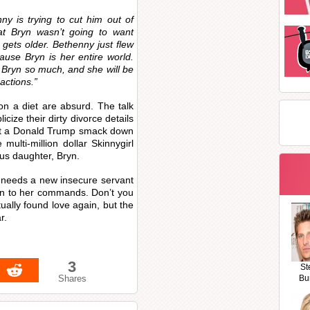
ny is trying to cut him out of
 that Bryn wasn’t going to want
gets older. Bethenny just flew
ause Bryn is her entire world.
e Bryn so much, and she will be
actions.”
n a diet are absurd. The talk
cize their dirty divorce details
ect a Donald Trump smack down
ulti-million dollar Skinnygirl
ous daughter, Bryn.
 needs a new insecure servant
n to her commands. Don’t you
ually found love again, but the
r.
3
St
Shares
Bu