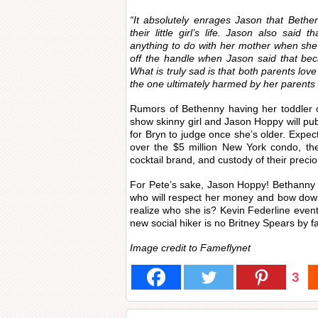
“It absolutely enrages Jason that Bethen
their little girl’s life. Jason also said
anything to do with her mother when she 
off the handle when Jason said that bec
What is truly sad is that both parents lov
the one ultimately harmed by her parents 
Rumors of Bethenny having her toddler o
show skinny girl and Jason Hoppy will publi
for Bryn to judge once she’s older. Exp
over the $5 million New York condo, the m
cocktail brand, and custody of their preci
For Pete’s sake, Jason Hoppy! Bethanny
who will respect her money and bow dow
realize who she is? Kevin Federline event
new social hiker is no Britney Spears by fa
Image credit to Fameflynet
3