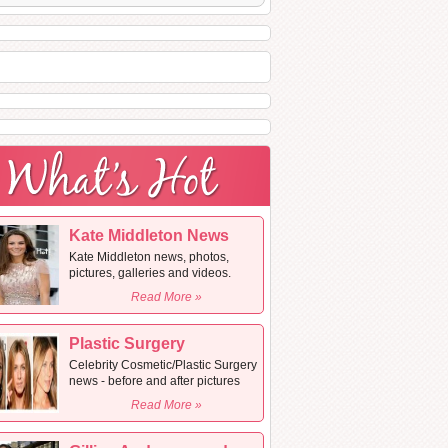
Kate Middleton News
Kate Middleton news, photos,
pictures, galleries and videos.
Read More »
Plastic Surgery
Celebrity Cosmetic/Plastic Surgery
news - before and after pictures
Read More »