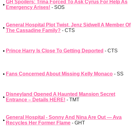
GH Spoilers: Trina Forced To Ask Cyrus For Help As
Emergency Arises!
- SOS
General Hospital Plot Twist, Jenz Sidwell A Member Of
The Cassadine Family?
- CTS
Prince Harry Is Close To Getting Deported
- CTS
Fans Concerned About Missing Kelly Monaco
- SS
Disneyland Opened A Haunted Mansion Secret
Entrance – Details HERE!
- TMT
General Hospital - Sonny And Nina Are Out — Ava
Recycles Her Former Flame
- GHT