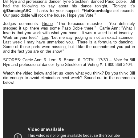
Bill Nye
and professional dancer
Tyne Stecklein
: danced Paso Doble. Bill
had the following to say about his dance tonight,
“Tonight it’s
@
DancingABC
– Thanks for your support.
#
HotKnowledge
set records.
Our paso doble will rock the house. Hope you Vote.”
Judges comments
:
Bruno
:
“The ferocious maestro. You definitely
stepped it up, there was some Paso Doble there.”
Carrie Ann
:
“What I
love is that you work with what you have. It was a weird bit of insanity.
Work on your feet.”
Len
:
“Let me say, judging is not an exact science.
Last week I may have unmarked you. There is a formula to dancing.
Some of those parts were missing, but I like the commitment you put in
and the fact you are on the show.”
SCORES
: Carrie Ann: 6 Len: 5 Bruno: 6
TOTAL: 17/30
– Vote for Bill
Nye and professional dancer Tyne Stecklein at
Voting #: 1-800-868-3404.
Watch the video below and let us know what you think? Do you think Bill
did enough to avoid elimination next week? Sound out in the comments
below!