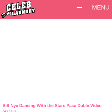
MENU
Bill Nye Dancing With the Stars Paso Doble Video