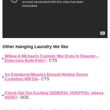
Other Hanging Laundry We like
Willow & Michael’s Custody War Ends In Disaster –
Drew Gets Both Kids?
- CTS
An Emotional Maurice Benard Hinting Sonny
Corinthos Will Die
- CTS
Check Out Our Exciting GENERAL HOSPITAL videos
HERE!
- SOS