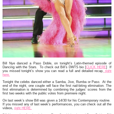
Bill Nye
danced a
Paso Doble
, on tonight’s Latin-themed episode of
Dancing with the Stars
. To check out Bill’s DWTS bio [
CLICK HERE
] If
you missed tonight’s show you can read a full and detailed recap,
right
here.
Tonight the celebs danced either a Samba, Jive, Rumba or Paso. At the
end of the night, one couple will face the first nail-biting elimination. The
first elimination is determined by combining the judges’ scores from the
first two weeks with the public votes from premiere night.
On last week’s show Bill was given a 14/30 for his Contemporary routine.
If you missed any of last week’s performances, you can check out all the
videos,
right HERE.