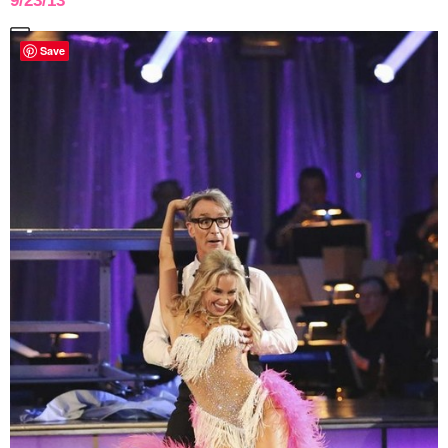
9/23/13
Save