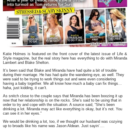
Katie Holmes
is featured on the front cover of the latest issue of
Life &
Style
magazine, but the real story here has everything to do with
Miranda
Lambert
and
Blake Shelton
.
It’s been said that Blake and Miranda have had quite a bit of trouble
during their marriage. He has had quite the wandering eye, as well. They
were said to be trying to work things out and were even considering
having a baby together. We all know how much a baby can fix things…
haha, just kidding, it can’t.
As snitch close to the couple says that Miranda has been boozing it up
now that her relationship is on the rocks. She’s said to be using that in
order to try and cope with the situation. A source said, “She’s been
drinking a lot. Miranda may act like everything is okay, but it’s not. You
can see it in her eyes.”
We would be drinking a lot, too, if we thought our husband was cozying
up to broads like his name was Jason Aldean. Just sayin’….