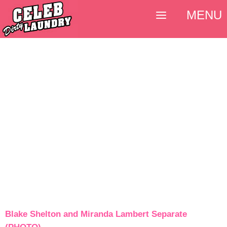
MENU
Blake Shelton and Miranda Lambert Separate