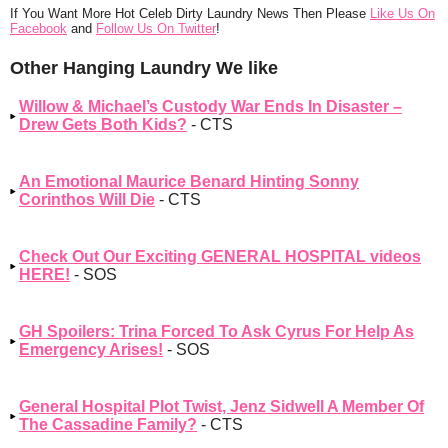
If You Want More Hot Celeb Dirty Laundry News Then Please
Like Us On
Facebook
and
Follow Us On Twitter
!
Other Hanging Laundry We like
Willow & Michael’s Custody War Ends In Disaster –
Drew Gets Both Kids?
- CTS
An Emotional Maurice Benard Hinting Sonny
Corinthos Will Die
- CTS
Check Out Our Exciting GENERAL HOSPITAL videos
HERE!
- SOS
GH Spoilers: Trina Forced To Ask Cyrus For Help As
Emergency Arises!
- SOS
General Hospital Plot Twist, Jenz Sidwell A Member Of
The Cassadine Family?
- CTS