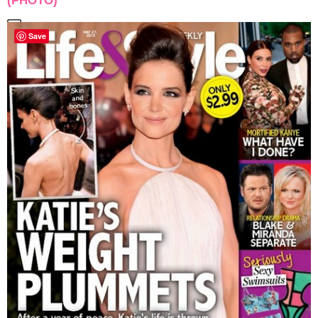
(PHOTO)
Save