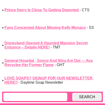
Prince Harry Is Close To Getting Deported
- CTS
Fans Concerned About Missing Kelly Monaco
- SS
Disneyland Opened A Haunted Mansion Secret
Entrance – Details HERE!
- TMT
General Hospital - Sonny And Nina Are Out — Ava
Recycles Her Former Flame
- GHT
LOVE SOAPS? SIGNUP FOR OUR NEWSLETTER,
HERE!!
- Daytime Soap Newsletter
SEARCH