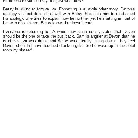
for no one to see him cry. It’s just what now?
Betsy is willing to forgive Iva. Forgetting is a whole other story. Devon’s
apology via text doesn’t sit well with Betsy. She gets him to read aloud
his apology. She tries to explain how he hurt her yet he’s sitting in front of
her with a lost stare. Betsy knows he doesn’t care.
Everyone is returning to LA when they unanimously voted that Devon
should be the one to take the bus back. Sam is angrier at Devon than he
is at Iva. Iva was drunk and Betsy was literally falling down. They feel
Devon shouldn’t have touched drunken girls. So he woke up in the hotel
room by himself.