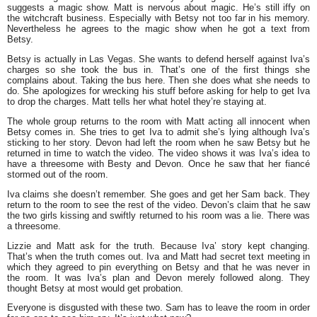
suggests a magic show. Matt is nervous about magic. He’s still iffy on
the witchcraft business. Especially with Betsy not too far in his memory.
Nevertheless he agrees to the magic show when he got a text from
Betsy.
Betsy is actually in Las Vegas. She wants to defend herself against Iva’s
charges so she took the bus in. That’s one of the first things she
complains about. Taking the bus here. Then she does what she needs to
do. She apologizes for wrecking his stuff before asking for help to get Iva
to drop the charges. Matt tells her what hotel they’re staying at.
The whole group returns to the room with Matt acting all innocent when
Betsy comes in. She tries to get Iva to admit she’s lying although Iva’s
sticking to her story. Devon had left the room when he saw Betsy but he
returned in time to watch the video. The video shows it was Iva’s idea to
have a threesome with Besty and Devon. Once he saw that her fiancé
stormed out of the room.
Iva claims she doesn’t remember. She goes and get her Sam back. They
return to the room to see the rest of the video. Devon’s claim that he saw
the two girls kissing and swiftly returned to his room was a lie. There was
a threesome.
Lizzie and Matt ask for the truth. Because Iva’ story kept changing.
That’s when the truth comes out. Iva and Matt had secret text meeting in
which they agreed to pin everything on Betsy and that he was never in
the room. It was Iva’s plan and Devon merely followed along. They
thought Betsy at most would get probation.
Everyone is disgusted with these two. Sam has to leave the room in order