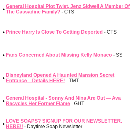
General Hospital Plot Twist, Jenz Sidwell A Member Of
The Cassadine Family?
- CTS
Prince Harry Is Close To Getting Deported
- CTS
Fans Concerned About Missing Kelly Monaco
- SS
Disneyland Opened A Haunted Mansion Secret
Entrance – Details HERE!
- TMT
General Hospital - Sonny And Nina Are Out — Ava
Recycles Her Former Flame
- GHT
LOVE SOAPS? SIGNUP FOR OUR NEWSLETTER,
HERE!!
- Daytime Soap Newsletter