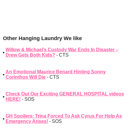
Other Hanging Laundry We like
Willow & Michael’s Custody War Ends In Disaster –
Drew Gets Both Kids?
- CTS
An Emotional Maurice Benard Hinting Sonny
Corinthos Will Die
- CTS
Check Out Our Exciting GENERAL HOSPITAL videos
HERE!
- SOS
GH Spoilers: Trina Forced To Ask Cyrus For Help As
Emergency Arises!
- SOS