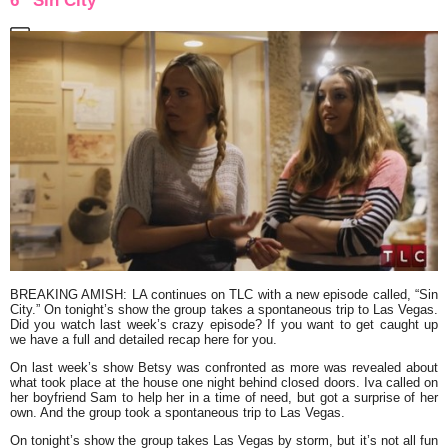
6 “Sin City”
BREAKING AMISH: LA
continues on TLC with a new episode called,
“Sin
City.”
On tonight’s show the group takes a spontaneous trip to Las Vegas.
Did you watch last week’s crazy episode? If you want to get caught up
we have a full and detailed recap here for you.
On last week’s show Betsy was confronted as more was revealed about
what took place at the house one night behind closed doors. Iva called on
her boyfriend Sam to help her in a time of need, but got a surprise of her
own. And the group took a spontaneous trip to Las Vegas.
On tonight’s show the group takes Las Vegas by storm, but it’s not all fun