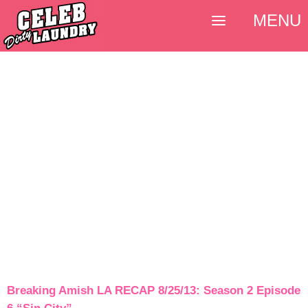
MENU
Breaking Amish LA RECAP 8/25/13: Season 2 Episode