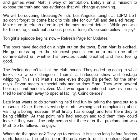
and games when Matt is wary of temptation. Betsy’s on a mission to
expose the truth and has evidence that will change everything.
We will be covering Breaking Amish: Los Angeles tonight at 10PM EST
so don’t forget to come back to this site for our full and detailed recap.
Make sure to refresh often to get the most recent details. While you wait
for the recap, check out a sneak peek of tonight’s episode below. Enjoy!
Tonight’s episode begins now – Refresh Page for Updates
The boys have decided on a night out on the town. Even Matt is excited.
He got dress up in the skinniest jeans seen on a man (the other
commentated on whether his privates could breathe) and he’s feeling
good.
The feeling doesn’t last at the club though. They ended up going to what
looks like a sex dungeon. There’s a burlesque show and onstage
whipping. This isn’t Matt’s scene even though it‘s perfect for the other
guys. Devon meets a special lady and so does Sam. They were several
hook-ups and none involved Matt who again mentioned how his parents
tried to send him away to special facility. Coincidence?
Late Matt wants to do something he’d find fun by taking the gang out to a
museum. Once there everybody starts whining and complaining about
visiting a boring museum. Matt finally has enough and tells them they’re
being childish. At that point he’s had enough and told them they could
leave if they want. The only person still there after that proclamation was
Matt. So he follows the guys.
Where do the guys go? They go to casino. It isn’t too long before Andrew
starts losing at the tables so in the only way to get him outside Samuel