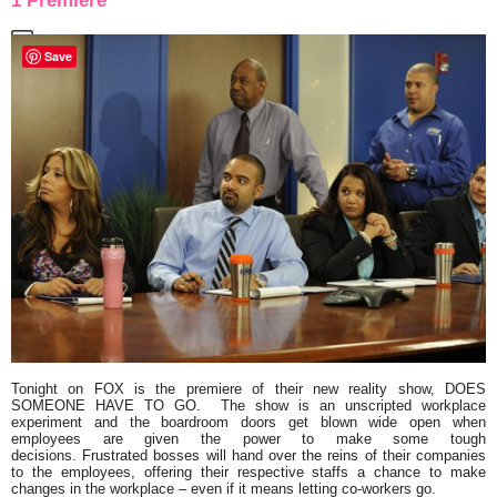
1 Premiere
Save
Tonight on FOX is the premiere of their new reality show,
DOES
SOMEONE HAVE TO GO
.
The show is an unscripted workplace
experiment and the boardroom doors get blown wide open when
employees are given the power to make some tough
decisions. Frustrated bosses will hand over the reins of their companies
to the employees, offering their respective staffs a chance to make
changes in the workplace – even if it means letting co-workers go.