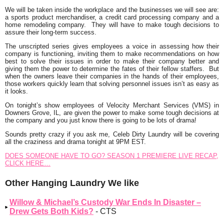
We will be taken inside the workplace and the businesses we will see are:
a sports product merchandiser, a credit card processing company and a
home remodeling company. They will have to make tough decisions to
assure their long-term success.
The unscripted series gives employees a voice in assessing how their
company is functioning, inviting them to make recommendations on how
best to solve their issues in order to make their company better and
giving them the power to determine the fates of their fellow staffers. But
when the owners leave their companies in the hands of their employees,
those workers quickly learn that solving personnel issues isn’t as easy as
it looks.
On tonight’s show employees of Velocity Merchant Services (VMS) in
Downers Grove, IL, are given the power to make some tough decisions at
the company and you just know there is going to be lots of drama!
Sounds pretty crazy if you ask me, Celeb Dirty Laundry will be covering
all the craziness and drama tonight at 9PM EST.
DOES SOMEONE HAVE TO GO? SEASON 1 PREMIERE LIVE RECAP,
CLICK HERE…
Other Hanging Laundry We like
Willow & Michael’s Custody War Ends In Disaster –
Drew Gets Both Kids?
- CTS