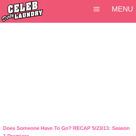
MENU
Does Someone Have To Go? RECAP 5/23/13: Season