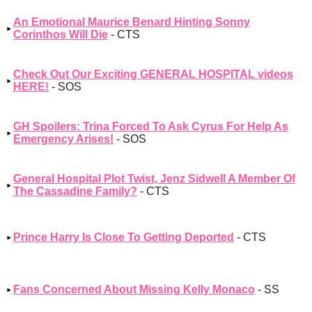
An Emotional Maurice Benard Hinting Sonny
Corinthos Will Die
- CTS
Check Out Our Exciting GENERAL HOSPITAL videos
HERE!
- SOS
GH Spoilers: Trina Forced To Ask Cyrus For Help As
Emergency Arises!
- SOS
General Hospital Plot Twist, Jenz Sidwell A Member Of
The Cassadine Family?
- CTS
Prince Harry Is Close To Getting Deported
- CTS
Fans Concerned About Missing Kelly Monaco
- SS