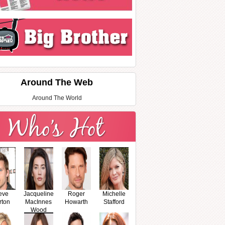
Around The Web
Around The World
eve
Jacqueline
Roger
Michelle
rton
MacInnes
Howarth
Stafford
Wood