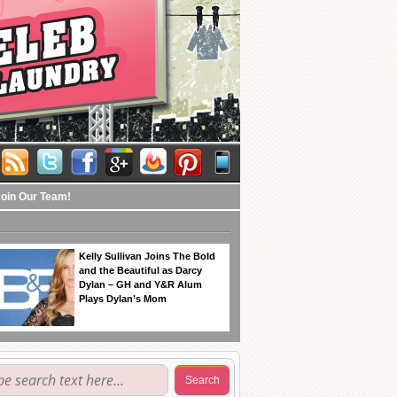
Join Our Team!
Kelly Sullivan Joins The Bold
and the Beautiful as Darcy
Dylan – GH and Y&R Alum
Plays Dylan’s Mom