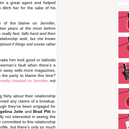
im a great agent and helped
 ditch her for the sake of his
e of the blame on Jennifer,
 two years at the most before
really fast, falls hard and then
elationship work, but she knows
prised if things end sooner rather
o make him look good or tabloids
e woman’s fault when there’s a
tin away sells more magazines,
g the party to blame this time?
rtedly cheated on Jennifer
, not
g fishy about their relationship
enied any claims of a breakup.
hough they’ve been engaged for
gelina Jolie
and
Brad Pitt
to
ally not interested in seeing the
ly committed to this relationship
ofile, but there’s only so much