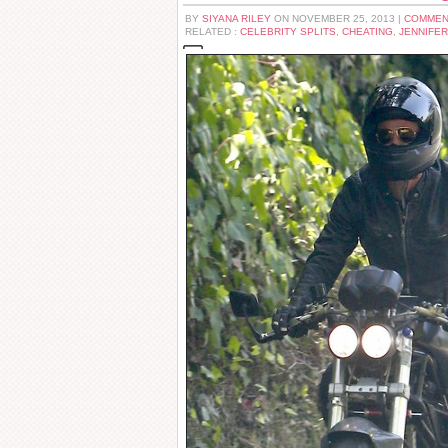
BY
SIYANA RILEY
ON NOVEMBER 25, 2013 |
COMMEN
RELATED :
CELEBRITY SPLITS
,
CHEATING
,
JENNIFER