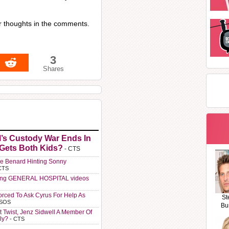
r thoughts in the comments.
3
Shares
l’s Custody War Ends In
 Gets Both Kids?
- CTS
e Benard Hinting Sonny
CTS
ting GENERAL HOSPITAL videos
orced To Ask Cyrus For Help As
St
 SOS
Bu
t Twist, Jenz Sidwell A Member Of
ly?
- CTS