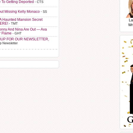
e To Getting Deported
- CTS
ut Missing Kelly Monaco
- SS
A Haunted Mansion Secret
La
HERE!
- TMT
Wr
Sonny And Nina Are Out — Ava
r Flame
- GHT
NUP FOR OUR NEWSLETTER,
p Newsletter