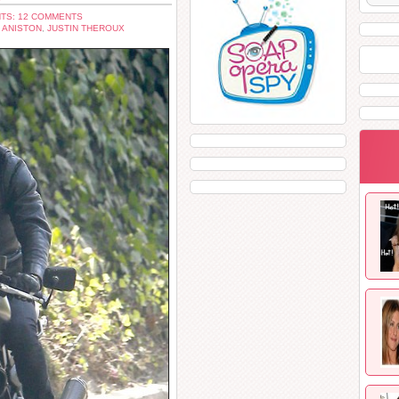
TS: 12 COMMENTS
 ANISTON
,
JUSTIN THEROUX