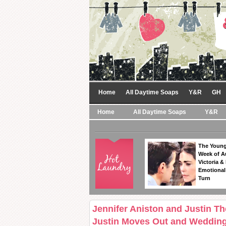
Home
All Daytime Soaps
Y&R
GH
Home
All Daytime Soaps
Y&R
The Young
Week of A
Victoria & 
Emotional
Turn
Jennifer Aniston and Justin Th
Justin Moves Out and Wedding