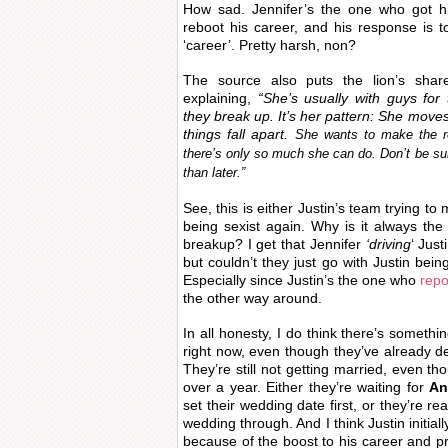
How sad. Jennifer’s the one who got h
reboot his career, and his response is to
‘career’. Pretty harsh, non?
The source also puts the lion’s shar
explaining,
“She’s usually with guys for
they break up. It’s her pattern: She moves 
things fall apart.
She wants to make the r
there’s only so much she can do. Don’t be sur
than later.”
See, this is either Justin’s team trying t
being sexist again. Why is it always th
breakup? I get that Jennifer
‘driving
‘ Jus
but couldn’t they just go with Justin bein
Especially since Justin’s the one who
repo
the other way around.
In all honesty, I do think there’s somethin
right now, even though they’ve already d
They’re still not getting married, even t
over a year. Either they’re waiting for
An
set their wedding date first, or they’re re
wedding through. And I think Justin initial
because of the boost to his career and pr