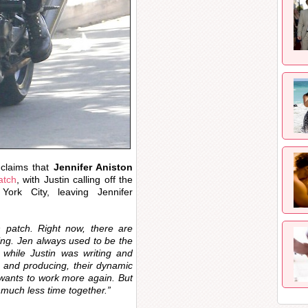
 claims that
Jennifer Aniston
atch
, with Justin calling off the
rk City, leaving Jennifer
h patch. Right now, there are
ng. Jen always used to be the
while Justin was writing and
g and producing, their dynamic
 wants to work more again. But
 much less time together.”