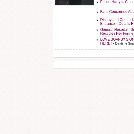
Prince Harry Is Clos
Fans Concerned Abo
Disneyland Opened 
Entrance – Details 
General Hospital - 
Recycles Her Forme
LOVE SOAPS? SIG
HERE!!
- Daytime Soa