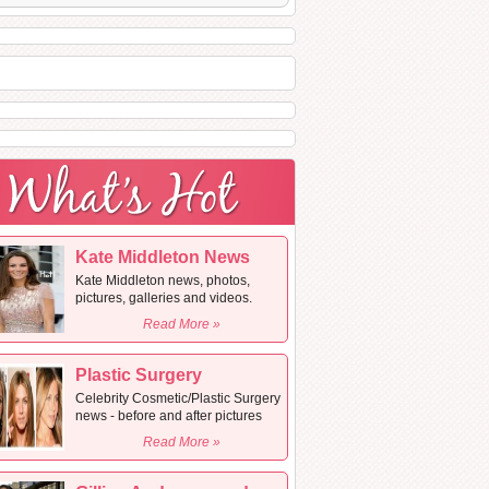
Kate Middleton News
Kate Middleton news, photos,
pictures, galleries and videos.
Read More »
Plastic Surgery
Celebrity Cosmetic/Plastic Surgery
news - before and after pictures
Read More »