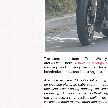
The latest report from In Touch Weekly
and
Justin Theroux
have hit a rough p
wedding and moving back to New Yo
heartbroken and alone in Los Angeles.
A source explains, “
They’ve hit a roug
no wedding plans, no baby plans — nothi
one who was working nonstop on films 
producing. But now that he’s both filmin
has changed. It’s not Justin’s fault — he
it’s caused them to drive apart and spend