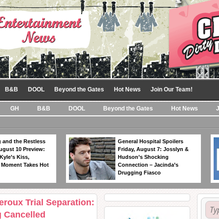
B&B
DOOL
Beyond the Gates
Hot News
Join Our Team!
GH
B&B
DOOL
Beyond the Gates
Hot News
 and the Restless
General Hospital Spoilers
ugust 10 Preview:
Friday, August 7: Josslyn &
Kyle’s Kiss,
Hudson’s Shocking
 Moment Takes Hot
Connection – Jacinda’s
Drugging Fiasco
eroux Trial Separation:
 Cancelled