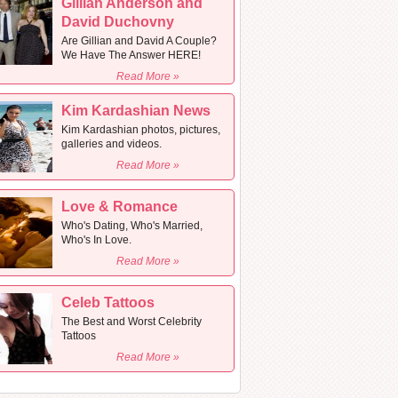
Gillian Anderson and
David Duchovny
Are Gillian and David A Couple?
We Have The Answer HERE!
Read More »
Kim Kardashian News
Kim Kardashian photos, pictures,
galleries and videos.
Read More »
Love & Romance
Who's Dating, Who's Married,
Who's In Love.
Read More »
Celeb Tattoos
The Best and Worst Celebrity
Tattoos
Read More »