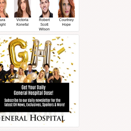
ura
Victoria
Robert
Courtney
ight
Konefal
Scott
Hope
Wilson