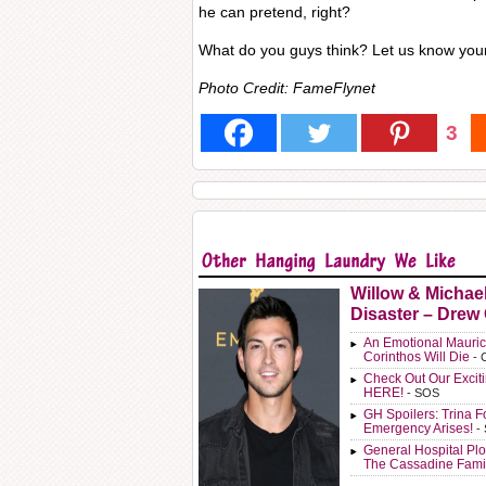
he can pretend, right?
What do you guys think? Let us know you
Photo Credit: FameFlynet
3
Willow & Michae
Disaster – Drew
An Emotional Mauric
Corinthos Will Die
- 
Check Out Our Exci
HERE!
- SOS
GH Spoilers: Trina F
Emergency Arises!
-
General Hospital Plo
The Cassadine Fami