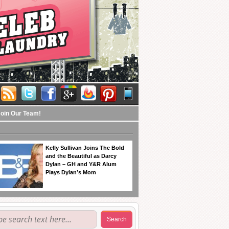
Join Our Team!
Kelly Sullivan Joins The Bold
and the Beautiful as Darcy
Dylan – GH and Y&R Alum
Plays Dylan’s Mom