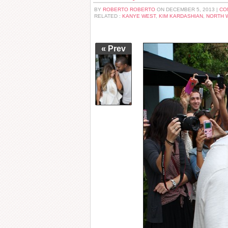
BY
ROBERTO ROBERTO
ON DECEMBER 5, 2013 |
CO
RELATED :
KANYE WEST
,
KIM KARDASHIAN
,
NORTH 
« Prev