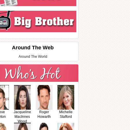
Around The Web
Around The World
eve
Jacqueline
Roger
Michelle
rton
MacInnes
Howarth
Stafford
Wood