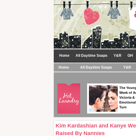
Home
All Daytime Soaps
Y&R
GH
Home
All Daytime Soaps
Y&R
The Young
Week of A
Victoria & 
Emotional
Turn
Kim Kardashian and Kanye West
Raised By Nannies