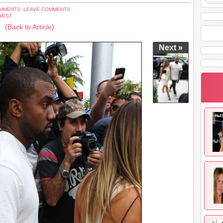
MMENTS: LEAVE COMMENTS
WEST
(Back to Article)
Next »