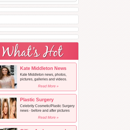
Kate Middleton News
Kate Middleton news, photos,
pictures, galleries and videos.
Read More »
Plastic Surgery
Celebrity Cosmetic/Plastic Surgery
news - before and after pictures
Read More »