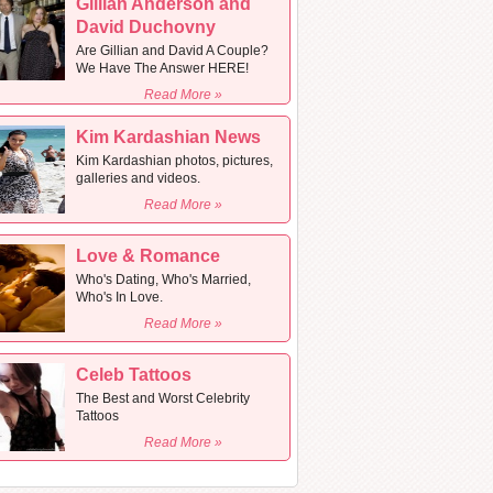
Gillian Anderson and
David Duchovny
Are Gillian and David A Couple?
We Have The Answer HERE!
Read More »
Kim Kardashian News
Kim Kardashian photos, pictures,
galleries and videos.
Read More »
Love & Romance
Who's Dating, Who's Married,
Who's In Love.
Read More »
Celeb Tattoos
The Best and Worst Celebrity
Tattoos
Read More »