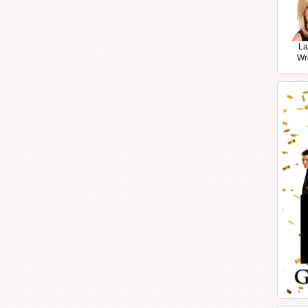
La
Wr