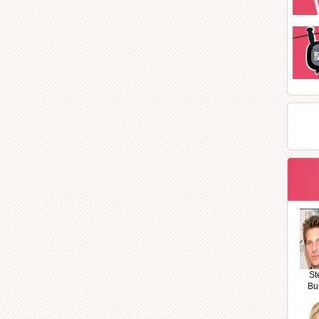
St
Bu