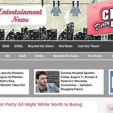
B&B
DOOL
Beyond the Gates
Hot News
Join Our Team!
GH
B&B
DOOL
Beyond the Gates
Hot News
 and the Restless
General Hospital Spoilers
ugust 10 Preview:
Friday, August 7: Josslyn &
Kyle’s Kiss,
Hudson’s Shocking
 Moment Takes Hot
Connection – Jacinda’s
Drugging Fiasco
 Party All Night While North is Being