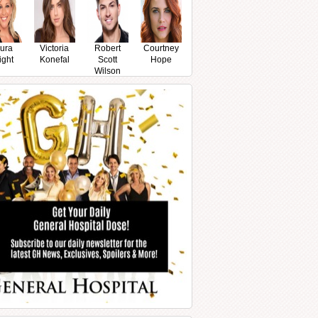
ura
Victoria
Robert
Courtney
ight
Konefal
Scott
Hope
Wilson