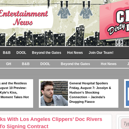
B&B
DOOL
Beyond the Gates
Hot News
Join Our Team!
GH
B&B
DOOL
Beyond the Gates
Hot News
 and the Restless
General Hospital Spoilers
ugust 10 Preview:
Friday, August 7: Josslyn &
Kyle’s Kiss,
Hudson’s Shocking
 Moment Takes Hot
Connection – Jacinda’s
Drugging Fiasco
s With Los Angeles Clippers’ Doc Rivers
o Signing Contract