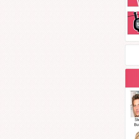
St
Bu