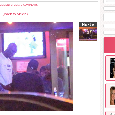
OMMENTS: LEAVE COMMENTS
(Back to Article)
Next »