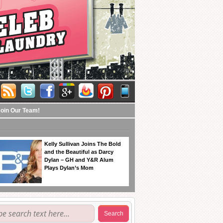
Join Our Team!
Kelly Sullivan Joins The Bold
and the Beautiful as Darcy
Dylan – GH and Y&R Alum
Plays Dylan’s Mom