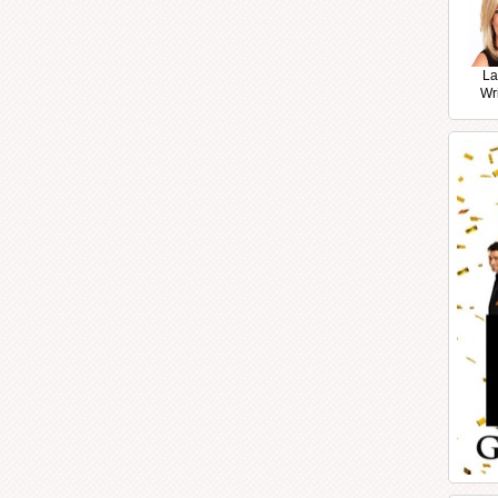
La
Wr