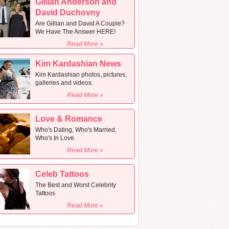
Gillian Anderson and
David Duchovny
Are Gillian and David A Couple?
We Have The Answer HERE!
Read More »
Kim Kardashian News
Kim Kardashian photos, pictures,
galleries and videos.
Read More »
Love & Romance
Who's Dating, Who's Married,
Who's In Love.
Read More »
Celeb Tattoos
The Best and Worst Celebrity
Tattoos
Read More »