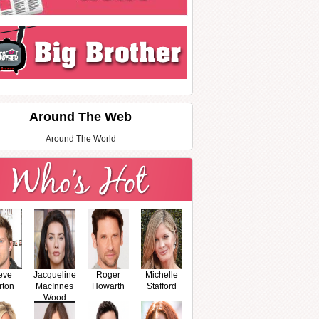
Around The Web
Around The World
eve
Jacqueline
Roger
Michelle
rton
MacInnes
Howarth
Stafford
Wood