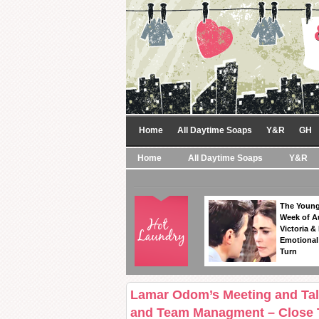
Home
All Daytime Soaps
Y&R
GH
Home
All Daytime Soaps
Y&R
The Young
Week of A
Victoria & 
Emotional
Turn
Lamar Odom’s Meeting and Talk
and Team Managment – Close T