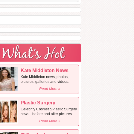
Kate Middleton News
Kate Middleton news, photos,
pictures, galleries and videos.
Read More »
Plastic Surgery
Celebrity Cosmetic/Plastic Surgery
news - before and after pictures
Read More »