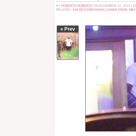
BY
ROBERTO ROBERTO
ON NOVEMBER 16, 2013 |
C
RELATED :
KHLOE KARDASHIAN
,
LAMAR ODOM
,
NBA
« Prev