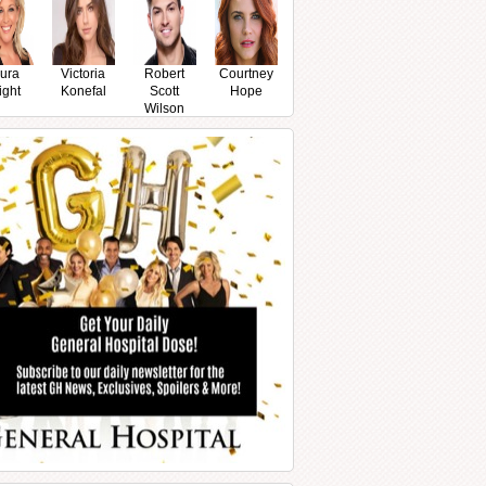
ura
Victoria
Robert
Courtney
ight
Konefal
Scott
Hope
Wilson