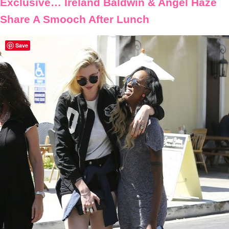
Exclusive… Ireland Baldwin & Angel Haze
Share A Smooch After Lunch
Save