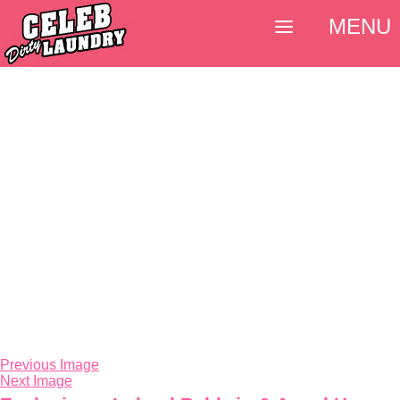
MENU
Previous Image
Next Image