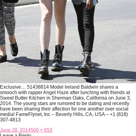
Exclusive… 51438814 Model Ireland Baldwin shares a
smooch with rapper Angel Haze after lunching with friends at
Sweet Butter Kitchen in Sherman Oaks, California on June 3,
2014. The young stars are rumored to be dating and recently
have been sharing their affection for one another over social
media! FameFlynet, Inc – Beverly Hills, CA, USA – +1 (818)
307-4813
Posted
Full
June 28, 2014
500 × 653
on
size
Leave a Reply