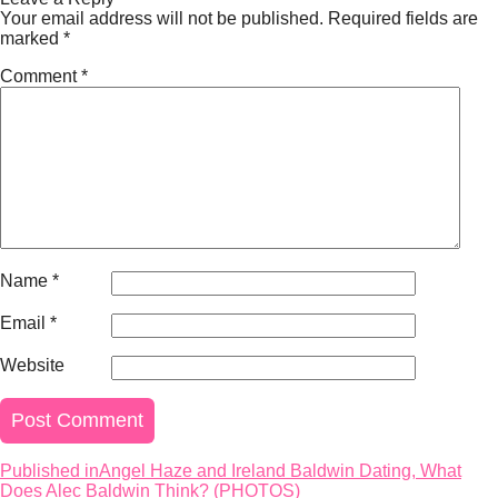
Your email address will not be published.
Required fields are
marked
*
Comment
*
Name
*
Email
*
Website
Published in
Angel Haze and Ireland Baldwin Dating, What
Post
Does Alec Baldwin Think? (PHOTOS)