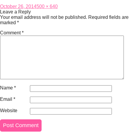
Posted
Full
October 26, 2014
500 × 640
on
size
Leave a Reply
Your email address will not be published.
Required fields are
marked
*
Comment
*
Name
*
Email
*
Website