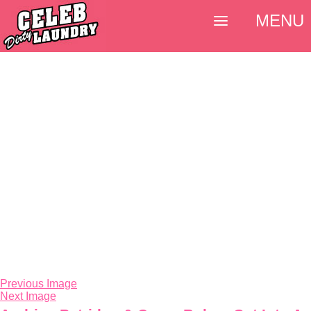
MENU
Previous Image
Next Image