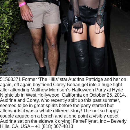
51568371 Former ‘The Hills’ star Audrina Patridge and her on
again, off again boyfriend Corey Bohan get into a huge fight
after attending Matthew Morrison’s Halloween Party at Hyde
Nightclub in West Hollywood, California on October 25, 2014.
Audrina and Corey, who recently split up this past summer,
seemed to be in great spirits before the party started but
afterwards it was a whole different story! The not so happy
couple argued on a bench and at one point a visibly upset
Audrina sat on the sidewalk crying! FameFlynet, Inc – Beverly
Hills, CA, USA – +1 (818) 307-4813