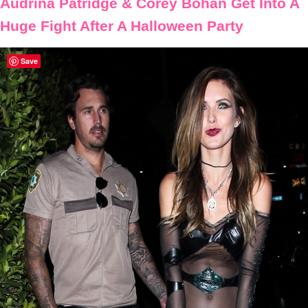
Audrina Patridge & Corey Bohan Get Into A
Huge Fight After A Halloween Party
Save