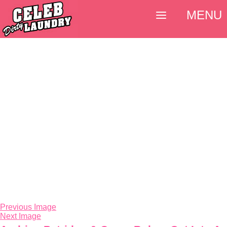
MENU
Previous Image
Next Image