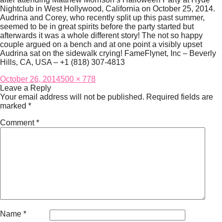
Nightclub in West Hollywood, California on October 25, 2014.
Audrina and Corey, who recently split up this past summer,
seemed to be in great spirits before the party started but
afterwards it was a whole different story! The not so happy
couple argued on a bench and at one point a visibly upset
Audrina sat on the sidewalk crying! FameFlynet, Inc – Beverly
Hills, CA, USA – +1 (818) 307-4813
Posted
Full
October 26, 2014
500 × 778
on
size
Leave a Reply
Your email address will not be published.
Required fields are
marked
*
Comment
*
Name
*