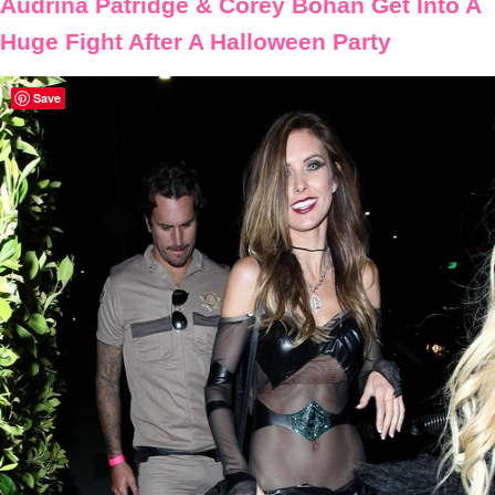
Audrina Patridge & Corey Bohan Get Into A
Huge Fight After A Halloween Party
Save