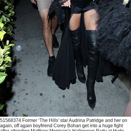
51568374 Former ‘The Hills’ star Audrina Patridge and her on
again, off again boyfriend Corey Bohan get into a huge fight
after attending Matthew Morrison’s Halloween Party at Hyde