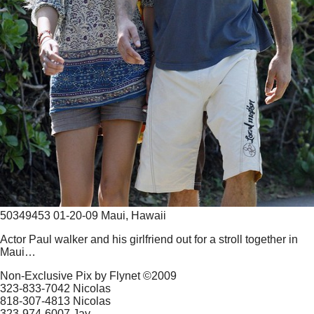
50349453 01-20-09 Maui, Hawaii
Actor Paul walker and his girlfriend out for a stroll together in
Maui…
Non-Exclusive Pix by Flynet ©2009
323-833-7042 Nicolas
818-307-4813 Nicolas
323-974-6007 Jay