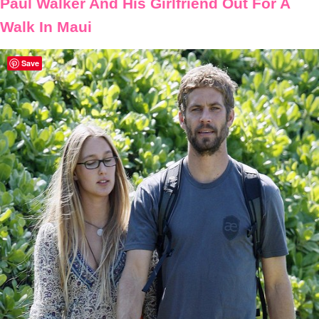
Paul Walker And His Girlfriend Out For A
Walk In Maui
Save