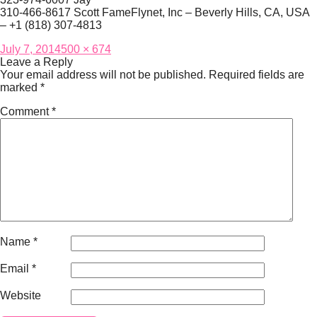
310-466-8617 Scott FameFlynet, Inc – Beverly Hills, CA, USA
– +1 (818) 307-4813
Posted
Full
July 7, 2014
500 × 674
on
size
Leave a Reply
Your email address will not be published.
Required fields are
marked
*
Comment
*
Name
*
Email
*
Website