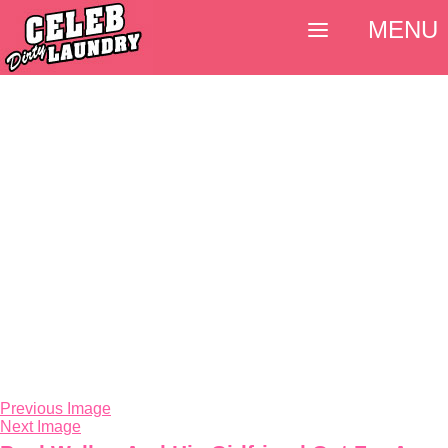
MENU
Previous Image
Next Image