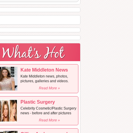
Kate Middleton News
Kate Middleton news, photos,
pictures, galleries and videos.
Read More »
Plastic Surgery
Celebrity Cosmetic/Plastic Surgery
news - before and after pictures
Read More »