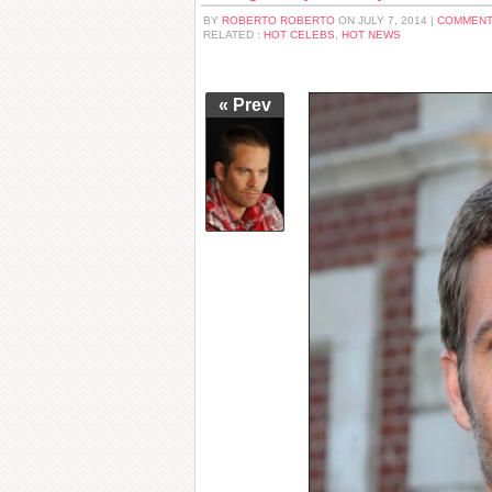
BY
ROBERTO ROBERTO
ON JULY 7, 2014 |
COMMENT
RELATED :
HOT CELEBS
,
HOT NEWS
« Prev