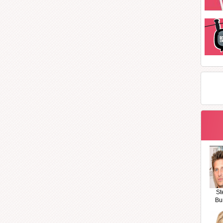
St
Bu