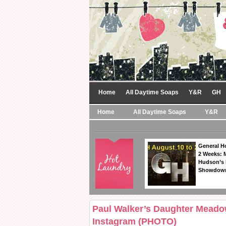
Home
All Daytime Soaps
Y&R
GH
Home
All Daytime Soaps
Y&R
General Ho
2 Weeks: 
Hudson’s 
Showdow
Paul Walker’s Daughter Meado
Instagram (PHOTO)