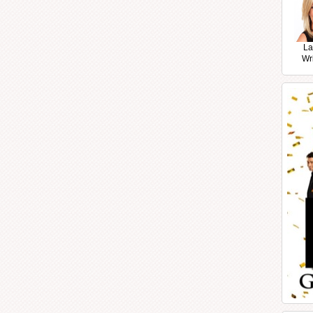
La
Wr