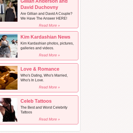
Gillian Anderson and
David Duchovny
Are Gillian and David A Couple?
We Have The Answer HERE!
Read More »
Kim Kardashian News
Kim Kardashian photos, pictures,
galleries and videos.
Read More »
Love & Romance
Who's Dating, Who's Married,
Who's In Love.
Read More »
Celeb Tattoos
The Best and Worst Celebrity
Tattoos
Read More »