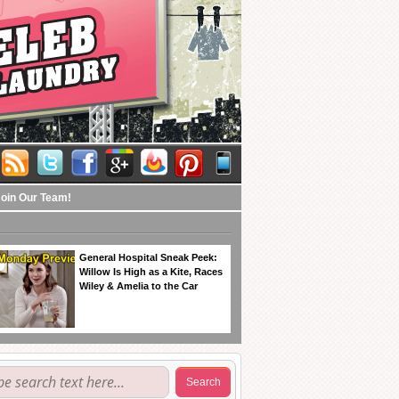
Join Our Team!
General Hospital Sneak Peek:
Willow Is High as a Kite, Races
Wiley & Amelia to the Car