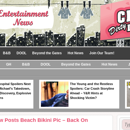
B&B
DOOL
Beyond the Gates
Hot News
Join Our Team!
GH
B&B
DOOL
Beyond the Gates
Hot News
spital Spoilers Next
The Young and the Restless
Michael’s Takedown,
Spoilers: Car Crash Storyline
Discovery, Explosive
Ahead – Y&R Hints at
ns
Shocking Victim?
w Posts Beach Bikini Pic – Back On