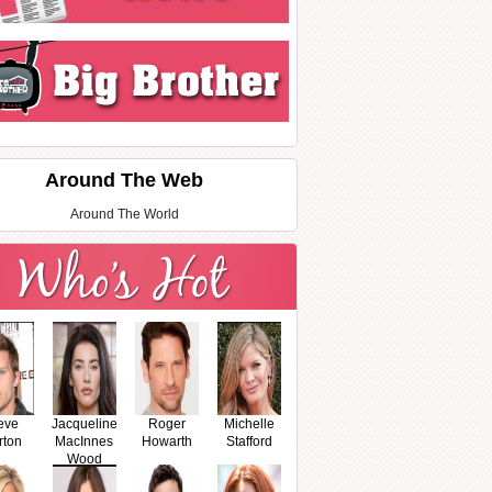
Around The Web
Around The World
eve
Jacqueline
Roger
Michelle
rton
MacInnes
Howarth
Stafford
Wood