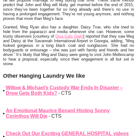
he will propose marriage to Meg during that time. These same friends
predict that John and Meg will likely get married before the end of 2015,
since they’ve been together for so long already and there’s no use in
having a prolonged engagement. They’re not young anymore, and nothing
proves that more than Meg’s face.
Granted, Meg Ryan also has a daughter, Daisy True, who she tried to
hide from the paparazzi and media whenever she can. However, some
trusty observers [courtesy of
Diva Gals Daily
] reported that they saw Meg
and Daisy at the Savannah International Airport in Georgia, adding,
“Meg
looked gorgeous in a long black coat and sunglasses. She had no
bodyguards or entourage – she was just with family and friends and her
driver.
” It’s likely that Meg and Daisy were going to visit John Mellencamp
to hear a proposal, especially since their engagement is all but set in
stone.
Other Hanging Laundry We like
Willow & Michael’s Custody War Ends In Disaster –
Drew Gets Both Kids?
- CTS
An Emotional Maurice Benard Hinting Sonny
Corinthos Will Die
- CTS
Check Out Our Exciting GENERAL HOSPITAL videos