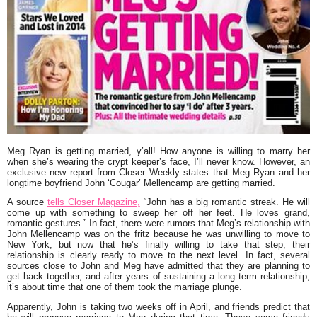
Meg Ryan is getting married, y’all! How anyone is willing to marry her
when she’s wearing the crypt keeper’s face, I’ll never know. However, an
exclusive new report from Closer Weekly states that Meg Ryan and her
longtime boyfriend John ‘Cougar’ Mellencamp are getting married.
A source
tells Closer Magazine,
“John has a big romantic streak. He will
come up with something to sweep her off her feet. He loves grand,
romantic gestures.”
In fact, there were rumors that Meg’s relationship with
John Mellencamp was on the fritz because he was unwilling to move to
New York, but now that he’s finally willing to take that step, their
relationship is clearly ready to move to the next level. In fact, several
sources close to John and Meg have admitted that they are planning to
get back together, and after years of sustaining a long term relationship,
it’s about time that one of them took the marriage plunge.
Apparently, John is taking two weeks off in April, and friends predict that