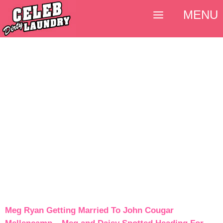
MENU
Meg Ryan Getting Married To John Cougar