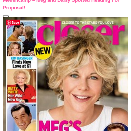
Mellencamp – Meg and Daisy Spotted Heading For
Proposal!
Save