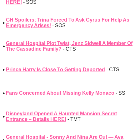
HERE!
- SOS
GH Spoilers: Trina Forced To Ask Cyrus For Help As
Emergency Arises!
- SOS
General Hospital Plot Twist, Jenz Sidwell A Member Of
The Cassadine Family?
- CTS
Prince Harry Is Close To Getting Deported
- CTS
Fans Concerned About Missing Kelly Monaco
- SS
Disneyland Opened A Haunted Mansion Secret
Entrance – Details HERE!
- TMT
General Hospital - Sonny And Nina Are Out — Ava