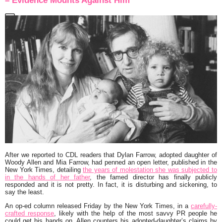
– Evidence Mounts Against Him
After we reported to CDL readers that
Dylan Farrow
, adopted daughter of
Woody Allen
and
Mia Farrow
, had penned an open letter, published in the
New York Times, detailing
the years of molestation she was subjected to
in the hands of her father
, the famed director has finally publicly
responded and it is not pretty. In fact, it is disturbing and sickening, to
say the least.
An op-ed column released Friday by the New York Times, in a
carefully-
crafted response
, likely with the help of the most savvy PR people he
could get his hands on, Allen counters his adopted-daughter’s claims by