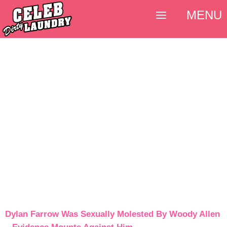
MENU
Dylan Farrow Was Sexually Molested By Woody Allen