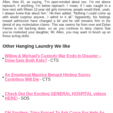
Allen, then 41, as saying, “
I’m open-minded about sex. I’m not above
reproach; if anything, I’m below reproach. I mean, if I was caught in a
love nest with fifteen 12-year old girls tomorrow, people would think, yeah,
I always knew that about him.”
He then added, “
Nothing I could come up
with would surprise anyone…I admit to it all
.” Apparently, his feelings
toward admission have changed a bit and he still remains firm in his
denial of any molestation claims. This war seems far from over and Dylan
Farrow is not backing down, so as you continue to deny claims that
you’ve molested your daughter, Mr. Allen, you may want to brush up on
those acting skills.
Other Hanging Laundry We like
Willow & Michael’s Custody War Ends In Disaster –
Drew Gets Both Kids?
- CTS
An Emotional Maurice Benard Hinting Sonny
Corinthos Will Die
- CTS
Check Out Our Exciting GENERAL HOSPITAL videos
HERE!
- SOS
GH Spoilers: Trina Forced To Ask Cyrus For Help As