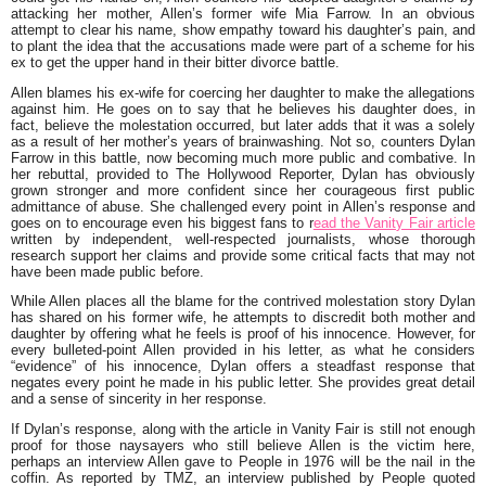
attacking her mother, Allen’s former wife Mia Farrow. In an obvious
attempt to clear his name, show empathy toward his daughter’s pain, and
to plant the idea that the accusations made were part of a scheme for his
ex to get the upper hand in their bitter divorce battle.
Allen blames his ex-wife for coercing her daughter to make the allegations
against him. He goes on to say that he believes his daughter does, in
fact, believe the molestation occurred, but later adds that it was a solely
as a result of her mother’s years of brainwashing. Not so, counters Dylan
Farrow in this battle, now becoming much more public and combative. In
her rebuttal, provided to The Hollywood Reporter, Dylan has obviously
grown stronger and more confident since her courageous first public
admittance of abuse. She challenged every point in Allen’s response and
goes on to encourage even his biggest fans to r
ead the Vanity Fair article
written by independent, well-respected journalists, whose thorough
research support her claims and provide some critical facts that may not
have been made public before.
While Allen places all the blame for the contrived molestation story Dylan
has shared on his former wife, he attempts to discredit both mother and
daughter by offering what he feels is proof of his innocence. However, for
every bulleted-point Allen provided in his letter, as what he considers
“evidence” of his innocence, Dylan offers a steadfast response that
negates every point he made in his public letter. She provides great detail
and a sense of sincerity in her response.
If Dylan’s response, along with the article in Vanity Fair is still not enough
proof for those naysayers who still believe Allen is the victim here,
perhaps an interview Allen gave to People in 1976 will be the nail in the
coffin. As reported by TMZ, an interview published by People quoted