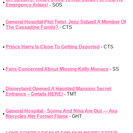
Emergency Arises!
- SOS
General Hospital Plot Twist, Jenz Sidwell A Member Of
The Cassadine Family?
- CTS
Prince Harry Is Close To Getting Deported
- CTS
Fans Concerned About Missing Kelly Monaco
- SS
Disneyland Opened A Haunted Mansion Secret
Entrance – Details HERE!
- TMT
General Hospital - Sonny And Nina Are Out — Ava
Recycles Her Former Flame
- GHT