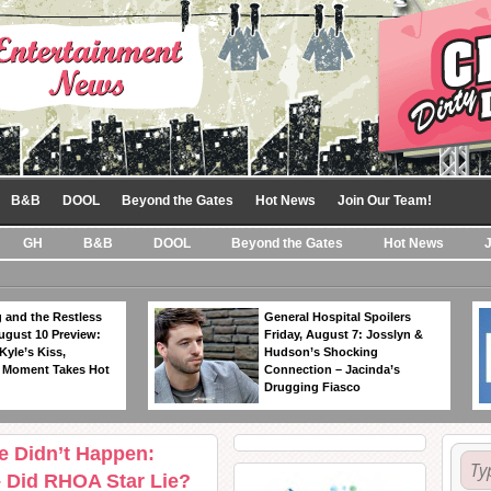
B&B
DOOL
Beyond the Gates
Hot News
Join Our Team!
GH
B&B
DOOL
Beyond the Gates
Hot News
 and the Restless
General Hospital Spoilers
ugust 10 Preview:
Friday, August 7: Josslyn &
Kyle’s Kiss,
Hudson’s Shocking
 Moment Takes Hot
Connection – Jacinda’s
Drugging Fiasco
e Didn’t Happen:
– Did RHOA Star Lie?