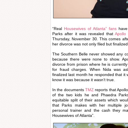
“Real
Housewives of Atlanta” fans
have 
Parks after it was revealed that
Apollo
Thursday, November 30. This comes afte
her divorce was not only filed but finaliz
The Southern Belle never showed any co
because there were none to show. Apoll
divorce from prison where he is currently
for fraud charges. When Nida was as
finalized last month he responded that i
know it was because it wasn’t true.
In the documents
TMZ
reports that Apollo
of the two kids he and Phaedra Park
equitable split of their assets which w
that Parks makes with her multiple jo
personal trainer and the cash they m
Housewives of Atlanta”.