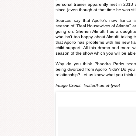
personal trainer apparently met in 2013
since (even though at that time he was sti
Sources say that Apollo’s new fiancé is
season of “Real Housewives of Atlanta” a
going on. Sherien Almufti has a daughte
who isn’t too happy about Almufti taking to
that Apollo has problems with his new f
child support. All this drama and more 
season of the show which you will be able
Why do you think Phaedra Parks seem
being divorced from Apollo Nida? Do you t
relationship? Let us know what you think 
Image Credit: Twitter/FameFlynet