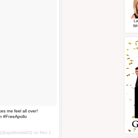
La
Wr
es me feel all over!
 #FreeApollo
(@apollonida03) on
Nov 14, 2016 at 5:19am PST