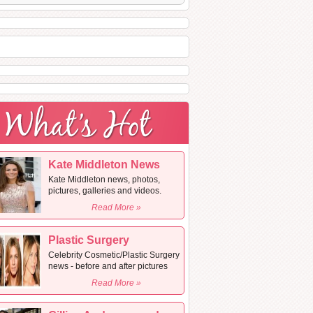
Kate Middleton News
Kate Middleton news, photos,
pictures, galleries and videos.
Read More »
Plastic Surgery
Celebrity Cosmetic/Plastic Surgery
news - before and after pictures
Read More »