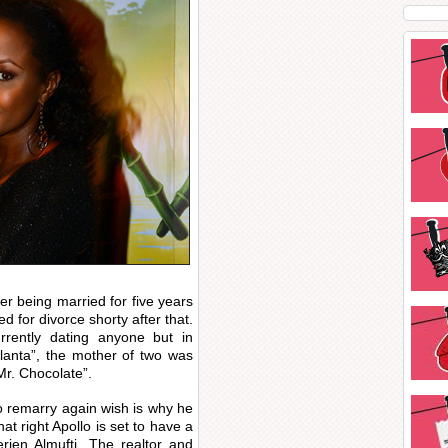
r being married for five years
d for divorce shorty after that.
rently dating anyone but in
lanta”, the mother of two was
r. Chocolate”.
o remarry again wish is why he
at right Apollo is set to have a
rien Almufti. The realtor and