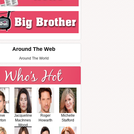
Around The Web
Around The World
eve
Jacqueline
Roger
Michelle
rton
MacInnes
Howarth
Stafford
Wood