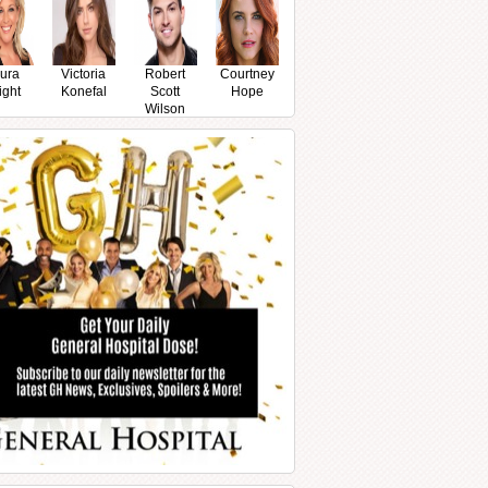
ura
Victoria
Robert
Courtney
ight
Konefal
Scott
Hope
Wilson