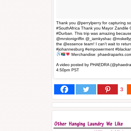
Thank you @perrylperry for capturing 
#SouthAfrica Thank you Mayor Zandile 
#Durban. This trip was amazing becau
@mrstonigriffin @_iamkyshac @mskellyp
the @essence team! I can’t wait to retu
#johannesburg #empowerment #blackan
Merchandise: phaedraparks.co
A video posted by PHAEDRA (@phaedra
4:50pm PST
3