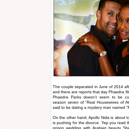
The couple separated in June of 2014 afte
and there are reports that day Phaedra file
Phaedra Parks doesn’t seem to be cur
season seven of “Real Housewives of At
said to be dating a mystery man named “M
On the other hand, Apollo Nida is about t
is pushing for the divorce. Yep you read th
prison wedding with Arabian beauty She