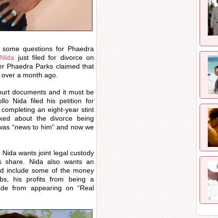
some questions for Phaedra
 Nida
just filed for divorce on
r Phaedra Parks claimed that
ed over a month ago.
urt documents and it must be
o Nida filed his petition for
 completing an eight-year stint
ked about the divorce being
t was “news to him” and now we
 Nida wants joint legal custody
s share. Nida also wants an
ould include some of the money
bs, his profits from being a
ade from appearing on “Real