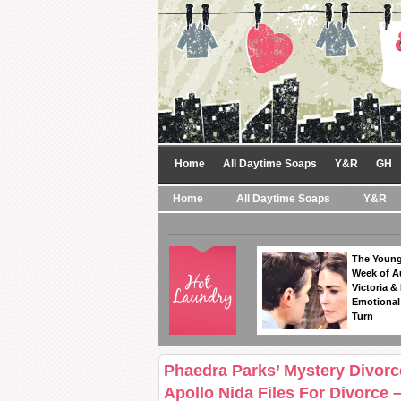
Home
All Daytime Soaps
Y&R
GH
Home
All Daytime Soaps
Y&R
The Young
Week of A
Victoria & 
Emotional
Turn
Phaedra Parks’ Mystery Divorc
Apollo Nida Files For Divorce 