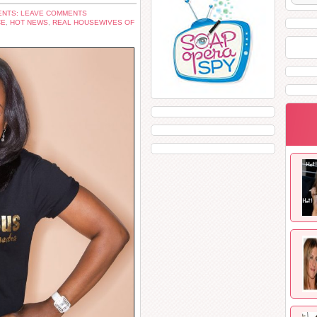
NTS: LEAVE COMMENTS
CE
,
HOT NEWS
,
REAL HOUSEWIVES OF