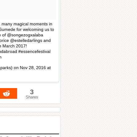
so many magical moments in
Gumede for welcoming us to
se of @songezogxalaba
rice @estelledarlings and
rn March 2017!
dabroad #essencefestival
m
parks) on
Nov 28, 2016 at
3
Shares