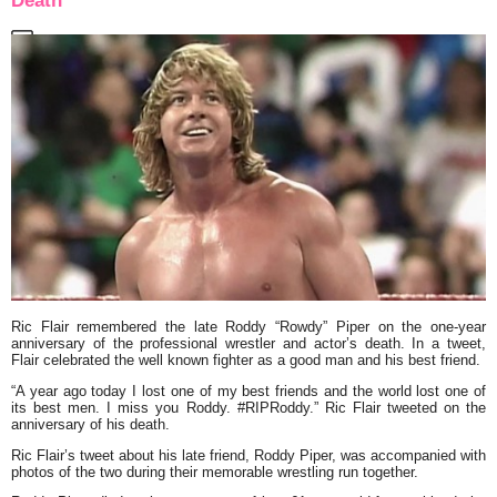
Death
Ric Flair remembered the late Roddy “Rowdy” Piper on the one-year
anniversary of the professional wrestler and actor’s death. In a tweet,
Flair celebrated the well known fighter as a good man and his best friend.
“A year ago today I lost one of my best friends and the world lost one of
its best men. I miss you Roddy. #RIPRoddy.” Ric Flair tweeted on the
anniversary of his death.
Ric Flair’s tweet about his late friend, Roddy Piper, was accompanied with
photos of the two during their memorable wrestling run together.