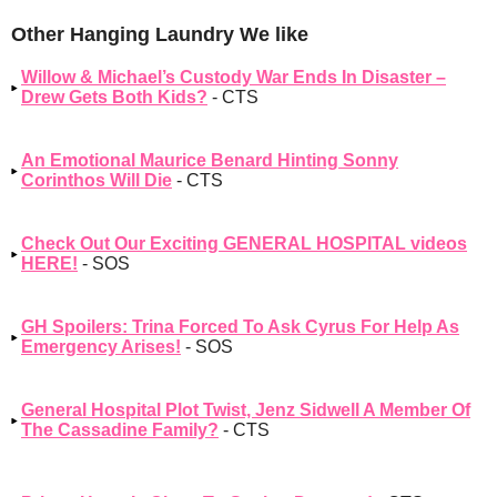
Other Hanging Laundry We like
Willow & Michael’s Custody War Ends In Disaster –
Drew Gets Both Kids?
- CTS
An Emotional Maurice Benard Hinting Sonny
Corinthos Will Die
- CTS
Check Out Our Exciting GENERAL HOSPITAL videos
HERE!
- SOS
GH Spoilers: Trina Forced To Ask Cyrus For Help As
Emergency Arises!
- SOS
General Hospital Plot Twist, Jenz Sidwell A Member Of
The Cassadine Family?
- CTS