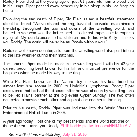
Roddy Piper died at the young age of just 61-years old from a blood clot
in his lungs. Piper passed away peacefully in his sleep in his Los Angeles
home.
Following the sad death of Piper, Ric Flair issued a heartfelt statement
about his friend. “We’ve shared the ring, traveled the world, maintained a
friendship throughout the ups and downs of the wrestling world, and
battled to see who was the better heel. It’s almost impossible to express
my grief. My condolences to his children and to his wife Kitty. I’ll miss
you Roddy. The world will never be as Rowdy without you.”
Roddy’s well known counterparts from the wrestling world also paid tribute
to the late wrestler during their matches.
The famous Piper made his mark in the wrestling world with his 42-year
career, becoming best known for his kilt and musical preference for the
bagpipes when he made his way to the ring.
While Ric Flair, known as the Nature Boy, misses his best friend he
almost lost him sooner in 2006 to Hodgkin’s lymphoma. Roddy Piper
discovered that he had the disease after he was chosen by wrestling fans
to be Ric Flair’s partner at the big event Cyber Sunday. The two often
competed alongside each other and against one another in the ring.
Prior to his death, Roddy Piper was inducted into the World Wrestling
Entertainment Hall of Fame in 2005.
A year ago today I lost one of my best friends and the world lost one of
its best men. I miss you Roddy.
#RIPRoddy
pic.twitter.com/NHtM1ufAtZ
— Ric Flair® (@RicFlairNatrBoy)
July 31, 2016