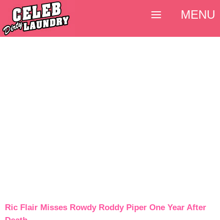
MENU
Ric Flair Misses Rowdy Roddy Piper One Year After