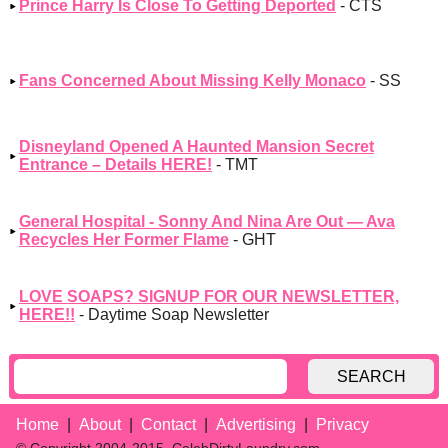
Prince Harry Is Close To Getting Deported
- CTS
Fans Concerned About Missing Kelly Monaco
- SS
Disneyland Opened A Haunted Mansion Secret
Entrance – Details HERE!
- TMT
General Hospital - Sonny And Nina Are Out — Ava
Recycles Her Former Flame
- GHT
LOVE SOAPS? SIGNUP FOR OUR NEWSLETTER,
HERE!!
- Daytime Soap Newsletter
SEARCH
Home
About
Contact
Advertising
Privacy