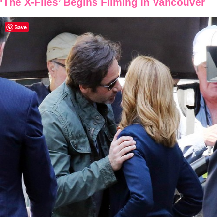
‘The X-Files’ Begins Filming In Vancouver
Save