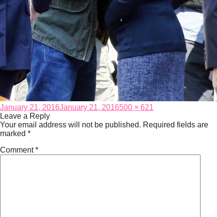
Posted
Full
January 21, 2016
January 21, 2016
500 × 621
on
size
Leave a Reply
Your email address will not be published.
Required fields are
marked
*
Comment
*