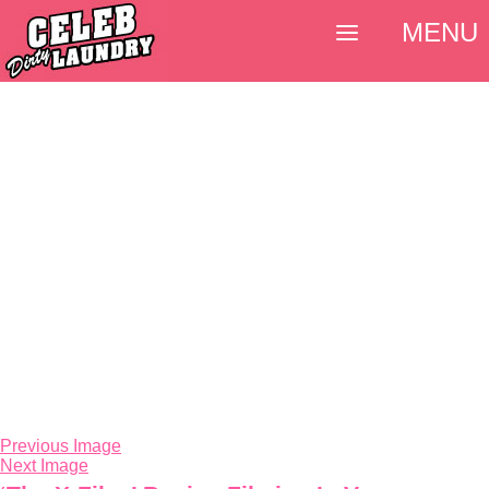
MENU
Previous Image
Next Image