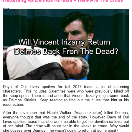
Returning As Deimos Kiriakis – Here Are The Clues
Days of Our Lives spoilers for fall 2017 tease a lot of returning
characters. This includes Salemites were who were previously killed off
the soap opera. There is a chance that Vincent Irizarry might come back
as Deimos Kiriakis. Keep reading to find out the clues that hint at his
resurrection.
After the revelation that Nicole Walker (Arianne Zucker) killed Deimos,
everyone thought that was the end of the story. However, Days of Our
Lives spoilers tease that she won’t be able to get her devilish ex-lover out
of her mind. The crime will haunt her in the weeks to come. Why would
she obsess over Deimos if he wasn’t going to return at some point?