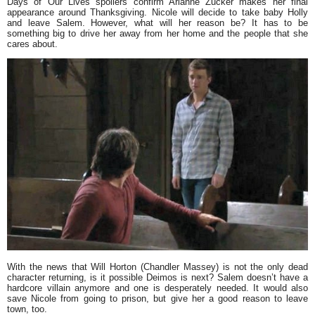
Days of Our Lives spoilers confirm Arianne Zucker makes her final
appearance around Thanksgiving. Nicole will decide to take baby Holly
and leave Salem. However, what will her reason be? It has to be
something big to drive her away from her home and the people that she
cares about.
With the news that Will Horton (Chandler Massey) is not the only dead
character returning, is it possible Deimos is next? Salem doesn’t have a
hardcore villain anymore and one is desperately needed. It would also
save Nicole from going to prison, but give her a good reason to leave
town, too.