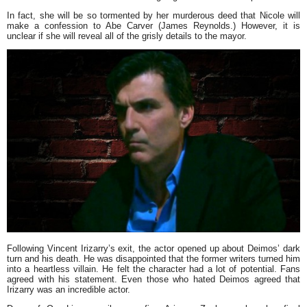
In fact, she will be so tormented by her murderous deed that Nicole will
make a confession to Abe Carver (James Reynolds.) However, it is
unclear if she will reveal all of the grisly details to the mayor.
Following Vincent Irizarry’s exit, the actor opened up about Deimos’ dark
turn and his death. He was disappointed that the former writers turned him
into a heartless villain. He felt the character had a lot of potential. Fans
agreed with his statement. Even those who hated Deimos agreed that
Irizarry was an incredible actor.