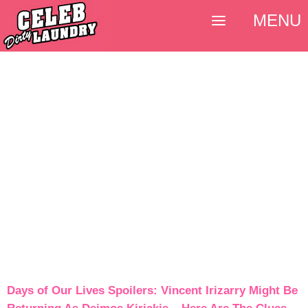
MENU
Days of Our Lives Spoilers: Vincent Irizarry Might Be