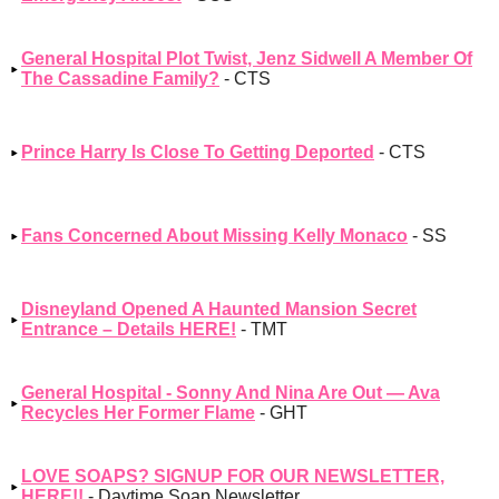
General Hospital Plot Twist, Jenz Sidwell A Member Of
The Cassadine Family?
- CTS
Prince Harry Is Close To Getting Deported
- CTS
Fans Concerned About Missing Kelly Monaco
- SS
Disneyland Opened A Haunted Mansion Secret
Entrance – Details HERE!
- TMT
General Hospital - Sonny And Nina Are Out — Ava
Recycles Her Former Flame
- GHT
LOVE SOAPS? SIGNUP FOR OUR NEWSLETTER,
HERE!!
- Daytime Soap Newsletter