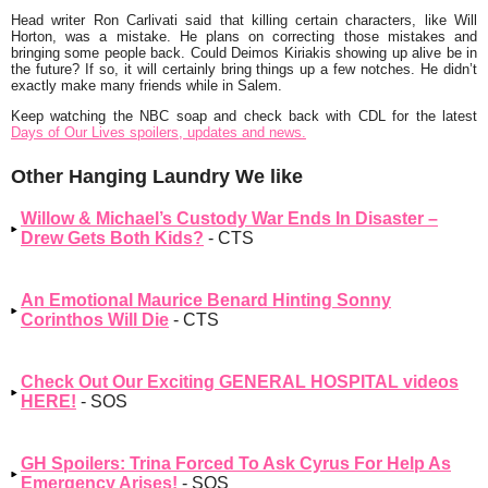
Head writer Ron Carlivati said that killing certain characters, like Will
Horton, was a mistake. He plans on correcting those mistakes and
bringing some people back. Could Deimos Kiriakis showing up alive be in
the future? If so, it will certainly bring things up a few notches. He didn’t
exactly make many friends while in Salem.
Keep watching the NBC soap and check back with CDL for the latest
Days of Our Lives spoilers, updates and news.
Other Hanging Laundry We like
Willow & Michael’s Custody War Ends In Disaster –
Drew Gets Both Kids?
- CTS
An Emotional Maurice Benard Hinting Sonny
Corinthos Will Die
- CTS
Check Out Our Exciting GENERAL HOSPITAL videos
HERE!
- SOS
GH Spoilers: Trina Forced To Ask Cyrus For Help As
Emergency Arises!
- SOS