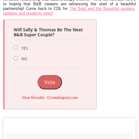
to hoping that B&B viewers are witnessing the start of a beautiful
partnership! Come back to CDL for
The Bold and the Beautiful spoilers,
updates and breaking news!
Will Sally & Thomas Be The Next
B&B Super Couple?
YES
NO
Vote
View Results
Crowdsignal.com