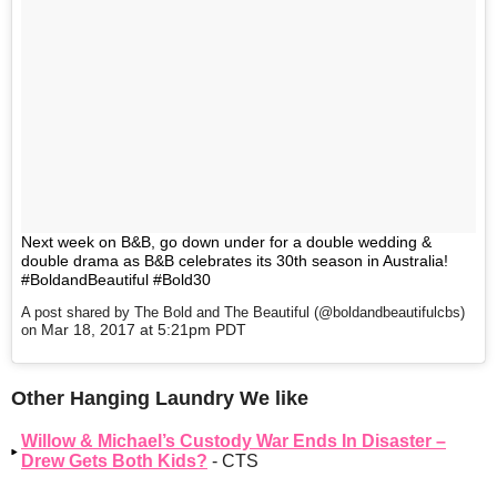
Next week on B&B, go down under for a double wedding &
double drama as B&B celebrates its 30th season in Australia!
#BoldandBeautiful #Bold30
A post shared by The Bold and The Beautiful (@boldandbeautifulcbs)
Mar 18, 2017 at 5:21pm PDT
on
Other Hanging Laundry We like
Willow & Michael’s Custody War Ends In Disaster –
Drew Gets Both Kids?
- CTS