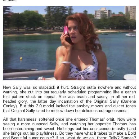
New Sally was so slapstick it hurt. Straight outta nowhere and without
warning, she cut into our regularly scheduled programming like a garish
test pattern stuck on repeat. She was brash and sassy, in all her red-
headed glory, the latter day incarnation of the Original Sally (Darlene
Conley). But this 2.0 model lacked the sashay moves and dulcet tones
that Original Sally used to mellow down her delicious outrageousness.
All that harshness softened once she entered Thomas’ orbit. Now we’re
seeing a more nuanced Sally, and watching her opposite Thomas has
been entertaining and sweet. He brings out her conscience (mostly!) and
she brings out his playfulness. Do they have what it takes to make a Bold
and Beautiful super couple? If so, what do we call them: Tally? Somas?