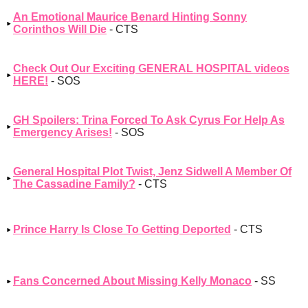
An Emotional Maurice Benard Hinting Sonny
Corinthos Will Die
- CTS
Check Out Our Exciting GENERAL HOSPITAL videos
HERE!
- SOS
GH Spoilers: Trina Forced To Ask Cyrus For Help As
Emergency Arises!
- SOS
General Hospital Plot Twist, Jenz Sidwell A Member Of
The Cassadine Family?
- CTS
Prince Harry Is Close To Getting Deported
- CTS
Fans Concerned About Missing Kelly Monaco
- SS