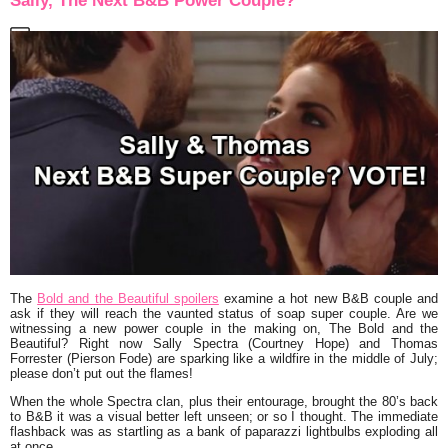
Sally, The Next B&B Power Couple?
The
Bold and the Beautiful spoilers
examine a hot new B&B couple and
ask if they will reach the vaunted status of soap super couple. Are we
witnessing a new power couple in the making on, The Bold and the
Beautiful? Right now Sally Spectra (Courtney Hope) and Thomas
Forrester (Pierson Fode) are sparking like a wildfire in the middle of July;
please don’t put out the flames!
When the whole Spectra clan, plus their entourage, brought the 80’s back
to B&B it was a visual better left unseen; or so I thought. The immediate
flashback was as startling as a bank of paparazzi lightbulbs exploding all
at once.