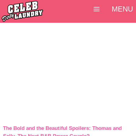
MENU
The Bold and the Beautiful Spoilers: Thomas and