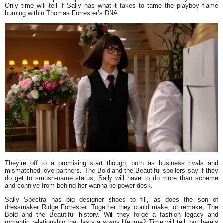
Only time will tell if Sally has what it takes to tame the playboy flame
burning within Thomas Forrester’s DNA.
They’re off to a promising start though, both as business rivals and
mismatched love partners. The Bold and the Beautiful spoilers say if they
do get to smush-name status, Sally will have to do more than scheme
and connive from behind her wanna-be power desk.
Sally Spectra has big designer shoes to fill, as does the son of
dressmaker Ridge Forrester. Together they could make, or remake, The
Bold and the Beautiful history. Will they forge a fashion legacy and
romantic relationship that lasts a soapy lifetime? Time will tell, but here’s