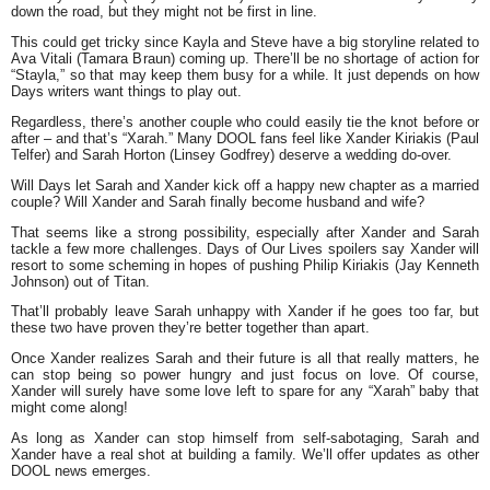
down the road, but they might not be first in line.
This could get tricky since Kayla and Steve have a big storyline related to
Ava Vitali (Tamara Braun) coming up. There’ll be no shortage of action for
“Stayla,” so that may keep them busy for a while. It just depends on how
Days writers want things to play out.
Regardless, there’s another couple who could easily tie the knot before or
after – and that’s “Xarah.” Many DOOL fans feel like Xander Kiriakis (Paul
Telfer) and Sarah Horton (Linsey Godfrey) deserve a wedding do-over.
Will Days let Sarah and Xander kick off a happy new chapter as a married
couple? Will Xander and Sarah finally become husband and wife?
That seems like a strong possibility, especially after Xander and Sarah
tackle a few more challenges. Days of Our Lives spoilers say Xander will
resort to some scheming in hopes of pushing Philip Kiriakis (Jay Kenneth
Johnson) out of Titan.
That’ll probably leave Sarah unhappy with Xander if he goes too far, but
these two have proven they’re better together than apart.
Once Xander realizes Sarah and their future is all that really matters, he
can stop being so power hungry and just focus on love. Of course,
Xander will surely have some love left to spare for any “Xarah” baby that
might come along!
As long as Xander can stop himself from self-sabotaging, Sarah and
Xander have a real shot at building a family. We’ll offer updates as other
DOOL news emerges.