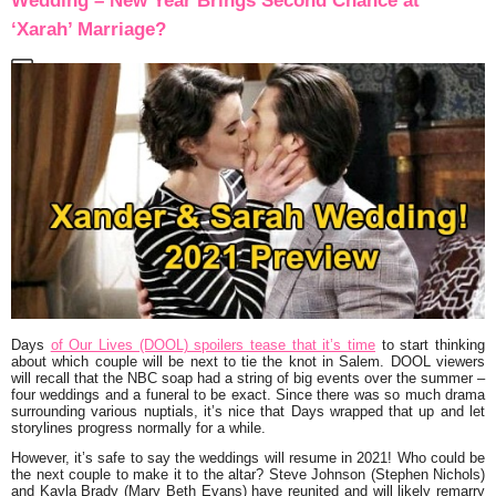
Wedding – New Year Brings Second Chance at
‘Xarah’ Marriage?
Days
of Our Lives (DOOL) spoilers tease that it’s time
to start thinking
about which couple will be next to tie the knot in Salem. DOOL viewers
will recall that the NBC soap had a string of big events over the summer –
four weddings and a funeral to be exact. Since there was so much drama
surrounding various nuptials, it’s nice that Days wrapped that up and let
storylines progress normally for a while.
However, it’s safe to say the weddings will resume in 2021! Who could be
the next couple to make it to the altar? Steve Johnson (Stephen Nichols)
and Kayla Brady (Mary Beth Evans) have reunited and will likely remarry