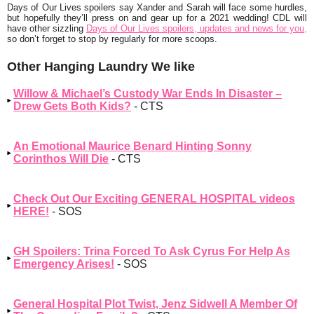
Days of Our Lives spoilers say Xander and Sarah will face some hurdles,
but hopefully they’ll press on and gear up for a 2021 wedding! CDL will
have other sizzling
Days of Our Lives spoilers, updates and news for you,
so don’t forget to stop by regularly for more scoops.
Other Hanging Laundry We like
Willow & Michael’s Custody War Ends In Disaster –
Drew Gets Both Kids?
- CTS
An Emotional Maurice Benard Hinting Sonny
Corinthos Will Die
- CTS
Check Out Our Exciting GENERAL HOSPITAL videos
HERE!
- SOS
GH Spoilers: Trina Forced To Ask Cyrus For Help As
Emergency Arises!
- SOS
General Hospital Plot Twist, Jenz Sidwell A Member Of