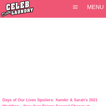
MENU
Days of Our Lives Spoilers: Xander & Sarah’s 2021