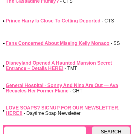
The Cassadine Family?
- CTS
Prince Harry Is Close To Getting Deported
- CTS
Fans Concerned About Missing Kelly Monaco
- SS
Disneyland Opened A Haunted Mansion Secret
Entrance – Details HERE!
- TMT
General Hospital - Sonny And Nina Are Out — Ava
Recycles Her Former Flame
- GHT
LOVE SOAPS? SIGNUP FOR OUR NEWSLETTER,
HERE!!
- Daytime Soap Newsletter
SEARCH