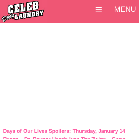
MENU
Days of Our Lives Spoilers: Thursday, January 14