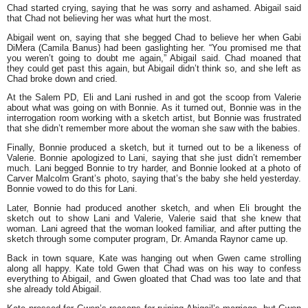
Chad started crying, saying that he was sorry and ashamed. Abigail said
that Chad not believing her was what hurt the most.
Abigail went on, saying that she begged Chad to believe her when Gabi
DiMera (Camila Banus) had been gaslighting her. “You promised me that
you weren’t going to doubt me again,” Abigail said. Chad moaned that
they could get past this again, but Abigail didn’t think so, and she left as
Chad broke down and cried.
At the Salem PD, Eli and Lani rushed in and got the scoop from Valerie
about what was going on with Bonnie. As it turned out, Bonnie was in the
interrogation room working with a sketch artist, but Bonnie was frustrated
that she didn’t remember more about the woman she saw with the babies.
Finally, Bonnie produced a sketch, but it turned out to be a likeness of
Valerie. Bonnie apologized to Lani, saying that she just didn’t remember
much. Lani begged Bonnie to try harder, and Bonnie looked at a photo of
Carver Malcolm Grant’s photo, saying that’s the baby she held yesterday.
Bonnie vowed to do this for Lani.
Later, Bonnie had produced another sketch, and when Eli brought the
sketch out to show Lani and Valerie, Valerie said that she knew that
woman. Lani agreed that the woman looked familiar, and after putting the
sketch through some computer program, Dr. Amanda Raynor came up.
Back in town square, Kate was hanging out when Gwen came strolling
along all happy. Kate told Gwen that Chad was on his way to confess
everything to Abigail, and Gwen gloated that Chad was too late and that
she already told Abigail.