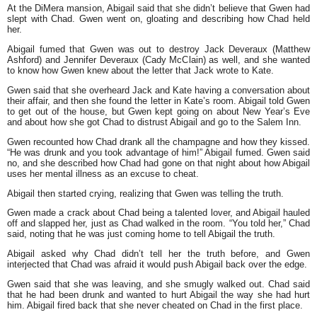
At the DiMera mansion, Abigail said that she didn’t believe that Gwen had
slept with Chad. Gwen went on, gloating and describing how Chad held
her.
Abigail fumed that Gwen was out to destroy Jack Deveraux (Matthew
Ashford) and Jennifer Deveraux (Cady McClain) as well, and she wanted
to know how Gwen knew about the letter that Jack wrote to Kate.
Gwen said that she overheard Jack and Kate having a conversation about
their affair, and then she found the letter in Kate’s room. Abigail told Gwen
to get out of the house, but Gwen kept going on about New Year’s Eve
and about how she got Chad to distrust Abigail and go to the Salem Inn.
Gwen recounted how Chad drank all the champagne and how they kissed.
“He was drunk and you took advantage of him!” Abigail fumed. Gwen said
no, and she described how Chad had gone on that night about how Abigail
uses her mental illness as an excuse to cheat.
Abigail then started crying, realizing that Gwen was telling the truth.
Gwen made a crack about Chad being a talented lover, and Abigail hauled
off and slapped her, just as Chad walked in the room. “You told her,” Chad
said, noting that he was just coming home to tell Abigail the truth.
Abigail asked why Chad didn’t tell her the truth before, and Gwen
interjected that Chad was afraid it would push Abigail back over the edge.
Gwen said that she was leaving, and she smugly walked out. Chad said
that he had been drunk and wanted to hurt Abigail the way she had hurt
him. Abigail fired back that she never cheated on Chad in the first place.