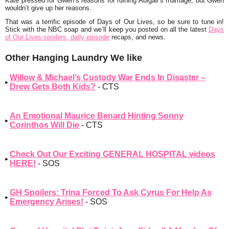
Kate pressed for Gwen’s reasons for ruining Abigail’s marriage, but Gwen
wouldn’t give up her reasons.
That was a terrific episode of Days of Our Lives, so be sure to tune in!
Stick with the NBC soap and we’ll keep you posted on all the latest
Days
of Our Lives spoilers, daily episode
recaps, and news.
Other Hanging Laundry We like
Willow & Michael’s Custody War Ends In Disaster –
Drew Gets Both Kids?
- CTS
An Emotional Maurice Benard Hinting Sonny
Corinthos Will Die
- CTS
Check Out Our Exciting GENERAL HOSPITAL videos
HERE!
- SOS
GH Spoilers: Trina Forced To Ask Cyrus For Help As
Emergency Arises!
- SOS