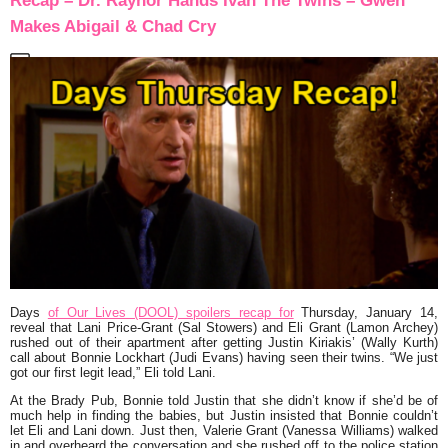
Recap – Dr. Raynor Hands Ivan The Twins – Gwen
Makes Abigail & Chad Cry
Days
of Our Lives (DOOL) spoilers recap for
Thursday, January 14,
reveal that Lani Price-Grant (Sal Stowers) and Eli Grant (Lamon Archey)
rushed out of their apartment after getting Justin Kiriakis’ (Wally Kurth)
call about Bonnie Lockhart (Judi Evans) having seen their twins. “We just
got our first legit lead,” Eli told Lani.
At the Brady Pub, Bonnie told Justin that she didn’t know if she’d be of
much help in finding the babies, but Justin insisted that Bonnie couldn’t
let Eli and Lani down. Just then, Valerie Grant (Vanessa Williams) walked
in and overheard the conversation and she rushed off to the police station