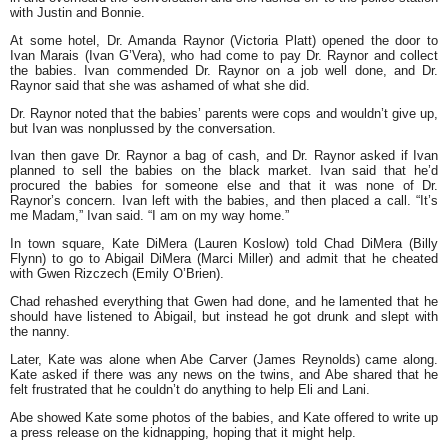
with Justin and Bonnie.
At some hotel, Dr. Amanda Raynor (Victoria Platt) opened the door to
Ivan Marais (Ivan G’Vera), who had come to pay Dr. Raynor and collect
the babies. Ivan commended Dr. Raynor on a job well done, and Dr.
Raynor said that she was ashamed of what she did.
Dr. Raynor noted that the babies’ parents were cops and wouldn’t give up,
but Ivan was nonplussed by the conversation.
Ivan then gave Dr. Raynor a bag of cash, and Dr. Raynor asked if Ivan
planned to sell the babies on the black market. Ivan said that he’d
procured the babies for someone else and that it was none of Dr.
Raynor’s concern. Ivan left with the babies, and then placed a call. “It’s
me Madam,” Ivan said. “I am on my way home.”
In town square, Kate DiMera (Lauren Koslow) told Chad DiMera (Billy
Flynn) to go to Abigail DiMera (Marci Miller) and admit that he cheated
with Gwen Rizczech (Emily O’Brien).
Chad rehashed everything that Gwen had done, and he lamented that he
should have listened to Abigail, but instead he got drunk and slept with
the nanny.
Later, Kate was alone when Abe Carver (James Reynolds) came along.
Kate asked if there was any news on the twins, and Abe shared that he
felt frustrated that he couldn’t do anything to help Eli and Lani.
Abe showed Kate some photos of the babies, and Kate offered to write up
a press release on the kidnapping, hoping that it might help.