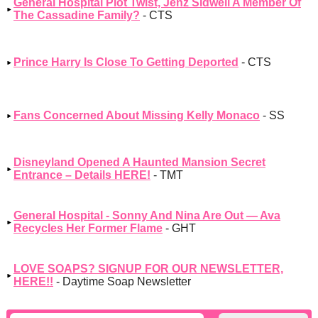
General Hospital Plot Twist, Jenz Sidwell A Member Of
The Cassadine Family?
- CTS
Prince Harry Is Close To Getting Deported
- CTS
Fans Concerned About Missing Kelly Monaco
- SS
Disneyland Opened A Haunted Mansion Secret
Entrance – Details HERE!
- TMT
General Hospital - Sonny And Nina Are Out — Ava
Recycles Her Former Flame
- GHT
LOVE SOAPS? SIGNUP FOR OUR NEWSLETTER,
HERE!!
- Daytime Soap Newsletter