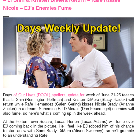
– Li Shin & Kristen DiMera Return – Rafe Kisses
Nicole – EJ’s Enemies Fume
Days
of Our Lives (DOOL) spoilers update for
week of June 21-25 teases
that Li Shin (Remington Hoffman) and Kristen DiMera (Stacy Haiduk) will
return while Rafe Hernandez (Galen Gering) kisses Nicole Brady (Arianne
Zucker) in a dream. Scheming EJ DiMera’s (Dan Feuerriegel) enemies will
also fume, so here’s what’s coming up in the week ahead.
At the Horton Town Square, Lucas Horton (Lucas Adams) will fume over
EJ coming back in the picture. He’ll feel like EJ robbed him of his chance
to start anew with Sami Brady DiMera (Alison Sweeney), so he’ll grumble
to an understanding Rafe.