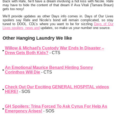
Back with Rafe, he’ll have a dream involving a hot kiss with Nicole. Rafe
may have to hide the content of that dream if Ava Vitali (Tamara Braun)
gets too nosy!
We’ll provide updates as other Days info comes in. Days of Our Lives
spoilers say Rafe and Nicole’s bond will remain complicated, so stay
tuned to DOOL. CDL’s where you want to be for sizzling
Days of Our
Lives spoilers, news and
updates, so make us your number one source.
Other Hanging Laundry We like
Willow & Michael’s Custody War Ends In Disaster –
Drew Gets Both Kids?
- CTS
An Emotional Maurice Benard Hinting Sonny
Corinthos Will Die
- CTS
Check Out Our Exciting GENERAL HOSPITAL videos
HERE!
- SOS
GH Spoilers: Trina Forced To Ask Cyrus For Help As
Emergency Arises!
- SOS