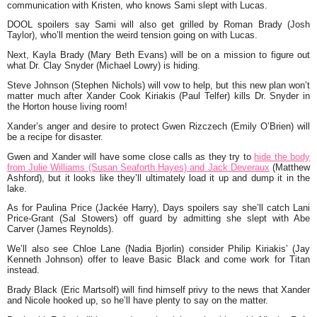
communication with Kristen, who knows Sami slept with Lucas.
DOOL spoilers say Sami will also get grilled by Roman Brady (Josh
Taylor), who’ll mention the weird tension going on with Lucas.
Next, Kayla Brady (Mary Beth Evans) will be on a mission to figure out
what Dr. Clay Snyder (Michael Lowry) is hiding.
Steve Johnson (Stephen Nichols) will vow to help, but this new plan won’t
matter much after Xander Cook Kiriakis (Paul Telfer) kills Dr. Snyder in
the Horton house living room!
Xander’s anger and desire to protect Gwen Rizczech (Emily O’Brien) will
be a recipe for disaster.
Gwen and Xander will have some close calls as they try to
hide the body
from Julie Williams (Susan Seaforth Hayes) and Jack Deveraux
(Matthew
Ashford), but it looks like they’ll ultimately load it up and dump it in the
lake.
As for Paulina Price (Jackée Harry), Days spoilers say she’ll catch Lani
Price-Grant (Sal Stowers) off guard by admitting she slept with Abe
Carver (James Reynolds).
We’ll also see Chloe Lane (Nadia Bjorlin) consider Philip Kiriakis’ (Jay
Kenneth Johnson) offer to leave Basic Black and come work for Titan
instead.
Brady Black (Eric Martsolf) will find himself privy to the news that Xander
and Nicole hooked up, so he’ll have plenty to say on the matter.