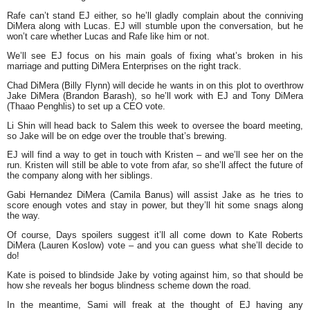
Rafe can’t stand EJ either, so he’ll gladly complain about the conniving
DiMera along with Lucas. EJ will stumble upon the conversation, but he
won’t care whether Lucas and Rafe like him or not.
We’ll see EJ focus on his main goals of fixing what’s broken in his
marriage and putting DiMera Enterprises on the right track.
Chad DiMera (Billy Flynn) will decide he wants in on this plot to overthrow
Jake DiMera (Brandon Barash), so he’ll work with EJ and Tony DiMera
(Thaao Penghlis) to set up a CEO vote.
Li Shin will head back to Salem this week to oversee the board meeting,
so Jake will be on edge over the trouble that’s brewing.
EJ will find a way to get in touch with Kristen – and we’ll see her on the
run. Kristen will still be able to vote from afar, so she’ll affect the future of
the company along with her siblings.
Gabi Hernandez DiMera (Camila Banus) will assist Jake as he tries to
score enough votes and stay in power, but they’ll hit some snags along
the way.
Of course, Days spoilers suggest it’ll all come down to Kate Roberts
DiMera (Lauren Koslow) vote – and you can guess what she’ll decide to
do!
Kate is poised to blindside Jake by voting against him, so that should be
how she reveals her bogus blindness scheme down the road.
In the meantime, Sami will freak at the thought of EJ having any