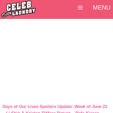
MENU
Days of Our Lives Spoilers Update: Week of June 21