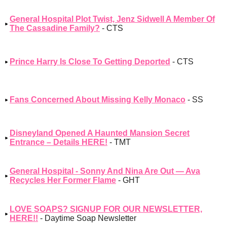
General Hospital Plot Twist, Jenz Sidwell A Member Of
The Cassadine Family?
- CTS
Prince Harry Is Close To Getting Deported
- CTS
Fans Concerned About Missing Kelly Monaco
- SS
Disneyland Opened A Haunted Mansion Secret
Entrance – Details HERE!
- TMT
General Hospital - Sonny And Nina Are Out — Ava
Recycles Her Former Flame
- GHT
LOVE SOAPS? SIGNUP FOR OUR NEWSLETTER,
HERE!!
- Daytime Soap Newsletter