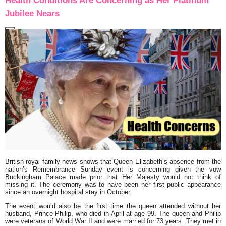
Health Conditions Are Concerning as Her Platinum
Jubilee Nears
British royal family news shows that Queen Elizabeth’s absence from the
nation’s Remembrance Sunday event is concerning given the vow
Buckingham Palace made prior that Her Majesty would not think of
missing it. The ceremony was to have been her first public appearance
since an overnight hospital stay in October.
The event would also be the first time the queen attended without her
husband, Prince Philip, who died in April at age 99. The queen and Philip
were veterans of World War II and were married for 73 years. They met in