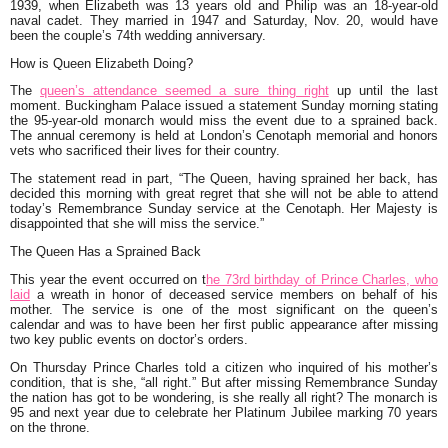
1939, when Elizabeth was 13 years old and Philip was an 18-year-old
naval cadet. They married in 1947 and Saturday, Nov. 20, would have
been the couple’s 74th wedding anniversary.
How is Queen Elizabeth Doing?
The
queen’s attendance seemed a sure thing right
up until the last
moment. Buckingham Palace issued a statement Sunday morning stating
the 95-year-old monarch would miss the event due to a sprained back.
The annual ceremony is held at London’s Cenotaph memorial and honors
vets who sacrificed their lives for their country.
The statement read in part, “
The Queen, having sprained her back, has
decided this morning with great regret that she will not be able to attend
today’s Remembrance Sunday service at the Cenotaph. Her Majesty is
disappointed that she will miss the service.”
The Queen Has a Sprained Back
This year the event occurred on t
he 73rd birthday of Prince Charles, who
laid
a wreath in honor of deceased service members on behalf of his
mother. The service is one of the most significant on the queen’s
calendar and was to have been her first public appearance after missing
two key public events on doctor’s orders.
On Thursday Prince Charles told a citizen who inquired of his mother’s
condition, that is she,
“all right.”
But after missing Remembrance Sunday
the nation has got to be wondering, is she really all right? The monarch is
95 and next year due to celebrate her Platinum Jubilee marking 70 years
on the throne.