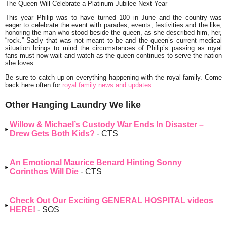
The Queen Will Celebrate a Platinum Jubilee Next Year
This year Philip was to have turned 100 in June and the country was
eager to celebrate the event with parades, events, festivities and the like,
honoring the man who stood beside the queen, as she described him, her,
“rock.” Sadly that was not meant to be and the queen’s current medical
situation brings to mind the circumstances of Philip’s passing as royal
fans must now wait and watch as the queen continues to serve the nation
she loves.
Be sure to catch up on everything happening with the royal family. Come
back here often for
royal family news and updates.
Other Hanging Laundry We like
Willow & Michael’s Custody War Ends In Disaster –
Drew Gets Both Kids?
- CTS
An Emotional Maurice Benard Hinting Sonny
Corinthos Will Die
- CTS
Check Out Our Exciting GENERAL HOSPITAL videos
HERE!
- SOS