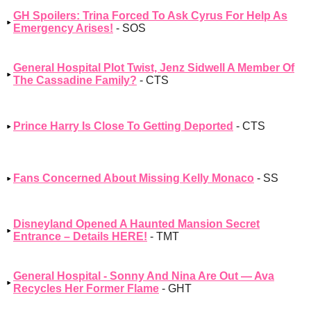
GH Spoilers: Trina Forced To Ask Cyrus For Help As
Emergency Arises!
- SOS
General Hospital Plot Twist, Jenz Sidwell A Member Of
The Cassadine Family?
- CTS
Prince Harry Is Close To Getting Deported
- CTS
Fans Concerned About Missing Kelly Monaco
- SS
Disneyland Opened A Haunted Mansion Secret
Entrance – Details HERE!
- TMT
General Hospital - Sonny And Nina Are Out — Ava
Recycles Her Former Flame
- GHT