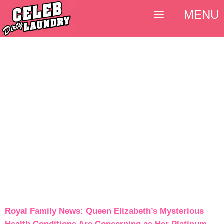
MENU
Royal Family News: Queen Elizabeth’s Mysterious