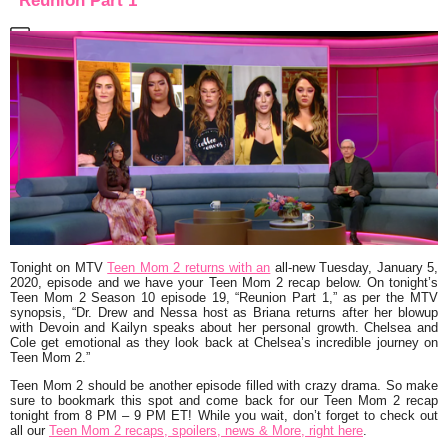
“Reunion Part 1”
Tonight on MTV
Teen Mom 2 returns with an
all-new Tuesday, January 5,
2020, episode and we have your Teen Mom 2 recap below. On tonight’s
Teen Mom 2 Season 10 episode 19,
“Reunion Part 1,”
as per the MTV
synopsis,
“Dr. Drew and Nessa host as Briana returns after her blowup
with Devoin and Kailyn speaks about her personal growth. Chelsea and
Cole get emotional as they look back at Chelsea’s incredible journey on
Teen Mom 2.”
Teen Mom 2 should be another episode filled with crazy drama. So make
sure to bookmark this spot and come back for our Teen Mom 2 recap
tonight from 8 PM – 9 PM ET! While you wait, don’t forget to check out
all our
Teen Mom 2 recaps, spoilers, news & More, right here
.