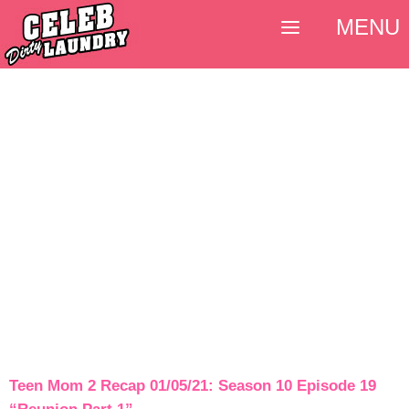
MENU
Teen Mom 2 Recap 01/05/21: Season 10 Episode 19