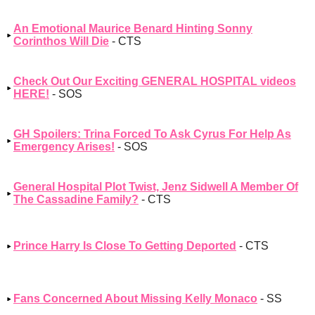
An Emotional Maurice Benard Hinting Sonny
Corinthos Will Die
- CTS
Check Out Our Exciting GENERAL HOSPITAL videos
HERE!
- SOS
GH Spoilers: Trina Forced To Ask Cyrus For Help As
Emergency Arises!
- SOS
General Hospital Plot Twist, Jenz Sidwell A Member Of
The Cassadine Family?
- CTS
Prince Harry Is Close To Getting Deported
- CTS
Fans Concerned About Missing Kelly Monaco
- SS