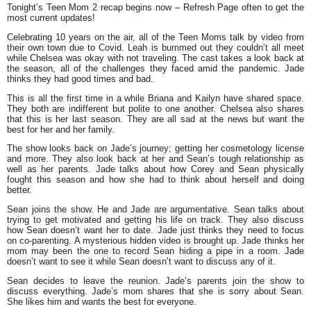
Tonight’s Teen Mom 2 recap begins now – Refresh Page often to get the
most current updates!
Celebrating 10 years on the air, all of the Teen Moms talk by video from
their own town due to Covid. Leah is bummed out they couldn’t all meet
while Chelsea was okay with not traveling. The cast takes a look back at
the season, all of the challenges they faced amid the pandemic. Jade
thinks they had good times and bad.
This is all the first time in a while Briana and Kailyn have shared space.
They both are indifferent but polite to one another. Chelsea also shares
that this is her last season. They are all sad at the news but want the
best for her and her family.
The show looks back on Jade’s journey; getting her cosmetology license
and more. They also look back at her and Sean’s tough relationship as
well as her parents. Jade talks about how Corey and Sean physically
fought this season and how she had to think about herself and doing
better.
Sean joins the show. He and Jade are argumentative. Sean talks about
trying to get motivated and getting his life on track. They also discuss
how Sean doesn’t want her to date. Jade just thinks they need to focus
on co-parenting. A mysterious hidden video is brought up. Jade thinks her
mom may been the one to record Sean hiding a pipe in a room. Jade
doesn’t want to see it while Sean doesn’t want to discuss any of it.
Sean decides to leave the reunion. Jade’s parents join the show to
discuss everything. Jade’s mom shares that she is sorry about Sean.
She likes him and wants the best for everyone.