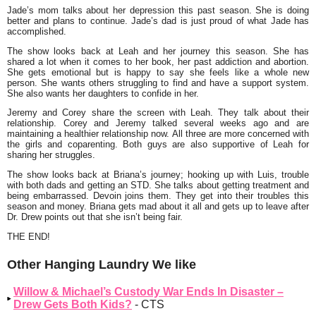
Jade’s mom talks about her depression this past season. She is doing
better and plans to continue. Jade’s dad is just proud of what Jade has
accomplished.
The show looks back at Leah and her journey this season. She has
shared a lot when it comes to her book, her past addiction and abortion.
She gets emotional but is happy to say she feels like a whole new
person. She wants others struggling to find and have a support system.
She also wants her daughters to confide in her.
Jeremy and Corey share the screen with Leah. They talk about their
relationship. Corey and Jeremy talked several weeks ago and are
maintaining a healthier relationship now. All three are more concerned with
the girls and coparenting. Both guys are also supportive of Leah for
sharing her struggles.
The show looks back at Briana’s journey; hooking up with Luis, trouble
with both dads and getting an STD. She talks about getting treatment and
being embarrassed. Devoin joins them. They get into their troubles this
season and money. Briana gets mad about it all and gets up to leave after
Dr. Drew points out that she isn’t being fair.
THE END!
Other Hanging Laundry We like
Willow & Michael’s Custody War Ends In Disaster –
Drew Gets Both Kids?
- CTS