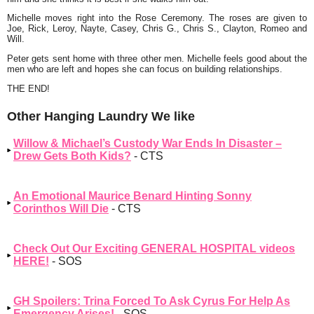
Michelle moves right into the Rose Ceremony. The roses are given to
Joe, Rick, Leroy, Nayte, Casey, Chris G., Chris S., Clayton, Romeo and
Will.
Peter gets sent home with three other men. Michelle feels good about the
men who are left and hopes she can focus on building relationships.
THE END!
Other Hanging Laundry We like
Willow & Michael’s Custody War Ends In Disaster –
Drew Gets Both Kids?
- CTS
An Emotional Maurice Benard Hinting Sonny
Corinthos Will Die
- CTS
Check Out Our Exciting GENERAL HOSPITAL videos
HERE!
- SOS
GH Spoilers: Trina Forced To Ask Cyrus For Help As
Emergency Arises!
- SOS