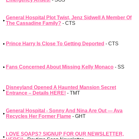
General Hospital Plot Twist, Jenz Sidwell A Member Of
The Cassadine Family?
- CTS
Prince Harry Is Close To Getting Deported
- CTS
Fans Concerned About Missing Kelly Monaco
- SS
Disneyland Opened A Haunted Mansion Secret
Entrance – Details HERE!
- TMT
General Hospital - Sonny And Nina Are Out — Ava
Recycles Her Former Flame
- GHT
LOVE SOAPS? SIGNUP FOR OUR NEWSLETTER,