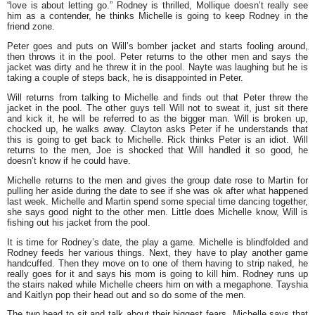
“love is about letting go.” Rodney is thrilled, Mollique doesn’t really see
him as a contender, he thinks Michelle is going to keep Rodney in the
friend zone.
Peter goes and puts on Will’s bomber jacket and starts fooling around,
then throws it in the pool. Peter returns to the other men and says the
jacket was dirty and he threw it in the pool. Nayte was laughing but he is
taking a couple of steps back, he is disappointed in Peter.
Will returns from talking to Michelle and finds out that Peter threw the
jacket in the pool. The other guys tell Will not to sweat it, just sit there
and kick it, he will be referred to as the bigger man. Will is broken up,
chocked up, he walks away. Clayton asks Peter if he understands that
this is going to get back to Michelle. Rick thinks Peter is an idiot. Will
returns to the men, Joe is shocked that Will handled it so good, he
doesn’t know if he could have.
Michelle returns to the men and gives the group date rose to Martin for
pulling her aside during the date to see if she was ok after what happened
last week. Michelle and Martin spend some special time dancing together,
she says good night to the other men. Little does Michelle know, Will is
fishing out his jacket from the pool.
It is time for Rodney’s date, the play a game. Michelle is blindfolded and
Rodney feeds her various things. Next, they have to play another game
handcuffed. Then they move on to one of them having to strip naked, he
really goes for it and says his mom is going to kill him. Rodney runs up
the stairs naked while Michelle cheers him on with a megaphone. Tayshia
and Kaitlyn pop their head out and so do some of the men.
The two head to sit and talk about their biggest fears. Michelle says that