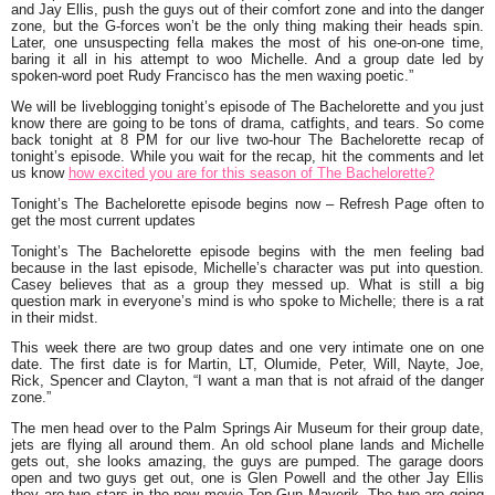
and Jay Ellis, push the guys out of their comfort zone and into the danger
zone, but the G-forces won’t be the only thing making their heads spin.
Later, one unsuspecting fella makes the most of his one-on-one time,
baring it all in his attempt to woo Michelle. And a group date led by
spoken-word poet Rudy Francisco has the men waxing poetic.”
We will be liveblogging tonight’s episode of The Bachelorette and you just
know there are going to be tons of drama, catfights, and tears. So come
back tonight at 8 PM for our live two-hour The Bachelorette recap of
tonight’s episode. While you wait for the recap, hit the comments and let
us know
how excited you are for this season of The Bachelorette?
Tonight’s The Bachelorette episode begins now – Refresh Page often to
get the most current updates
Tonight’s The Bachelorette episode begins with the men feeling bad
because in the last episode, Michelle’s character was put into question.
Casey believes that as a group they messed up. What is still a big
question mark in everyone’s mind is who spoke to Michelle; there is a rat
in their midst.
This week there are two group dates and one very intimate one on one
date. The first date is for Martin, LT, Olumide, Peter, Will, Nayte, Joe,
Rick, Spencer and Clayton, “
I want a man that is not afraid of the danger
zone.”
The men head over to the Palm Springs Air Museum for their group date,
jets are flying all around them. An old school plane lands and Michelle
gets out, she looks amazing, the guys are pumped. The garage doors
open and two guys get out, one is Glen Powell and the other Jay Ellis
they are two stars in the new movie Top Gun Maverik. The two are going