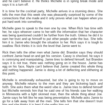
and he can’t believe it. He thinks Michelle is in spring break mode and
says it is a turn off.
It is time for the cocktail party, Michelle arrives in a stunning dress. She
tells the men that this week she was pleasantly surprised by some of the
connections that she made and it only proves what can happen when you
put hard work into something.
Michelle goes to speak to the men one by one. When Rick has time with
her, he says whoever came to her with the information that her character
was being questioned couldn’t be further from the truth. Unless he did it to
earn her trust and up himself to put other people under the bus. She tells
him it is Jamie who brought the situation to her. Rick says it is tough to
swallow. Rick thinks it is sick the level that Jamie went to.
Rick then tells the other men what Jamie did. Brandon says they should
confront Jamie head on and get his version. Casey is shocked, he says it
is coniviying and manipulating. Jamie tires to defend himself, but Brandon
says it is not true, there was nothing going on in the house. Jamie has
egg on his face, Nayte can’t believe that Jamie created this whole thing
and nothing happened. Jamie is doing a lot of deflecting and slithering at
this point.
Michelle is emotionally exhausted, but she is going to try to move on
anyway. Michelle returns to the men and they are bickering back and
forth. She asks them what the weird vibe is. Jamie tries to defend himself
but Michelle reminds him that he said one of his friends saw her walking
in Minnesota with a light skinned man, then the whole thing about Joe.
Jamie says he felt like he was being preventative. Michelle asks Jamie to
go for a talk away from all the men. She tells him that she doesn’t trust
him and she thinks it is best if she walks him out.