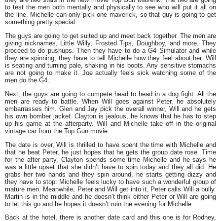
to test the men both mentally and physically to see who will put it all on
the line. Michelle can only pick one maverick, so that guy is going to get
something pretty special.
The guys are going to get suited up and meet back together. The men are
giving nicknames, Little Willy, Frosted Tips, Doughboy, and more. They
proceed to do pushups. Then they have to do a G4 Simulator and while
they are spinning, they have to tell Michelle how they feel about her. Will
is seating and turning pale, shaking in his boots. Any sensitive stomachs
are not going to make it. Joe actually feels sick watching some of the
men do the G4.
Next, the guys are going to compete head to head in a dog fight. All the
men are ready to battle. When Will goes against Peter, he absolutely
embarrasses him. Glen and Jay pick the overall winner, Will and he gets
his own bomber jacket. Clayton is jealous, he knows that he has to step
up his game at the afterparty. Will and Michelle take off in the original
vintage car from the Top Gun movie.
The date is over, Will is thrilled to have spent the time with Michelle and
that he beat Peter, he just hopes that he gets the group date rose. Time
for the after party, Clayton spends some time Michelle and he says he
was a little upset that she didn’t have to spin today and they all did. He
grabs her two hands and they spin around, he starts getting dizzy and
they have to stop. Michelle feels lucky to have such a wonderful group of
mature men. Meanwhile, Peter and Will get into it, Peter calls Will a bully.
Martin is in the middle and he doesn’t think either Peter or Will are going
to let this go and he hopes it doesn’t ruin the evening for Michelle.
Back at the hotel, there is another date card and this one is for Rodney,