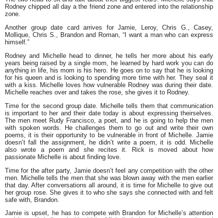
Rodney chipped all day a the friend zone and entered into the relationship
zone.
Another group date card arrives for Jamie, Leroy, Chris G., Casey,
Mollique, Chris S., Brandon and Roman,
“I want a man who can express
himself.”
Rodney and Michelle head to dinner, he tells her more about his early
years being raised by a single mom, he learned by hard work you can do
anything in life, his mom is his hero. He goes on to say that he is looking
for his queen and is looking to spending more time with her. They seal it
with a kiss. Michelle loves how vulnerable Rodney was during their date.
Michelle reaches over and takes the rose, she gives it to Rodney.
Time for the second group date. Michelle tells them that communication
is important to her and their date today is about expressing theirselves.
The men meet Rudy Francisco, a poet, and he is going to help the men
with spoken words. He challenges them to go out and write their own
poems, it is their opportunity to be vulnerable in front of Michelle. Jamie
doesn’t fall the assignment, he didn’t write a poem, it is odd. Michelle
also wrote a poem and she recites it. Rick is moved about how
passionate Michelle is about finding love.
Time for the after party, Jamie doesn’t feel any competition with the other
men. Michelle tells the men that she was blown away with the men earlier
that day. After conversations all around, it is time for Michelle to give out
her group rose. She gives it to who she says she connected with and felt
safe with, Brandon.
Jamie is upset, he has to compete with Brandon for Michelle’s attention