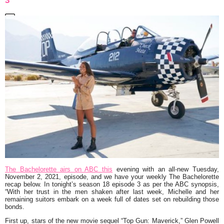
3
The Bachelorette airs on ABC this
evening with an all-new Tuesday,
November 2, 2021, episode, and we have your weekly The Bachelorette
recap below. In tonight’s season 18 episode 3 as per the ABC synopsis,
“With her trust in the men shaken after last week, Michelle and her
remaining suitors embark on a week full of dates set on rebuilding those
bonds.
First up, stars of the new movie sequel “Top Gun: Maverick,” Glen Powell