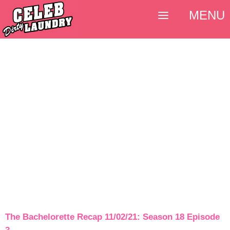
MENU
The Bachelorette Recap 11/02/21: Season 18 Episode