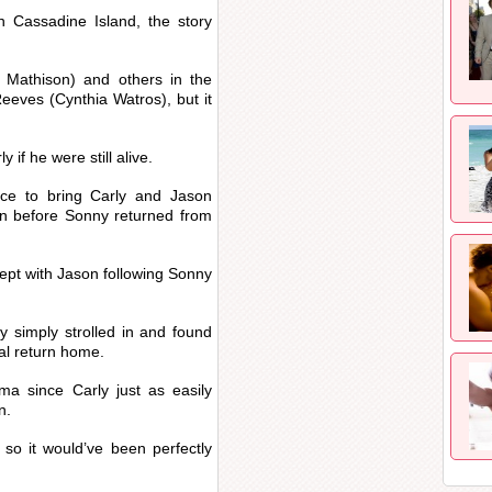
 Cassadine Island, the story
 Mathison) and others in the
eeves (Cynthia Watros), but it
if he were still alive.
ce to bring Carly and Jason
ion before Sonny returned from
slept with Jason following Sonny
y simply strolled in and found
ial return home.
a since Carly just as easily
n.
 so it would’ve been perfectly