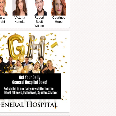
ura
Victoria
Robert
Courtney
ight
Konefal
Scott
Hope
Wilson