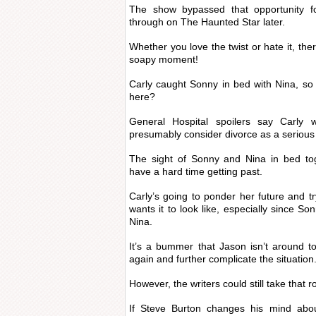
The show bypassed that opportunity f
through on The Haunted Star later.
Whether you love the twist or hate it, the
soapy moment!
Carly caught Sonny in bed with Nina, so
here?
General Hospital spoilers say Carly 
presumably consider divorce as a serious 
The sight of Sonny and Nina in bed tog
have a hard time getting past.
Carly’s going to ponder her future and tr
wants it to look like, especially since So
Nina.
It’s a bummer that Jason isn’t around t
again and further complicate the situation
However, the writers could still take that 
If Steve Burton changes his mind abou