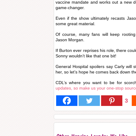
vaccine mandate and works out a new de
game-changer.
Even if the show ultimately recasts Jason
some great material.
Of course, many fans will keep rooting
Jason Morgan.
If Burton ever reprises his role, there coul
Sonny wouldn’t like that one bit!
General Hospital spoilers say Carly will 
her, so let’s hope he comes back down th
CDL’s where you want to be for scorc
updates, so make us your one-stop sourc
3