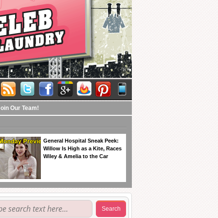
Join Our Team!
General Hospital Sneak Peek:
Willow Is High as a Kite, Races
Wiley & Amelia to the Car