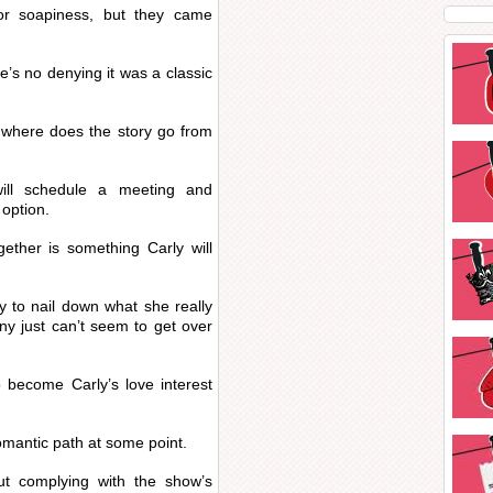
or soapiness, but they came
re’s no denying it was a classic
 where does the story go from
will schedule a meeting and
option.
ether is something Carly will
y to nail down what she really
nny just can’t seem to get over
o become Carly’s love interest
.
romantic path at some point.
t complying with the show’s