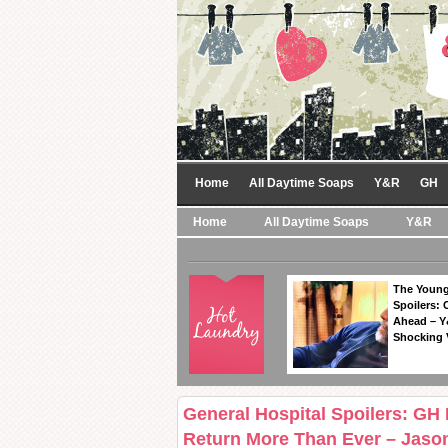
Home
All Daytime Soaps
Y&R
GH
Home
All Daytime Soaps
Y&R
The Young
Spoilers: 
Ahead – Y
Shocking 
General Hospital Spoilers: GH
Return More Than Ever – Jason