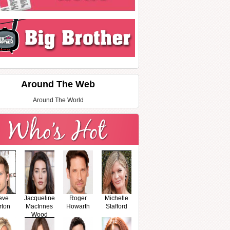
Around The Web
Around The World
eve
Jacqueline
Roger
Michelle
rton
MacInnes
Howarth
Stafford
Wood