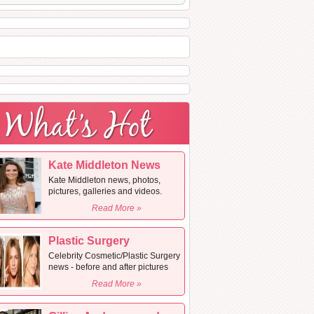
Kate Middleton News
Kate Middleton news, photos,
pictures, galleries and videos.
Read More »
Plastic Surgery
Celebrity Cosmetic/Plastic Surgery
news - before and after pictures
Read More »