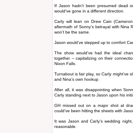
If Jason hadn’t been presumed dead on
would’ve gone in a different direction.
Carly will lean on Drew Cain (Cameron
aftermath of Sonny’s betrayal with Nina R
won’t be the same.
Jason would’ve stepped up to comfort Carly 
The show would’ve had the ideal chan
together – capitalizing on their connect
Nixon Falls.
Turnabout is fair play, so Carly might’ve 
and Nina’s own hookup.
After all, it was disappointing when Sonn
Carly standing next to Jason upon his init
GH missed out on a major shot at dram
could’ve been hitting the sheets with Jaso
It was Jason and Carly’s wedding night,
reasonable.