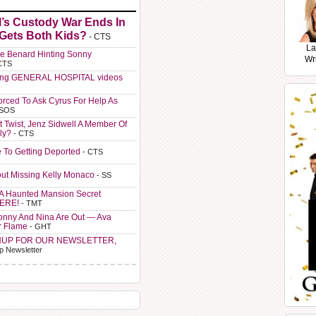
l’s Custody War Ends In
 Gets Both Kids?
- CTS
La
e Benard Hinting Sonny
Wr
CTS
ting GENERAL HOSPITAL videos
orced To Ask Cyrus For Help As
 SOS
t Twist, Jenz Sidwell A Member Of
ly?
- CTS
e To Getting Deported
- CTS
ut Missing Kelly Monaco
- SS
A Haunted Mansion Secret
HERE!
- TMT
Sonny And Nina Are Out — Ava
r Flame
- GHT
NUP FOR OUR NEWSLETTER,
p Newsletter