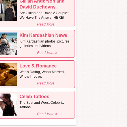
Gillian Anderson and
David Duchovny
Are Gillian and David A Couple?
We Have The Answer HERE!
Read More »
Kim Kardashian News
Kim Kardashian photos, pictures,
galleries and videos.
Read More »
Love & Romance
Who's Dating, Who's Married,
Who's In Love.
Read More »
Celeb Tattoos
The Best and Worst Celebrity
Tattoos
Read More »