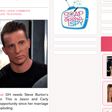
NTS: LEAVE COMMENTS
LER
,
TELEVISION
hat
GH needs Steve Burton’s
r. This is Jason and Carly
opportunity since her marriage
mploding.