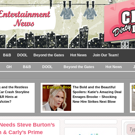
B&B
DOOL
Beyond the Gates
Hot News
Join Our Team!
GH
B&B
DOOL
Beyond the Gates
Hot News
 and the Restless
The Bold and the Beautiful
Car Crash Storyline
Spoilers: Katie’s Amazing Deal
&R Hints at
Enrages Brooke – Shocking
Victim?
New Hire Strikes Next Blow
 Needs Steve Burton’s
 & Carly’s Prime