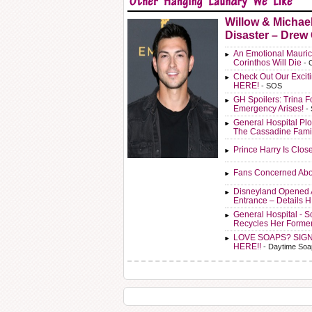
Willow & Michae
Disaster – Drew
An Emotional Mauric
Corinthos Will Die
- 
Check Out Our Exci
HERE!
- SOS
GH Spoilers: Trina F
Emergency Arises!
-
General Hospital Plo
The Cassadine Fami
Prince Harry Is Clos
Fans Concerned Abo
Disneyland Opened 
Entrance – Details 
General Hospital - 
Recycles Her Forme
LOVE SOAPS? SIG
HERE!!
- Daytime Soa