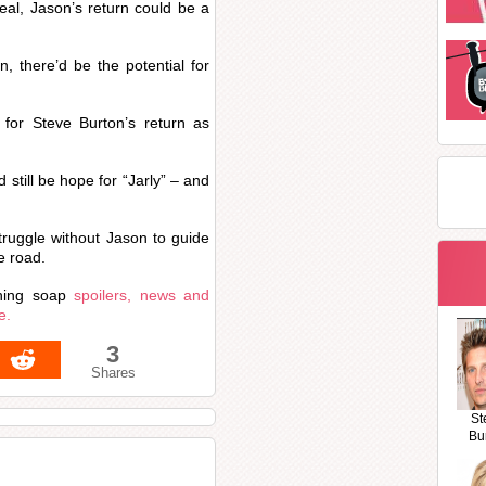
al, Jason’s return could be a
, there’d be the potential for
 for Steve Burton’s return as
d still be hope for “Jarly” – and
struggle without Jason to guide
e road.
hing soap
spoilers, news and
e.
3
Shares
St
Bu