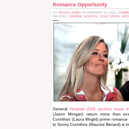
Romance Opportunity
BY
JESSICA JONES
ON FEBRUARY 13, 2022 |
COMME
RELATED :
GENERAL HOSPITAL
,
SOAP OPERA
,
SPOI
General
Hospital (GH) spoilers tease t
(Jason Morgan) return more than eve
Corinthos’ (Laura Wright) prime romance 
to Sonny Corinthos (Maurice Benard) is i