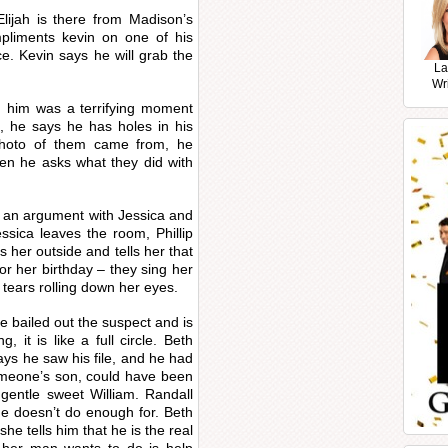
lijah is there from Madison’s
mpliments kevin on one of his
e. Kevin says he will grab the
La
Wr
ng him was a terrifying moment
ll, he says he has holes in his
hoto of them came from, he
then he asks what they did with
n an argument with Jessica and
ssica leaves the room, Phillip
 her outside and tells her that
or her birthday – they sing her
 tears rolling down her eyes.
e bailed out the suspect and is
 it is like a full circle. Beth
ys he saw his file, and he had
omeone’s son, could have been
 gentle sweet William. Randall
he doesn’t do enough for. Beth
he tells him that he is the real