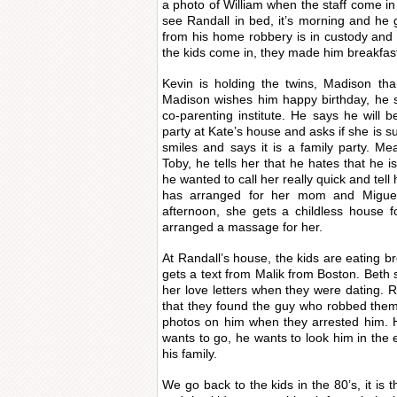
a photo of William when the staff come in
see Randall in bed, it’s morning and he 
from his home robbery is in custody and
the kids come in, they made him breakfast 
Kevin is holding the twins, Madison tha
Madison wishes him happy birthday, he s
co-parenting institute. He says he will b
party at Kate’s house and asks if she is s
smiles and says it is a family party. Me
Toby, he tells her that he hates that he i
he wanted to call her really quick and tel
has arranged for her mom and Miguel 
afternoon, she gets a childless house 
arranged a massage for her.
At Randall’s house, the kids are eating b
gets a text from Malik from Boston. Beth 
her love letters when they were dating. R
that they found the guy who robbed them
photos on him when they arrested him. H
wants to go, he wants to look him in the 
his family.
We go back to the kids in the 80’s, it is t