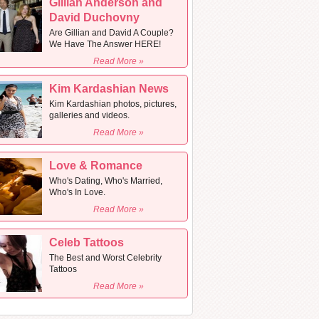
Gillian Anderson and
David Duchovny
Are Gillian and David A Couple?
We Have The Answer HERE!
Read More »
Kim Kardashian News
Kim Kardashian photos, pictures,
galleries and videos.
Read More »
Love & Romance
Who's Dating, Who's Married,
Who's In Love.
Read More »
Celeb Tattoos
The Best and Worst Celebrity
Tattoos
Read More »