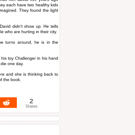
ey each have two healthy kids
imagined. They found the light
David didn’t show up. He tells
 who are hurting in their city.
e turns around, he is in the
.
 his toy Challenger in his hand
die one day.
re and she is thinking back to
f the book.
2
Shares