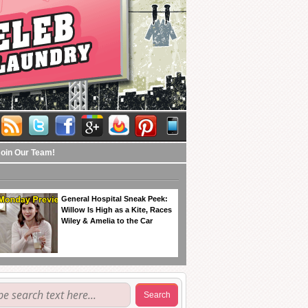
Join Our Team!
General Hospital Sneak Peek:
Willow Is High as a Kite, Races
Wiley & Amelia to the Car