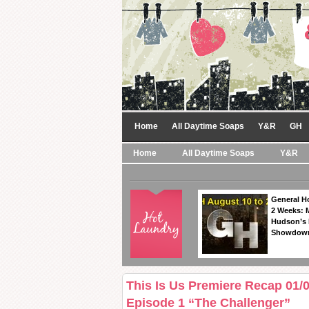
Home
All Daytime Soaps
Y&R
GH
Home
All Daytime Soaps
Y&R
General Ho
2 Weeks: 
Hudson’s 
Showdow
This Is Us Premiere Recap 01/
Episode 1 “The Challenger”