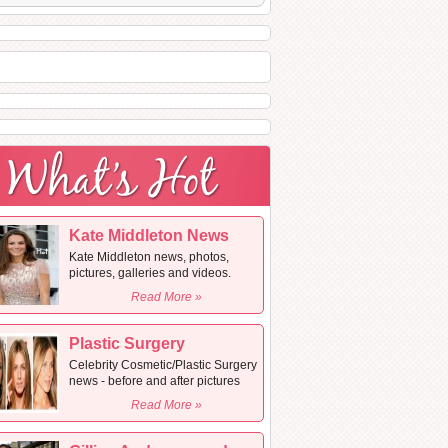
Kate Middleton News
Kate Middleton news, photos,
pictures, galleries and videos.
Read More »
Plastic Surgery
Celebrity Cosmetic/Plastic Surgery
news - before and after pictures
Read More »