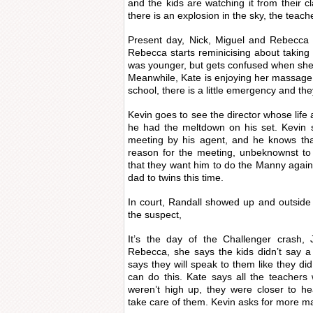
and the kids are watching it from their cl
there is an explosion in the sky, the teach
Present day, Nick, Miguel and Rebecca a
Rebecca starts reminicising about taking
was younger, but gets confused when she
Meanwhile, Kate is enjoying her massage
school, there is a little emergency and th
Kevin goes to see the director whose lif
he had the meltdown on his set. Kevin 
meeting by his agent, and he knows tha
reason for the meeting, unbeknownst to 
that they want him to do the Manny again,
dad to twins this time.
In court, Randall showed up and outsid
the suspect,
It’s the day of the Challenger cras
Rebecca, she says the kids didn’t say 
says they will speak to them like they did
can do this. Kate says all the teachers w
weren’t high up, they were closer to he
take care of them. Kevin asks for more 