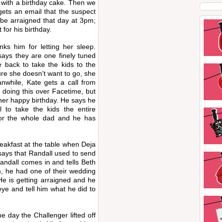
 with a birthday cake. Then we
gets an email that the suspect
 be arraigned that day at 3pm;
for his birthday.
nks him for letting her sleep.
ays they are one finely tuned
e back to take the kids to the
ure she doesn’t want to go, she
anwhile, Kate gets a call from
s doing this over Facetime, but
l her happy birthday. He says he
to take the kids the entire
for the whole dad and he has
reakfast at the table when Deja
says that Randall used to send
andall comes in and tells Beth
, he had one of their wedding
e is getting arraigned and he
eye and tell him what he did to
he day the Challenger lifted off