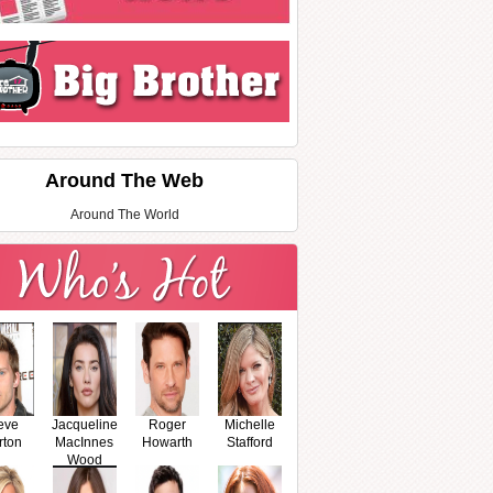
Around The Web
Around The World
eve
Jacqueline
Roger
Michelle
rton
MacInnes
Howarth
Stafford
Wood