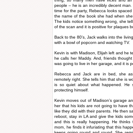
thing, so many men have vices and all
people – he is an incredibly decent man. 
time for the party, Rebecca looks spaced 
the name of the book she had when she w
The kids notice something wrong, she tell
of the scan and it is positive for plaques b
Back to the 80’s, Jack walks into the livin
with a bowl of popcorn and watching TV.
Kevin is with Madison, Elijah left and he te
he calls her Maddy. And, friends though
was going to live in her garage, and it is 
Rebecca and Jack are in bed, she ask
remotely right. She tells him that she is 
is so quiet about what happened. He sa
protecting himself.
Kevin moves out of Madison’s garage and
her that his kids are not going to have t
like they did with their parents. He then 
reboot, stay in LA and give the kids some
and this is really happening. He thinks 
mom, he finds it infuriating that this ha
keeps going round and round. She remi