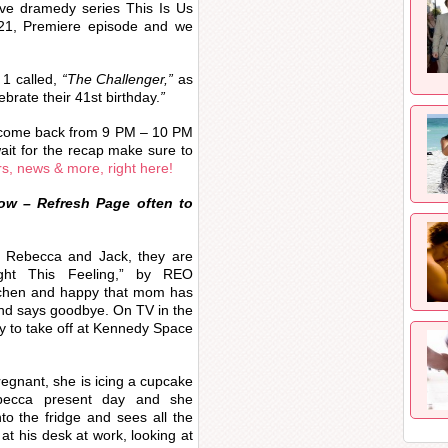
ve dramedy series This Is Us
021, Premiere episode and we
1 called,
“The Challenger,”
as
brate their 41st birthday.
”
 come back from 9 PM – 10 PM
ait for the recap make sure to
rs, news & more, right here!
ow – Refresh Page often to
h Rebecca and Jack, they are
ight This Feeling,” by REO
tchen and happy that mom has
and says goodbye. On TV in the
dy to take off at Kennedy Space
egnant, she is icing a cupcake
ebecca present day and she
to the fridge and sees all the
 at his desk at work, looking at