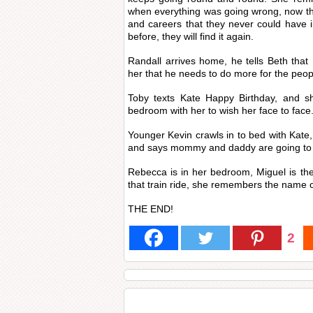
when everything was going wrong, now th
and careers that they never could have 
before, they will find it again.
Randall arrives home, he tells Beth that 
her that he needs to do more for the people
Toby texts Kate Happy Birthday, and sh
bedroom with her to wish her face to face
Younger Kevin crawls in to bed with Kate,
and says mommy and daddy are going to 
Rebecca is in her bedroom, Miguel is the
that train ride, she remembers the name o
THE END!
2