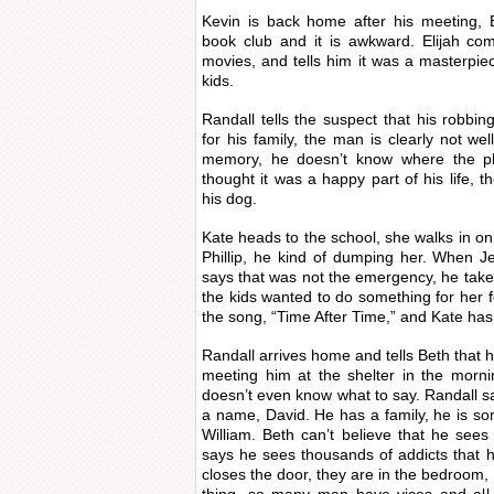
Kevin is back home after his meeting, E
book club and it is awkward. Elijah co
movies, and tells him it was a masterpiec
kids.
Randall tells the suspect that his robbi
for his family, the man is clearly not we
memory, he doesn’t know where the p
thought it was a happy part of his life, 
his dog.
Kate heads to the school, she walks in o
Phillip, he kind of dumping her. When Je
says that was not the emergency, he takes
the kids wanted to do something for her f
the song, “Time After Time,” and Kate has
Randall arrives home and tells Beth that h
meeting him at the shelter in the morning,
doesn’t even know what to say. Randall sa
a name, David. He has a family, he is s
William. Beth can’t believe that he sees
says he sees thousands of addicts that 
closes the door, they are in the bedroom, s