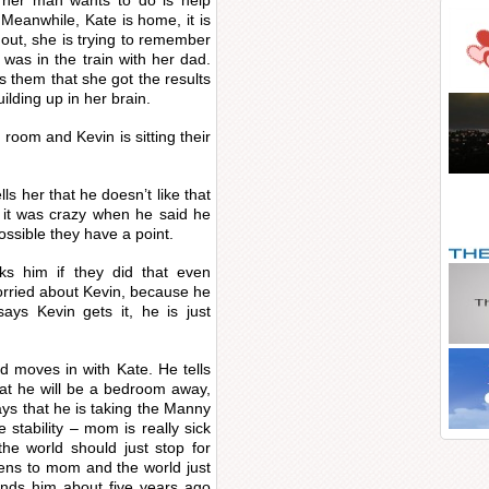
 her man wants to do is help
Meanwhile, Kate is home, it is
out, she is trying to remember
as in the train with her dad.
s them that she got the results
uilding up in her brain.
g room and Kevin is sitting their
lls her that he doesn’t like that
t it was crazy when he said he
possible they have a point.
s him if they did that even
worried about Kevin, because he
ys Kevin gets it, he is just
 moves in with Kate. He tells
hat he will be a bedroom away,
says that he is taking the Manny
 stability – mom is really sick
the world should just stop for
ppens to mom and the world just
nds him about five years ago