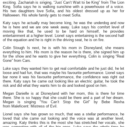
exciting. Zachariah is singing, “Just Can’t Wait to be King” from The Lion
King. Sofia says he is walking sunshine with a powerhouse of a voice.
His two daughters love Sofia, and his oldest dressed up as her for
Halloween. His whole family gets to meet Sofia.
Katy says he actually may become king, he was the underdog and now
he is here and we are one week away. Luke says his comfort level of
moving like that, he used to be hard on himself, he provides
entertainment at a higher level. Lionel says entertaining is the second half
of the equation and he is right in the driving seat, he is on fire.
Colin Stough Is next, he is with his mom in Disneyland, she means
everything to him. His mom is the reason he is there, she signed him up
for the show and he wants to give her everything. Colin is singing “Real
Gone” from Cars.
Luke says they wanted him to get real comfortable and he just did, he let
loose and had fun, that was maybe his favourite performance. Lionel says
bar none it was his favourite performance, the confidence was right out
there. Katy says he came out looking like an electric guitar, he took the
risk and did what they wants him to do and looked good on him.
Megan Danielle is at Disneyland with her mom, this is there for time
there. She is so happy that she could be there and a part of her dream.
Megan is singing “You Can’t Stop the Girl” by Bebe Rexha
from Maleficent: Mistress of Evil.
Lionel says she has grown so much, that was a stellar performance, he
loved that she came out looking and the voice was at another level,
amazing. Katy thinks this is the most she has stretched her vocals, she
was competing with all of the big ones. Luke says the whole time he