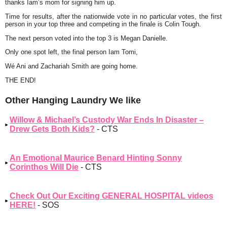
thanks Iam’s mom for signing him up.
Time for results, after the nationwide vote in no particular votes, the first
person in your top three and competing in the finale is Colin Tough.
The next person voted into the top 3 is Megan Danielle.
Only one spot left, the final person Iam Tomi,
Wé Ani and Zachariah Smith are going home.
THE END!
Other Hanging Laundry We like
Willow & Michael’s Custody War Ends In Disaster –
Drew Gets Both Kids?
- CTS
An Emotional Maurice Benard Hinting Sonny
Corinthos Will Die
- CTS
Check Out Our Exciting GENERAL HOSPITAL videos
HERE!
- SOS