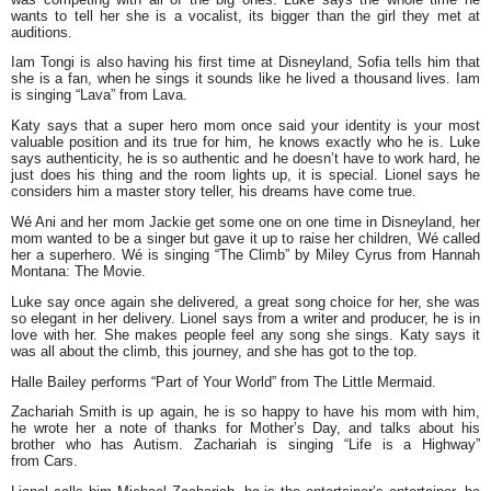
wants to tell her she is a vocalist, its bigger than the girl they met at
auditions.
Iam Tongi is also having his first time at Disneyland, Sofia tells him that
she is a fan, when he sings it sounds like he lived a thousand lives. Iam
is singing “Lava” from Lava.
Katy says that a super hero mom once said your identity is your most
valuable position and its true for him, he knows exactly who he is. Luke
says authenticity, he is so authentic and he doesn’t have to work hard, he
just does his thing and the room lights up, it is special. Lionel says he
considers him a master story teller, his dreams have come true.
Wé Ani and her mom Jackie get some one on one time in Disneyland, her
mom wanted to be a singer but gave it up to raise her children, Wé called
her a superhero. Wé is singing “The Climb” by Miley Cyrus from Hannah
Montana: The Movie.
Luke say once again she delivered, a great song choice for her, she was
so elegant in her delivery. Lionel says from a writer and producer, he is in
love with her. She makes people feel any song she sings. Katy says it
was all about the climb, this journey, and she has got to the top.
Halle Bailey performs “Part of Your World” from The Little Mermaid.
Zachariah Smith is up again, he is so happy to have his mom with him,
he wrote her a note of thanks for Mother’s Day, and talks about his
brother who has Autism. Zachariah is singing “Life is a Highway”
from Cars.