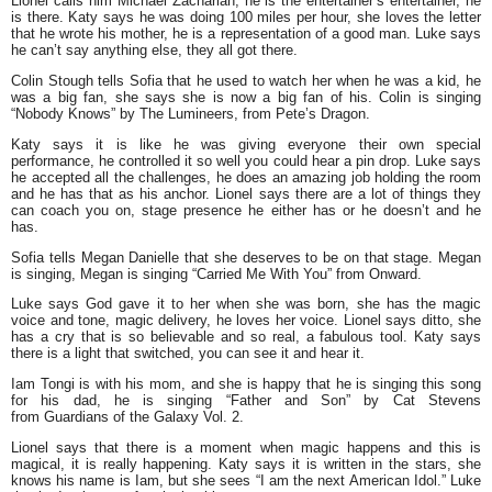
Lionel calls him Michael Zachariah, he is the entertainer’s entertainer, he
is there. Katy says he was doing 100 miles per hour, she loves the letter
that he wrote his mother, he is a representation of a good man. Luke says
he can’t say anything else, they all got there.
Colin Stough tells Sofia that he used to watch her when he was a kid, he
was a big fan, she says she is now a big fan of his. Colin is singing
“Nobody Knows” by The Lumineers, from Pete’s Dragon.
Katy says it is like he was giving everyone their own special
performance, he controlled it so well you could hear a pin drop. Luke says
he accepted all the challenges, he does an amazing job holding the room
and he has that as his anchor. Lionel says there are a lot of things they
can coach you on, stage presence he either has or he doesn’t and he
has.
Sofia tells Megan Danielle that she deserves to be on that stage. Megan
is singing, Megan is singing “Carried Me With You” from Onward.
Luke says God gave it to her when she was born, she has the magic
voice and tone, magic delivery, he loves her voice. Lionel says ditto, she
has a cry that is so believable and so real, a fabulous tool. Katy says
there is a light that switched, you can see it and hear it.
Iam Tongi is with his mom, and she is happy that he is singing this song
for his dad, he is singing “Father and Son” by Cat Stevens
from Guardians of the Galaxy Vol. 2.
Lionel says that there is a moment when magic happens and this is
magical, it is really happening. Katy says it is written in the stars, she
knows his name is Iam, but she sees “I am the next American Idol.” Luke