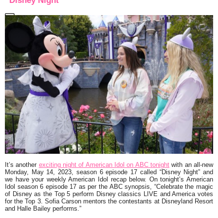
“Disney Night”
It’s another
exciting night of American Idol on ABC tonight
with an all-new
Monday, May 14, 2023, season 6 episode 17 called
“Disney Night”
and
we have your weekly American Idol recap below. On tonight’s American
Idol season 6 episode 17 as per the ABC synopsis,
“Celebrate the magic
of Disney as the Top 5 perform Disney classics LIVE and America votes
for the Top 3. Sofia Carson mentors the contestants at Disneyland Resort
and Halle Bailey performs.”