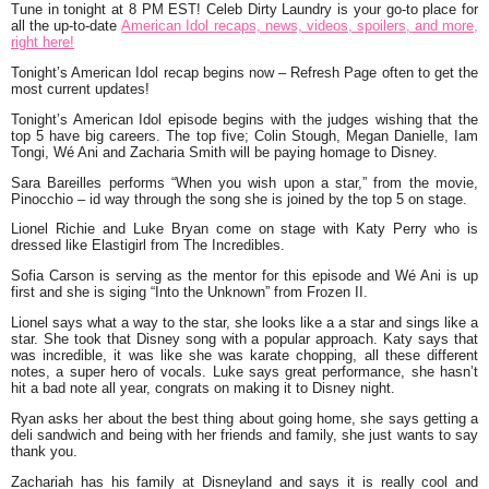
Tune in tonight at 8 PM EST! Celeb Dirty Laundry is your go-to place for
all the up-to-date
American Idol recaps, news, videos, spoilers, and more,
right here!
Tonight’s American Idol recap begins now – Refresh Page often to get the
most current updates!
Tonight’s American Idol episode begins with the judges wishing that the
top 5 have big careers. The top five; Colin Stough, Megan Danielle, Iam
Tongi, Wé Ani and Zacharia Smith will be paying homage to Disney.
Sara Bareilles performs
“When you wish upon a star,”
from the movie,
Pinocchio – id way through the song she is joined by the top 5 on stage.
Lionel Richie and Luke Bryan come on stage with Katy Perry who is
dressed like Elastigirl from The Incredibles.
Sofia Carson is serving as the mentor for this episode and Wé Ani is up
first and she is siging “Into the Unknown” from Frozen II.
Lionel says what a way to the star, she looks like a a star and sings like a
star. She took that Disney song with a popular approach. Katy says that
was incredible, it was like she was karate chopping, all these different
notes, a super hero of vocals. Luke says great performance, she hasn’t
hit a bad note all year, congrats on making it to Disney night.
Ryan asks her about the best thing about going home, she says getting a
deli sandwich and being with her friends and family, she just wants to say
thank you.
Zachariah has his family at Disneyland and says it is really cool and