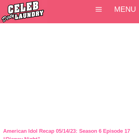
MENU
American Idol Recap 05/14/23: Season 6 Episode 17