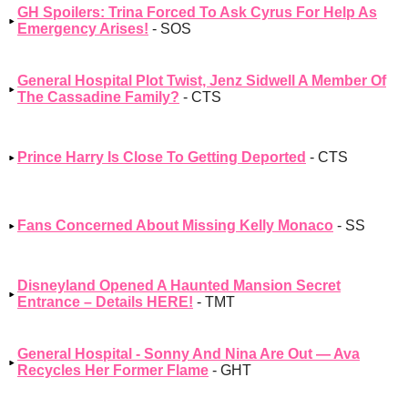
GH Spoilers: Trina Forced To Ask Cyrus For Help As
Emergency Arises!
- SOS
General Hospital Plot Twist, Jenz Sidwell A Member Of
The Cassadine Family?
- CTS
Prince Harry Is Close To Getting Deported
- CTS
Fans Concerned About Missing Kelly Monaco
- SS
Disneyland Opened A Haunted Mansion Secret
Entrance – Details HERE!
- TMT
General Hospital - Sonny And Nina Are Out — Ava
Recycles Her Former Flame
- GHT