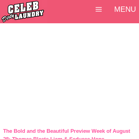
MENU
The Bold and the Beautiful Preview Week of August