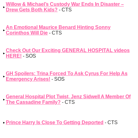
Willow & Michael’s Custody War Ends In Disaster –
Drew Gets Both Kids?
- CTS
An Emotional Maurice Benard Hinting Sonny
Corinthos Will Die
- CTS
Check Out Our Exciting GENERAL HOSPITAL videos
HERE!
- SOS
GH Spoilers: Trina Forced To Ask Cyrus For Help As
Emergency Arises!
- SOS
General Hospital Plot Twist, Jenz Sidwell A Member Of
The Cassadine Family?
- CTS
Prince Harry Is Close To Getting Deported
- CTS