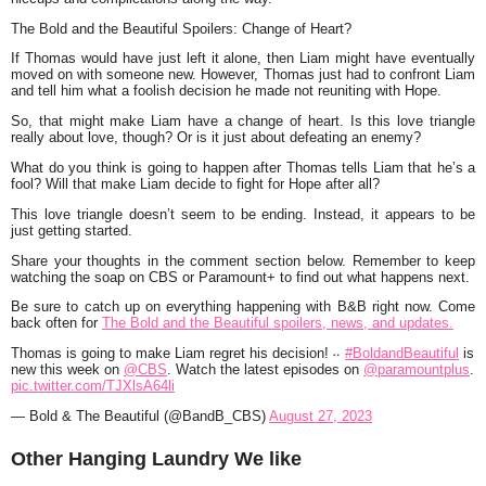
The Bold and the Beautiful Spoilers: Change of Heart?
If Thomas would have just left it alone, then Liam might have eventually
moved on with someone new. However, Thomas just had to confront Liam
and tell him what a foolish decision he made not reuniting with Hope.
So, that might make Liam have a change of heart. Is this love triangle
really about love, though? Or is it just about defeating an enemy?
What do you think is going to happen after Thomas tells Liam that he’s a
fool? Will that make Liam decide to fight for Hope after all?
This love triangle doesn’t seem to be ending. Instead, it appears to be
just getting started.
Share your thoughts in the comment section below. Remember to keep
watching the soap on CBS or Paramount+ to find out what happens next.
Be sure to catch up on everything happening with B&B right now. Come
back often for
The Bold and the Beautiful spoilers, news, and updates.
Thomas is going to make Liam regret his decision!
#BoldandBeautiful
is
new this week on
@CBS
. Watch the latest episodes on
@paramountplus
.
pic.twitter.com/TJXlsA64li
— Bold & The Beautiful (@BandB_CBS)
August 27, 2023
Other Hanging Laundry We like