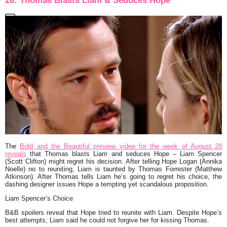
28: Thomas Blasts Liam & Seduces Hope
The
Bold and the Beautiful preview video for the week of August 28
reveals
that Thomas blasts Liam and seduces Hope – Liam Spencer
(Scott Clifton) might regret his decision. After telling Hope Logan (Annika
Noelle) no to reuniting, Liam is taunted by Thomas Forrester (Matthew
Atkinson). After Thomas tells Liam he’s going to regret his choice, the
dashing designer issues Hope a tempting yet scandalous proposition.
Liam Spencer’s Choice
B&B spoilers reveal that Hope tried to reunite with Liam. Despite Hope’s
best attempts, Liam said he could not forgive her for kissing Thomas.