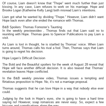
Of course, Liam doesn’t know that “Thope” went much further than just
kissing. In any case, Liam refuses to work on his marriage. Hope and
Brooke Logan (Katherine Kelly Lang) both misread Liam’s intentions.
Liam got what he wanted by dividing “Thope.” However, Liam didn’t want
Hope back even after she ended the romance with Thomas.
B&B Spoilers: Thomas Forrester’s Taunting
In the weekly previewvideo , Thomas finds out that Liam said no to
reuniting with Hope. Thomas goes to Spencer Publications to pay Liam a
visit.
As Liam is lost in thought, he is startled by Thomas’ voice. When Liam
turns around, Thomas calls his rival a fool. Then, Thomas says that Liam
is going to regret his decision.
Hope Logan’s Difficult Decision
The Bold and the Beautiful spoilers for the week of August 28 reveal that
Hope will face another difficult decision. It is also teased that Thomas’
revelation leaves Hope conflicted.
In the B&B weekly preview video, Thomas issues a tempting and
flirtatious proposition to Hope. No, it’s not a marriage proposal.
Thomas suggests that he can love Hope in a way that nobody else ever
could.
Judging by the look in Hope’s eyes, she is going to have a hard time
saying no! However, soap romances are never easy. So, expect a few
hiccups and complications along the way.