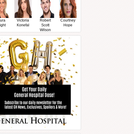
ura
Victoria
Robert
Courtney
ight
Konefal
Scott
Hope
Wilson