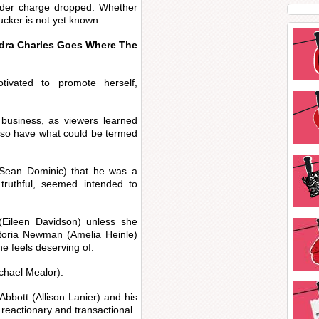
der charge dropped. Whether
Tucker is not yet known.
udra Charles Goes Where The
tivated to promote herself,
 business, as viewers learned
lso have what could be termed
(Sean Dominic) that he was a
 truthful, seemed intended to
 (Eileen Davidson) unless she
ctoria Newman (Amelia Heinle)
he feels deserving of.
ichael Mealor).
bbott (Allison Lanier) and his
reactionary and transactional.