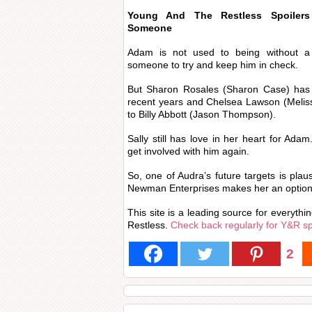
Young And The Restless Spoile
Someone
Adam is not used to being without 
someone to try and keep him in check.
But Sharon Rosales (Sharon Case) has 
recent years and Chelsea Lawson (Melis
to Billy Abbott (Jason Thompson).
Sally still has love in her heart for Ada
get involved with him again.
So, one of Audra’s future targets is plau
Newman Enterprises makes her an option 
This site is a leading source for everyth
Restless.
Check back regularly for Y&R s
2