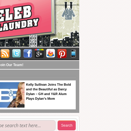
Join Our Team!
Kelly Sullivan Joins The Bold
and the Beautiful as Darcy
Dylan – GH and Y&R Alum
Plays Dylan’s Mom