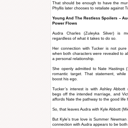
That should be enough to have the mur
Phyllis later chooses to retaliate against 
Young And The Restless Spoilers – A
Power Flows
Audra Charles (Zuleyka Silver) is mo
regardless of what it takes to do so.
Her connection with Tucker is not pure
when both characters were revealed to a
a personal relationship.
She openly admitted to Nate Hastings 
romantic target. That statement, while
boost his ego.
Tucker’s interest is with Ashley Abbott
begs off the intended marriage, and Vi
affords Nate the pathway to the good life 
So, that leaves Audra with Kyle Abbott (M
But Kyle’s true love is Summer Newman A
connection with Audra appears to be both 