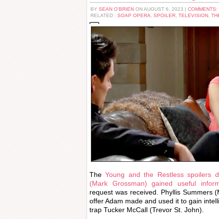
BY
SEAN O'BRIEN
ON AUGUST 6, 2023 |
COMMENTS:
RELATED :
SOAP OPERA
,
SPOILER
,
TELEVISION
,
TH
The
Young and the Restless spoilers
(Mark Grossman) gained useful inform
request was received. Phyllis Summers (M
offer Adam made and used it to gain intell
trap Tucker McCall (Trevor St. John).