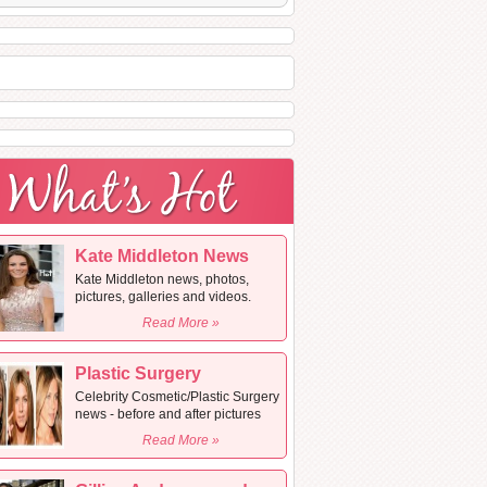
Kate Middleton News
Kate Middleton news, photos,
pictures, galleries and videos.
Read More »
Plastic Surgery
Celebrity Cosmetic/Plastic Surgery
news - before and after pictures
Read More »