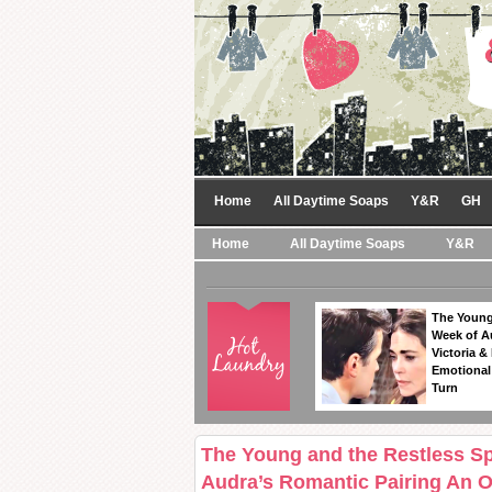
Home
All Daytime Soaps
Y&R
GH
Home
All Daytime Soaps
Y&R
The Young
Week of A
Victoria & 
Emotional
Turn
The Young and the Restless S
Audra’s Romantic Pairing An 