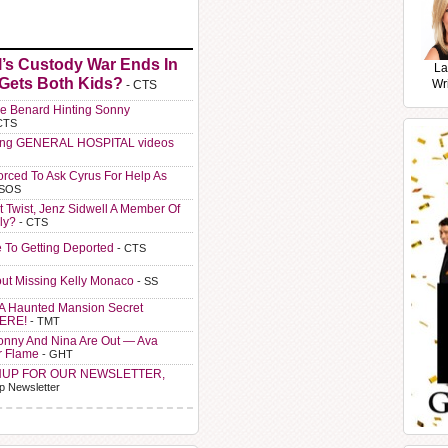
l’s Custody War Ends In
La
 Gets Both Kids?
Wr
- CTS
e Benard Hinting Sonny
CTS
ting GENERAL HOSPITAL videos
orced To Ask Cyrus For Help As
 SOS
t Twist, Jenz Sidwell A Member Of
ly?
- CTS
e To Getting Deported
- CTS
ut Missing Kelly Monaco
- SS
A Haunted Mansion Secret
HERE!
- TMT
Sonny And Nina Are Out — Ava
r Flame
- GHT
NUP FOR OUR NEWSLETTER,
p Newsletter