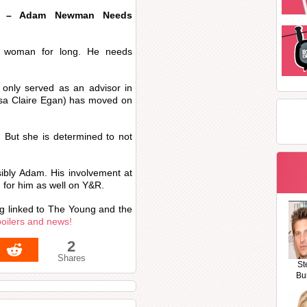
rs – Adam Newman Needs
a woman for long. He needs
only served as an advisor in
sa Claire Egan) has moved on
m. But she is determined to not
sibly Adam. His involvement at
for him as well on Y&R.
ing linked to The Young and the
poilers and news!
2
Shares
St
Bu