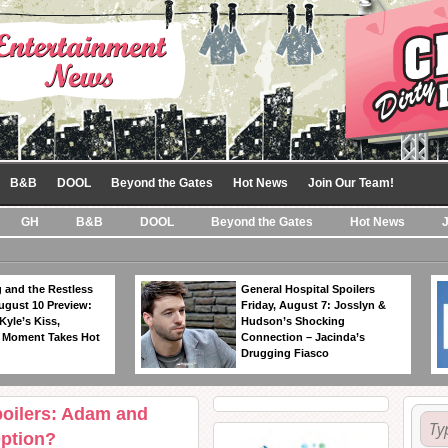
B&B
DOOL
Beyond the Gates
Hot News
Join Our Team!
GH
B&B
DOOL
Beyond the Gates
Hot News
 and the Restless
General Hospital Spoilers
ugust 10 Preview:
Friday, August 7: Josslyn &
Kyle’s Kiss,
Hudson’s Shocking
 Moment Takes Hot
Connection – Jacinda’s
Drugging Fiasco
poilers: Adam and
Option?