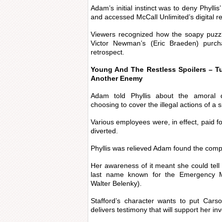
Adam’s initial instinct was to deny Phylli
and accessed McCall Unlimited’s digital r
Viewers recognized how the soapy puzzl
Victor Newman’s (Eric Braeden) purc
retrospect.
Young And The Restless Spoilers – T
Another Enemy
Adam told Phyllis about the amoral
choosing to cover the illegal actions of a s
Various employees were, in effect, paid fo
diverted.
Phyllis was relieved Adam found the comp
Her awareness of it meant she could tel
last name known for the Emergency M
Walter Belenky).
Stafford’s character wants to put Car
delivers testimony that will support her i