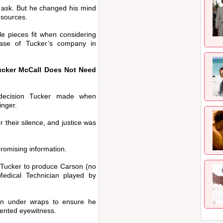
s’ ask. But he changed his mind
esources.
e pieces fit when considering
hase of Tucker’s company in
ucker McCall Does Not Need
 decision Tucker made when
inger.
r their silence, and justice was
romising information.
l Tucker to produce Carson (no
edical Technician played by
son under wraps to ensure he
nvented eyewitness.