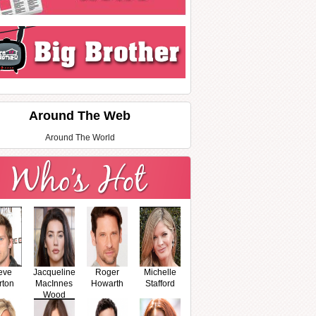
Around The Web
Around The World
eve
Jacqueline
Roger
Michelle
rton
MacInnes
Howarth
Stafford
Wood