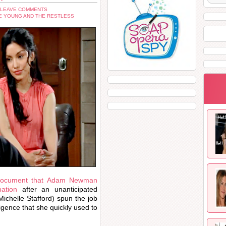
 LEAVE COMMENTS
E YOUNG AND THE RESTLESS
 document that Adam Newman
ation
after an unanticipated
ichelle Stafford) spun the job
igence that she quickly used to