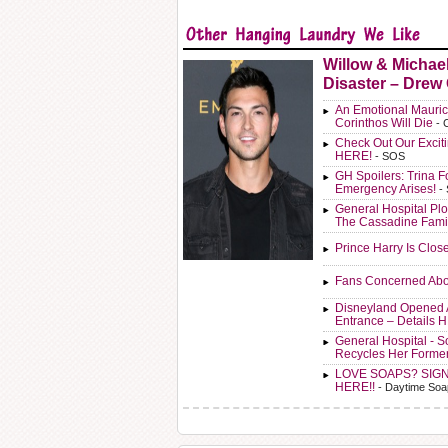
Willow & Michae
Disaster – Drew
An Emotional Mauric
Corinthos Will Die
- 
Check Out Our Exci
HERE!
- SOS
GH Spoilers: Trina F
Emergency Arises!
-
General Hospital Plo
The Cassadine Fami
Prince Harry Is Clos
Fans Concerned Abo
Disneyland Opened 
Entrance – Details 
General Hospital - 
Recycles Her Forme
LOVE SOAPS? SIG
HERE!!
- Daytime Soa