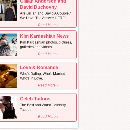
Gillian Anderson and
David Duchovny
Are Gillian and David A Couple?
We Have The Answer HERE!
Read More »
Kim Kardashian News
Kim Kardashian photos, pictures,
galleries and videos.
Read More »
Love & Romance
Who's Dating, Who's Married,
Who's In Love.
Read More »
Celeb Tattoos
The Best and Worst Celebrity
Tattoos
Read More »