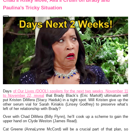
Chad’s Risky Move, Ava’s Crush on Brady and
Paulina’s Tricky Situation
Days
of Our Lives (DOOL) spoilers for the next two weeks, November 11
to November 22, reveal
that Brady Black’s (Eric Martolf) ultimatum will
put Kristen DiMera (Stacy Haiduk) in a tight spot. Will Kristen give up the
other serum vial for Sarah Kiriakis (Linsey Godfrey) to preserve what’s
left of her relationship with Brady?
Over with Chad DiMera (Billy Flynn), he’ll cook up a scheme to gain the
upper hand on Clyde Weston (James Read).
Cat Greene (AnnaLynne McCord) will be a crucial part of that plan, so