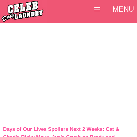
MENU
Days of Our Lives Spoilers Next 2 Weeks: Cat &