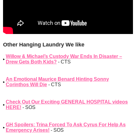
Other Hanging Laundry We like
Willow & Michael’s Custody War Ends In Disaster –
Drew Gets Both Kids?
- CTS
An Emotional Maurice Benard Hinting Sonny
Corinthos Will Die
- CTS
Check Out Our Exciting GENERAL HOSPITAL videos
HERE!
- SOS
GH Spoilers: Trina Forced To Ask Cyrus For Help As
Emergency Arises!
- SOS