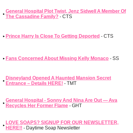
General Hospital Plot Twist, Jenz Sidwell A Member Of
The Cassadine Family?
- CTS
Prince Harry Is Close To Getting Deported
- CTS
Fans Concerned About Missing Kelly Monaco
- SS
Disneyland Opened A Haunted Mansion Secret
Entrance – Details HERE!
- TMT
General Hospital - Sonny And Nina Are Out — Ava
Recycles Her Former Flame
- GHT
LOVE SOAPS? SIGNUP FOR OUR NEWSLETTER,
HERE!!
- Daytime Soap Newsletter