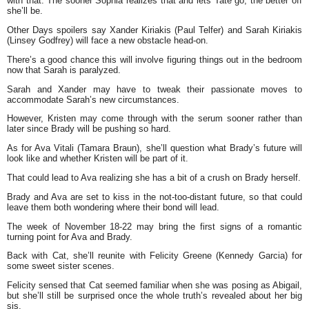
with that. The sooner Sophia realizes that and lets Tate go, the better off
she’ll be.
Other Days spoilers say Xander Kiriakis (Paul Telfer) and Sarah Kiriakis
(Linsey Godfrey) will face a new obstacle head-on.
There’s a good chance this will involve figuring things out in the bedroom
now that Sarah is paralyzed.
Sarah and Xander may have to tweak their passionate moves to
accommodate Sarah’s new circumstances.
However, Kristen may come through with the serum sooner rather than
later since Brady will be pushing so hard.
As for Ava Vitali (Tamara Braun), she’ll question what Brady’s future will
look like and whether Kristen will be part of it.
That could lead to Ava realizing she has a bit of a crush on Brady herself.
Brady and Ava are set to kiss in the not-too-distant future, so that could
leave them both wondering where their bond will lead.
The week of November 18-22 may bring the first signs of a romantic
turning point for Ava and Brady.
Back with Cat, she’ll reunite with Felicity Greene (Kennedy Garcia) for
some sweet sister scenes.
Felicity sensed that Cat seemed familiar when she was posing as Abigail,
but she’ll still be surprised once the whole truth’s revealed about her big
sis.