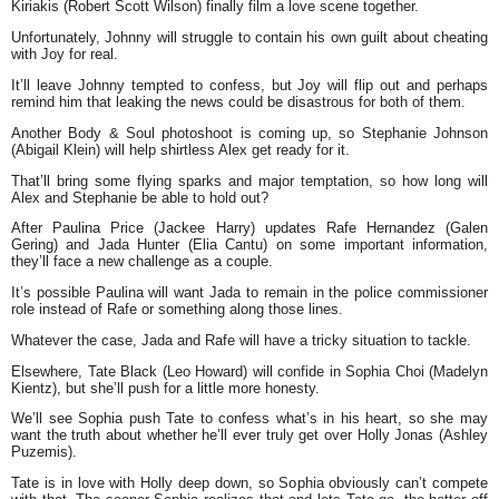
Kiriakis (Robert Scott Wilson) finally film a love scene together.
Unfortunately, Johnny will struggle to contain his own guilt about cheating
with Joy for real.
It’ll leave Johnny tempted to confess, but Joy will flip out and perhaps
remind him that leaking the news could be disastrous for both of them.
Another Body & Soul photoshoot is coming up, so Stephanie Johnson
(Abigail Klein) will help shirtless Alex get ready for it.
That’ll bring some flying sparks and major temptation, so how long will
Alex and Stephanie be able to hold out?
After Paulina Price (Jackee Harry) updates Rafe Hernandez (Galen
Gering) and Jada Hunter (Elia Cantu) on some important information,
they’ll face a new challenge as a couple.
It’s possible Paulina will want Jada to remain in the police commissioner
role instead of Rafe or something along those lines.
Whatever the case, Jada and Rafe will have a tricky situation to tackle.
Elsewhere, Tate Black (Leo Howard) will confide in Sophia Choi (Madelyn
Kientz), but she’ll push for a little more honesty.
We’ll see Sophia push Tate to confess what’s in his heart, so she may
want the truth about whether he’ll ever truly get over Holly Jonas (Ashley
Puzemis).
Tate is in love with Holly deep down, so Sophia obviously can’t compete