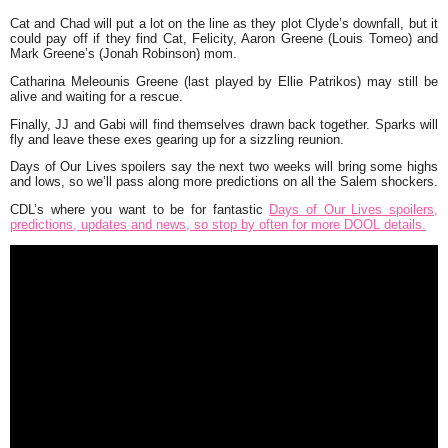
Cat and Chad will put a lot on the line as they plot Clyde’s downfall, but it
could pay off if they find Cat, Felicity, Aaron Greene (Louis Tomeo) and
Mark Greene’s (Jonah Robinson) mom.
Catharina Meleounis Greene (last played by Ellie Patrikos) may still be
alive and waiting for a rescue.
Finally, JJ and Gabi will find themselves drawn back together. Sparks will
fly and leave these exes gearing up for a sizzling reunion.
Days of Our Lives spoilers say the next two weeks will bring some highs
and lows, so we’ll pass along more predictions on all the Salem shockers.
CDL’s where you want to be for fantastic
Days of Our Lives spoilers,
predictions, updates and news, so stop by often for more DOOL details.