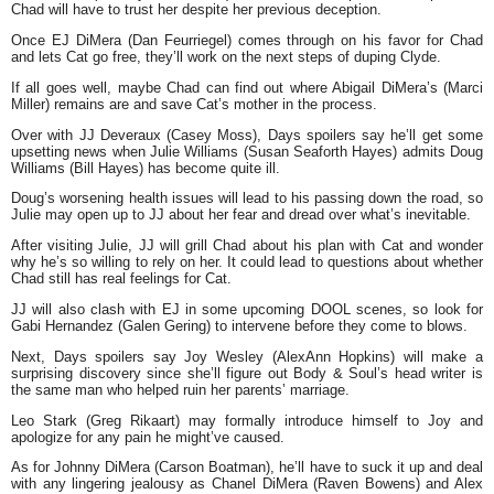
Chad will have to trust her despite her previous deception.
Once EJ DiMera (Dan Feurriegel) comes through on his favor for Chad
and lets Cat go free, they’ll work on the next steps of duping Clyde.
If all goes well, maybe Chad can find out where Abigail DiMera’s (Marci
Miller) remains are and save Cat’s mother in the process.
Over with JJ Deveraux (Casey Moss), Days spoilers say he’ll get some
upsetting news when Julie Williams (Susan Seaforth Hayes) admits Doug
Williams (Bill Hayes) has become quite ill.
Doug’s worsening health issues will lead to his passing down the road, so
Julie may open up to JJ about her fear and dread over what’s inevitable.
After visiting Julie, JJ will grill Chad about his plan with Cat and wonder
why he’s so willing to rely on her. It could lead to questions about whether
Chad still has real feelings for Cat.
JJ will also clash with EJ in some upcoming DOOL scenes, so look for
Gabi Hernandez (Galen Gering) to intervene before they come to blows.
Next, Days spoilers say Joy Wesley (AlexAnn Hopkins) will make a
surprising discovery since she’ll figure out Body & Soul’s head writer is
the same man who helped ruin her parents’ marriage.
Leo Stark (Greg Rikaart) may formally introduce himself to Joy and
apologize for any pain he might’ve caused.
As for Johnny DiMera (Carson Boatman), he’ll have to suck it up and deal
with any lingering jealousy as Chanel DiMera (Raven Bowens) and Alex