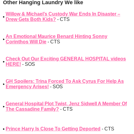
Other Hanging Laundry We like
Willow & Michael’s Custody War Ends In Disaster –
Drew Gets Both Kids?
- CTS
An Emotional Maurice Benard Hinting Sonny
Corinthos Will Die
- CTS
Check Out Our Exciting GENERAL HOSPITAL videos
HERE!
- SOS
GH Spoilers: Trina Forced To Ask Cyrus For Help As
Emergency Arises!
- SOS
General Hospital Plot Twist, Jenz Sidwell A Member Of
The Cassadine Family?
- CTS
Prince Harry Is Close To Getting Deported
- CTS