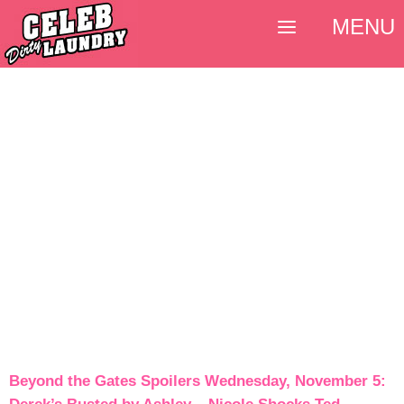
MENU
Beyond the Gates Spoilers Wednesday, November 5: