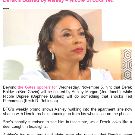
Derek’s Busted by Ashley – Nicole Shocks Ted
Beyond
the Gates spoilers for
Wednesday, November 5, hint that Derek
Baldwin (Ben Gavin) will be busted by Ashley Morgan (Jen Jacob), while
Nicole Dupree (Daphnee Duplaix) will do something that shocks Ted
Richardson (Keith D. Robinson).
BTG’s weekly promo shows Ashley walking into the apartment she now
shares with Derek, as he’s standing up from his wheelchair on the phone.
She’s happily surprised to see him in that state, while Derek looks like a
deer caught in headlights.
Ashley’s joy may turn to disdain when she realizes that Derek’s been