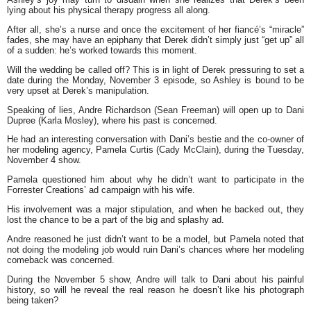
lying about his physical therapy progress all along.
After all, she’s a nurse and once the excitement of her fiancé’s “miracle”
fades, she may have an epiphany that Derek didn’t simply just “get up” all
of a sudden: he’s worked towards this moment.
Will the wedding be called off? This is in light of Derek pressuring to set a
date during the Monday, November 3 episode, so Ashley is bound to be
very upset at Derek’s manipulation.
Speaking of lies, Andre Richardson (Sean Freeman) will open up to Dani
Dupree (Karla Mosley), where his past is concerned.
He had an interesting conversation with Dani’s bestie and the co-owner of
her modeling agency, Pamela Curtis (Cady McClain), during the Tuesday,
November 4 show.
Pamela questioned him about why he didn’t want to participate in the
Forrester Creations’ ad campaign with his wife.
His involvement was a major stipulation, and when he backed out, they
lost the chance to be a part of the big and splashy ad.
Andre reasoned he just didn’t want to be a model, but Pamela noted that
not doing the modeling job would ruin Dani’s chances where her modeling
comeback was concerned.
During the November 5 show, Andre will talk to Dani about his painful
history, so will he reveal the real reason he doesn’t like his photograph
being taken?