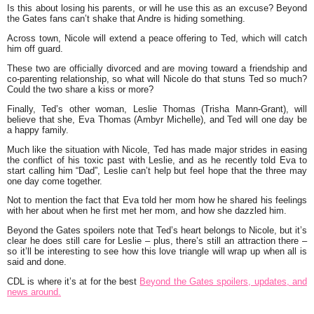
Is this about losing his parents, or will he use this as an excuse? Beyond
the Gates fans can’t shake that Andre is hiding something.
Across town, Nicole will extend a peace offering to Ted, which will catch
him off guard.
These two are officially divorced and are moving toward a friendship and
co-parenting relationship, so what will Nicole do that stuns Ted so much?
Could the two share a kiss or more?
Finally, Ted’s other woman, Leslie Thomas (Trisha Mann-Grant), will
believe that she, Eva Thomas (Ambyr Michelle), and Ted will one day be
a happy family.
Much like the situation with Nicole, Ted has made major strides in easing
the conflict of his toxic past with Leslie, and as he recently told Eva to
start calling him “Dad”, Leslie can’t help but feel hope that the three may
one day come together.
Not to mention the fact that Eva told her mom how he shared his feelings
with her about when he first met her mom, and how she dazzled him.
Beyond the Gates spoilers note that Ted’s heart belongs to Nicole, but it’s
clear he does still care for Leslie – plus, there’s still an attraction there –
so it’ll be interesting to see how this love triangle will wrap up when all is
said and done.
CDL is where it’s at for the best
Beyond the Gates spoilers, updates, and
news around.