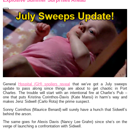
Explosive Summer Surprises Ahead
General
Hospital (GH) spoilers reveal
that we’ve got a July sweeps
update to pass along since things are about to get chaotic in Port
Charles. The trouble will start with an intentional fire at Charlie’s Pub –
one that puts Kristina Corinthos-Davis (Kate Mansi) in harm’s way and
makes Jenz Sidwell (Carlo Rota) the prime suspect.
Sonny Corinthos (Maurice Benard) will surely have a hunch that Sidwell’s
behind the arson.
The same goes for Alexis Davis (Nancy Lee Grahn) since she’s on the
verge of launching a confrontation with Sidwell.