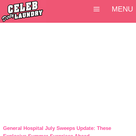
MENU
General Hospital July Sweeps Update: These