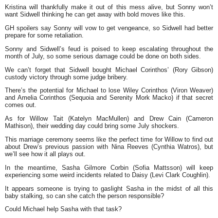
Kristina will thankfully make it out of this mess alive, but Sonny won’t
want Sidwell thinking he can get away with bold moves like this.
GH spoilers say Sonny will vow to get vengeance, so Sidwell had better
prepare for some retaliation.
Sonny and Sidwell’s feud is poised to keep escalating throughout the
month of July, so some serious damage could be done on both sides.
We can’t forget that Sidwell bought Michael Corinthos’ (Rory Gibson)
custody victory through some judge bribery.
There’s the potential for Michael to lose Wiley Corinthos (Viron Weaver)
and Amelia Corinthos (Sequoia and Serenity Mork Macko) if that secret
comes out.
As for Willow Tait (Katelyn MacMullen) and Drew Cain (Cameron
Mathison), their wedding day could bring some July shockers.
This marriage ceremony seems like the perfect time for Willow to find out
about Drew’s previous passion with Nina Reeves (Cynthia Watros), but
we’ll see how it all plays out.
In the meantime, Sasha Gilmore Corbin (Sofia Mattsson) will keep
experiencing some weird incidents related to Daisy (Levi Clark Coughlin).
It appears someone is trying to gaslight Sasha in the midst of all this
baby stalking, so can she catch the person responsible?
Could Michael help Sasha with that task?