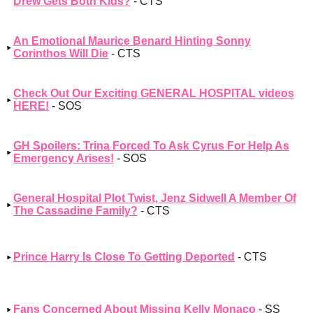
Drew Gets Both Kids?
- CTS
An Emotional Maurice Benard Hinting Sonny
Corinthos Will Die
- CTS
Check Out Our Exciting GENERAL HOSPITAL videos
HERE!
- SOS
GH Spoilers: Trina Forced To Ask Cyrus For Help As
Emergency Arises!
- SOS
General Hospital Plot Twist, Jenz Sidwell A Member Of
The Cassadine Family?
- CTS
Prince Harry Is Close To Getting Deported
- CTS
Fans Concerned About Missing Kelly Monaco
- SS