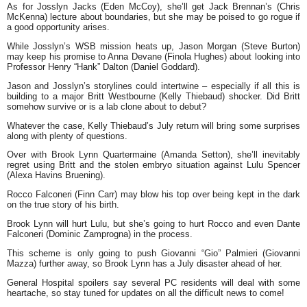
As for Josslyn Jacks (Eden McCoy), she’ll get Jack Brennan’s (Chris
McKenna) lecture about boundaries, but she may be poised to go rogue if
a good opportunity arises.
While Josslyn’s WSB mission heats up, Jason Morgan (Steve Burton)
may keep his promise to Anna Devane (Finola Hughes) about looking into
Professor Henry “Hank” Dalton (Daniel Goddard).
Jason and Josslyn’s storylines could intertwine – especially if all this is
building to a major Britt Westbourne (Kelly Thiebaud) shocker. Did Britt
somehow survive or is a lab clone about to debut?
Whatever the case, Kelly Thiebaud’s July return will bring some surprises
along with plenty of questions.
Over with Brook Lynn Quartermaine (Amanda Setton), she’ll inevitably
regret using Britt and the stolen embryo situation against Lulu Spencer
(Alexa Havins Bruening).
Rocco Falconeri (Finn Carr) may blow his top over being kept in the dark
on the true story of his birth.
Brook Lynn will hurt Lulu, but she’s going to hurt Rocco and even Dante
Falconeri (Dominic Zamprogna) in the process.
This scheme is only going to push Giovanni “Gio” Palmieri (Giovanni
Mazza) further away, so Brook Lynn has a July disaster ahead of her.
General Hospital spoilers say several PC residents will deal with some
heartache, so stay tuned for updates on all the difficult news to come!