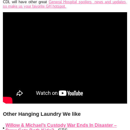
CDL will have other great
General Hospital spoilers, news and updates,
so make us your favorite GH hotspot.
Other Hanging Laundry We like
Willow & Michael’s Custody War Ends In Disaster –