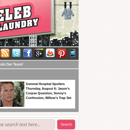
Join Our Team!
General Hospital Spoilers
Thursday, August 6: Jason’s
Corpse Question, Sonny’s
Confession, Willow’s Trap Set