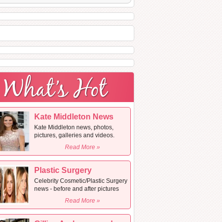
Kate Middleton News
Kate Middleton news, photos,
pictures, galleries and videos.
Read More »
Plastic Surgery
Celebrity Cosmetic/Plastic Surgery
news - before and after pictures
Read More »