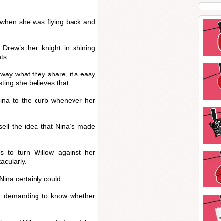
a when she was flying back and
 Drew’s her knight in shining
ts.
ay what they share, it’s easy
sting she believes that.
 Nina to the curb whenever her
 sell the idea that Nina’s made
 to turn Willow against her
acularly.
Nina certainly could.
d demanding to know whether