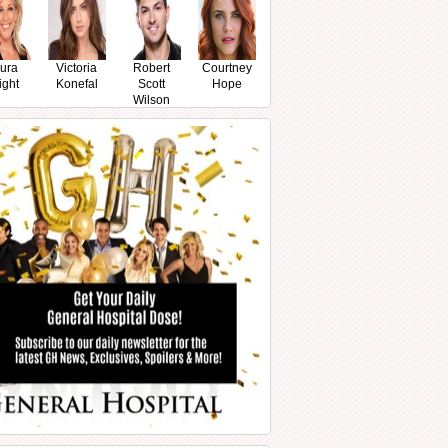
ura
Victoria
Robert
Courtney
ight
Konefal
Scott
Hope
Wilson