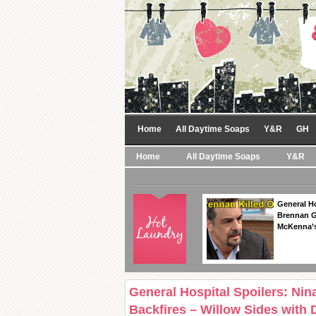
Home
All Daytime Soaps
Y&R
GH
Home
All Daytime Soaps
Y&R
General Ho
Brennan Ge
McKenna’s
General Hospital Spoilers: Nin
Backfires – Willow Sides wit