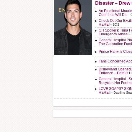
Disaster – Drew
An Emotional Mauric
Corinthos Will Die
- 
Check Out Our Exci
HERE!
- SOS
GH Spoilers: Trina F
Emergency Arises!
-
General Hospital Plo
The Cassadine Fami
Prince Harry Is Clos
Fans Concerned Abo
Disneyland Opened 
Entrance – Details 
General Hospital - 
Recycles Her Forme
LOVE SOAPS? SIG
HERE!!
- Daytime Soa