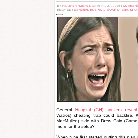
BY
HEATHER HUGHES
ON APRIL 27, 2025 |
COMMENT
RELATED :
GENERAL HOSPITAL
,
SOAP OPERA
,
SPOI
General
Hospital (GH) spoilers revea
Watros) cheating trap could backfire. W
MacMullen) side with Drew Cain (Came
mom for the setup?
When Nina first started putting this plan