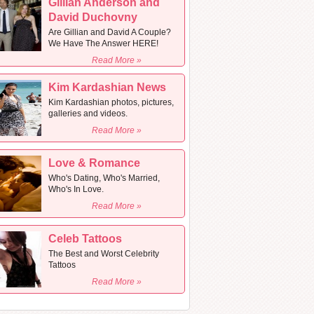
Gillian Anderson and
David Duchovny
Are Gillian and David A Couple?
We Have The Answer HERE!
Read More »
Kim Kardashian News
Kim Kardashian photos, pictures,
galleries and videos.
Read More »
Love & Romance
Who's Dating, Who's Married,
Who's In Love.
Read More »
Celeb Tattoos
The Best and Worst Celebrity
Tattoos
Read More »