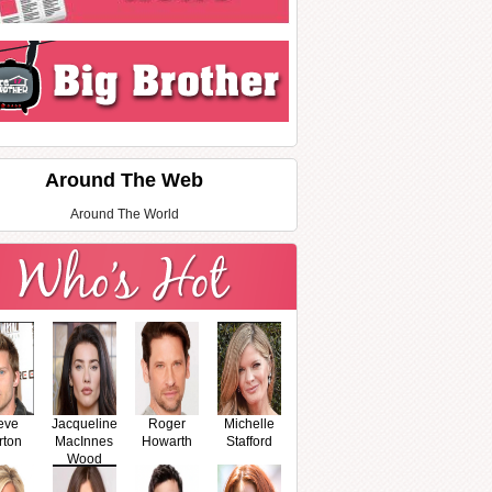
Around The Web
Around The World
eve
Jacqueline
Roger
Michelle
rton
MacInnes
Howarth
Stafford
Wood