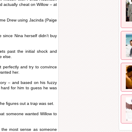
 actually cheat on Willow – at
rame Drew using Jacinda (Paige
e since Nina herself didn’t buy
ets past the initial shock and
e else.
t perfectly and try to convince
anted her.
story – and based on his fuzzy
e hard for him to guess he was
he figures out a trap was set.
that someone wanted Willow to
s the most sense as someone