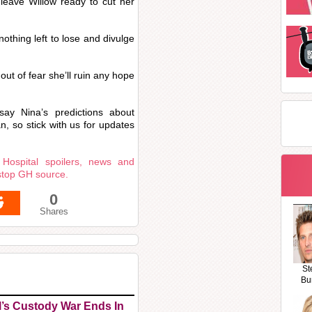
 leave Willow ready to cut her
nothing left to lose and divulge
ut of fear she’ll ruin any hope
say Nina’s predictions about
, so stick with us for updates
 Hospital spoilers, news and
stop GH source.
0
Shares
St
Bu
l’s Custody War Ends In