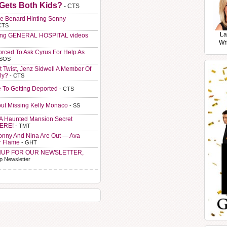
 Gets Both Kids?
- CTS
e Benard Hinting Sonny
CTS
La
ting GENERAL HOSPITAL videos
Wr
orced To Ask Cyrus For Help As
 SOS
t Twist, Jenz Sidwell A Member Of
ly?
- CTS
e To Getting Deported
- CTS
ut Missing Kelly Monaco
- SS
A Haunted Mansion Secret
HERE!
- TMT
Sonny And Nina Are Out — Ava
r Flame
- GHT
NUP FOR OUR NEWSLETTER,
p Newsletter