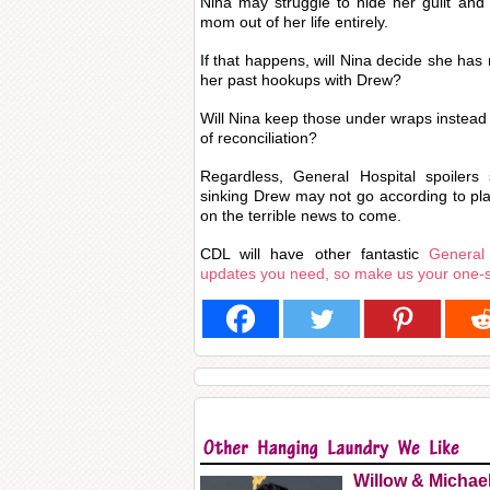
Nina may struggle to hide her guilt and
mom out of her life entirely.
If that happens, will Nina decide she has 
her past hookups with Drew?
Will Nina keep those under wraps instead o
of reconciliation?
Regardless, General Hospital spoilers 
sinking Drew may not go according to plan
on the terrible news to come.
CDL will have other fantastic
General
updates you need, so make us your one-
Willow & Michae