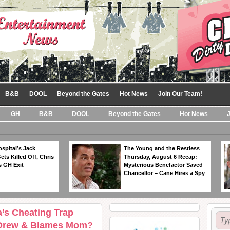
B&B
DOOL
Beyond the Gates
Hot News
Join Our Team!
GH
B&B
DOOL
Beyond the Gates
Hot News
spital’s Jack
The Young and the Restless
ts Killed Off, Chris
Thursday, August 6 Recap:
 GH Exit
Mysterious Benefactor Saved
Chancellor – Cane Hires a Spy
a’s Cheating Trap
h Drew & Blames Mom?