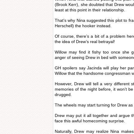
(Brook Kerr), she doubted that Drew would
least at this point in their relationship.
That’s why Nina suggested this plot to f
Herschell) the hooker instead.
Of course, there’s a bit of a problem her
the idea of Drew’s real betrayal!
Willow may find it fishy too once she g
anger of seeing Drew in bed with someon
GH spoilers say Jacinda will play her par
Willow that the handsome congressman w
However, Drew will tell a very different 
memories of the night before, it won’t b
drugged.
The wheels may start turning for Drew as 
Drew may put it all together and argue 
face this awful homecoming surprise.
Naturally, Drew may realize Nina make