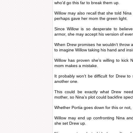
who’d go this far to break them up.
Willow may also recall that she told Nin
perhaps gave her mom the green light.
Since Willow is so desperate to believe
armor, she may accept his version of even
When Drew promises he wouldn’t throw aw
to imagine Willow taking his hand and insi
Willow has proven she’s willing to kick
mom makes a mistake.
It probably won’t be difficult for Drew to
another one.
This could be exactly what Drew needs
mother, so Nina’s plot could backfire spect
Whether Portia goes down for this or not, 
Willow may end up confronting Nina an
she set Drew up.