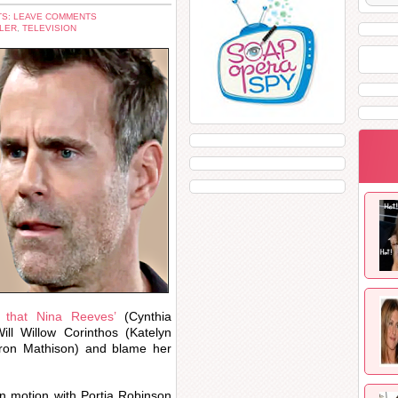
S: LEAVE COMMENTS
LER
,
TELEVISION
l that Nina Reeves’
(Cynthia
ill Willow Corinthos (Katelyn
ron Mathison) and blame her
 in motion with Portia Robinson